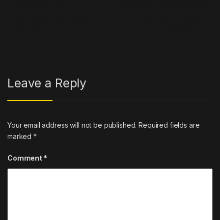
Post navigation
←
Less is more with this
Lady London Reveals Which
‘street-legal’ tiny Chinese
Hip Hop Legend Could Get
electric SUV
Her To Retire
→
Leave a Reply
Your email address will not be published.
Required fields are
marked
*
Comment
*