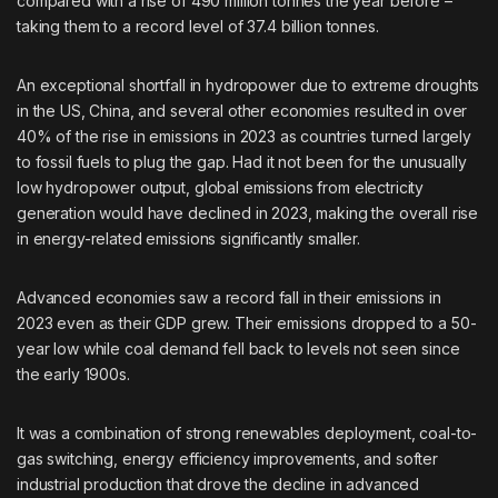
compared with a rise of 490 million tonnes the year before –
taking them to a record level of 37.4 billion tonnes.
An exceptional shortfall in hydropower due to extreme droughts
in the US, China, and several other economies resulted in over
40% of the rise in emissions in 2023 as countries turned largely
to fossil fuels to plug the gap. Had it not been for the unusually
low hydropower output, global emissions from electricity
generation would have declined in 2023, making the overall rise
in energy-related emissions significantly smaller.
Advanced economies saw a record fall in their emissions in
2023 even as their GDP grew. Their emissions dropped to a 50-
year low while coal demand fell back to levels not seen since
the early 1900s.
It was a combination of strong renewables deployment, coal-to-
gas switching, energy efficiency improvements, and softer
industrial production that drove the decline in advanced