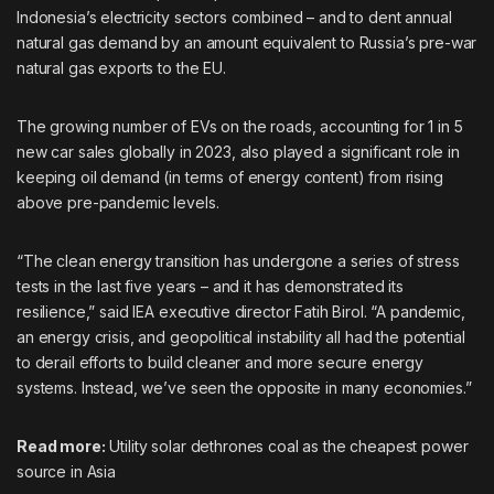
Indonesia’s electricity sectors combined – and to dent annual
natural gas demand by an amount equivalent to Russia’s pre-war
natural gas exports to the EU.
The growing number of EVs on the roads, accounting for 1 in 5
new car sales globally in 2023, also played a significant role in
keeping oil demand (in terms of energy content) from rising
above pre-pandemic levels.
“The clean energy transition has undergone a series of stress
tests in the last five years – and it has demonstrated its
resilience,” said IEA executive director Fatih Birol. “A pandemic,
an energy crisis, and geopolitical instability all had the potential
to derail efforts to build cleaner and more secure energy
systems. Instead, we’ve seen the opposite in many economies.”
Read more:
Utility solar dethrones coal as the cheapest power
source in Asia