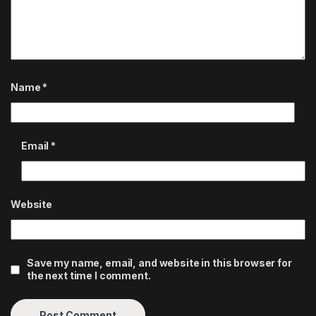
Name
*
Email
*
Website
Save my name, email, and website in this browser for
the next time I comment.