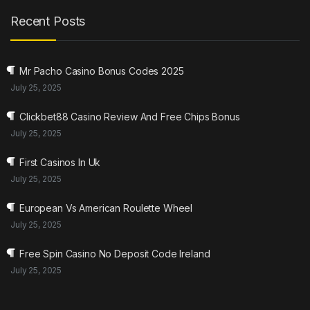
Recent Posts
Mr Pacho Casino Bonus Codes 2025
July 25, 2025
Clickbet88 Casino Review And Free Chips Bonus
July 25, 2025
First Casinos In Uk
July 25, 2025
European Vs American Roulette Wheel
July 25, 2025
Free Spin Casino No Deposit Code Ireland
July 25, 2025