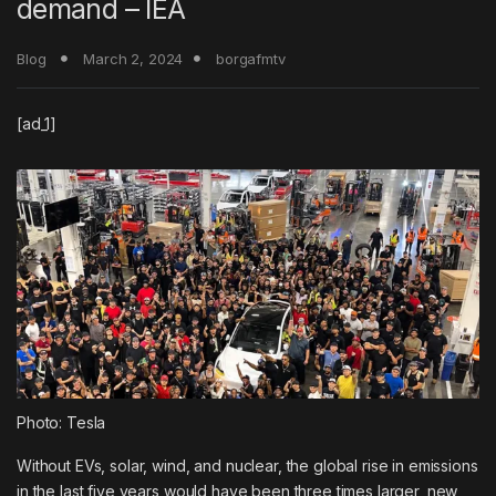
demand – IEA
Blog
March 2, 2024
borgafmtv
[ad_1]
Photo: Tesla
Without EVs, solar, wind, and nuclear, the global rise in emissions
in the last five years would have been three times larger, new