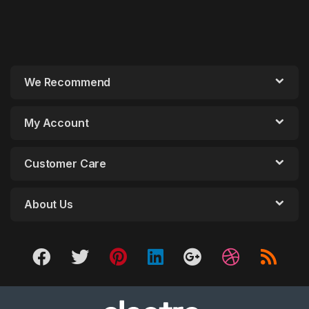
We Recommend
My Account
Customer Care
About Us