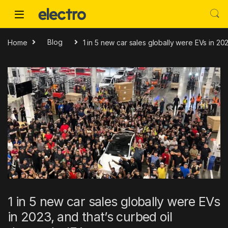
Skip to navigation
Skip to content
Home
Blog
1 in 5 new car sales globally were EVs in 20
1 in 5 new car sales globally were EVs
in 2023, and that’s curbed oil