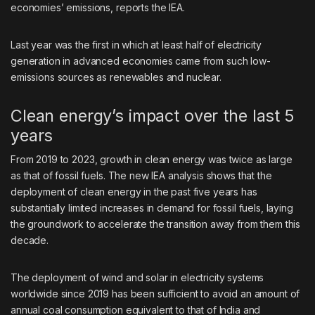
economies’ emissions, reports the IEA.
Last year was the first in which at least half of electricity
generation in advanced economies came from such low-
emissions sources as renewables and nuclear.
Clean energy’s impact over the last 5
years
From 2019 to 2023, growth in clean energy was twice as large
as that of fossil fuels. The new IEA analysis shows that the
deployment of clean energy in the past five years has
substantially limited increases in demand for fossil fuels, laying
the groundwork to accelerate the transition away from them this
decade.
The deployment of wind and solar in electricity systems
worldwide since 2019 has been sufficient to avoid an amount of
annual coal consumption equivalent to that of India and