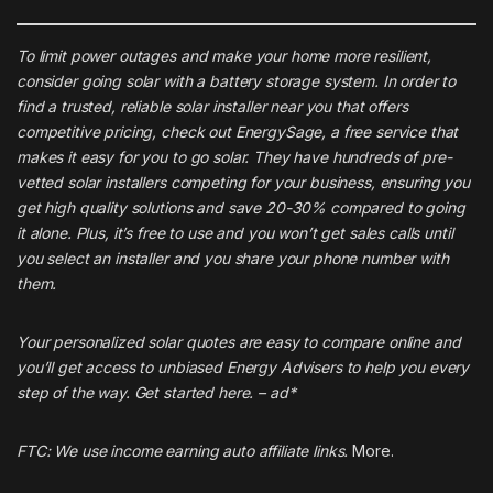
To limit power outages and make your home more resilient,
consider going solar with a battery storage system. In order to
find a trusted, reliable solar installer near you that offers
competitive pricing, check out
EnergySage
, a free service that
makes it easy for you to go solar. They have hundreds of pre-
vetted solar installers competing for your business, ensuring you
get high quality solutions and save 20-30% compared to going
it alone. Plus, it’s free to use and you won’t get sales calls until
you select an installer and you share your phone number with
them.
Your personalized solar quotes are easy to compare online and
you’ll get access to unbiased Energy Advisers to help you every
step of the way. Get started
here
. – ad*
FTC: We use income earning auto affiliate links.
More.