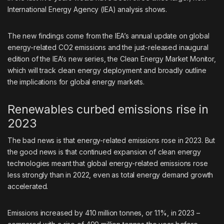
International Energy Agency (IEA) analysis shows.
The new findings come from the IEA’s
annual update
on global
energy-related CO2 emissions and the just-released inaugural
edition of the IEA’s
new series
, the Clean Energy Market Monitor,
which will track clean energy deployment and broadly outline
the implications for global energy markets.
Renewables curbed emissions rise in
2023
The bad news is that energy-related emissions rose in 2023. But
the good news is that continued expansion of clean energy
technologies meant that global energy-related emissions rose
less strongly than in 2022, even as total energy demand growth
accelerated.
Emissions increased by 410 million tonnes, or 1.1%, in 2023 –