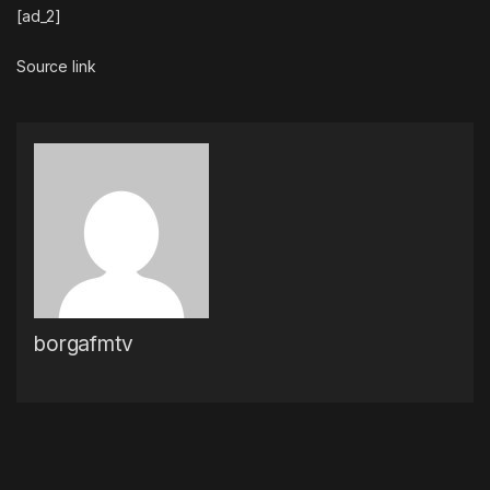
[ad_2]
Source link
borgafmtv