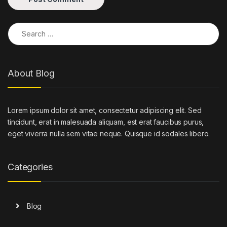
Search for:
About Blog
Lorem ipsum dolor sit amet, consectetur adipiscing elit. Sed
tincidunt, erat in malesuada aliquam, est erat faucibus purus,
eget viverra nulla sem vitae neque. Quisque id sodales libero.
Categories
Blog