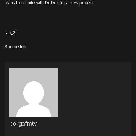
plans to reunite with Dr. Dre for a new project
.
[ad_2]
Source link
borgafmtv