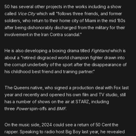
50 has several other projects in the works including
a show
called
Vice City
which will “follows three friends, and former
soldiers, who return to their home city of Miami in the mid ’80s
after being dishonorably discharged from the military for their
involvement in the Iran Contra scandal.”
He is also
developing a boxing drama titled
Fightland
which is
about a “retired disgraced world champion fighter drawn into
the corrupt underbelly of the sport after the disappearance of
his childhood best friend and training partner.”
The Queens native, who
signed a production deal with Fox
last
year and recently and
opened his own film and TV studio
, still
has a number of shows on the air at STARZ, including
three
Power
spin-offs and
BMF
.
On the music side, 2024 could see a return of 50 Cent the
rapper. Speaking to radio host Big Boy last year,
he revealed