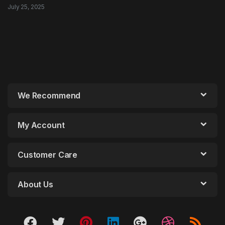
July 25, 2025
We Recommend
My Account
Customer Care
About Us