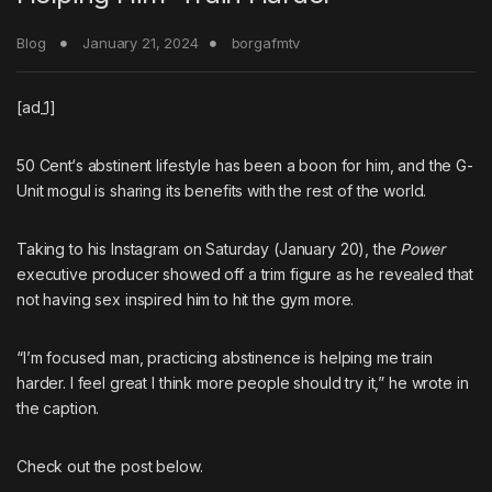
Blog
January 21, 2024
borgafmtv
[ad_1]
50 Cent
‘s abstinent lifestyle has been a boon for him, and the
G-
Unit
mogul is sharing its benefits with the rest of the world.
Taking to his Instagram on Saturday (January 20), the
Power
executive producer showed off a trim figure as he revealed that
not having sex inspired him to hit the gym more.
“I’m focused man, practicing abstinence is helping me train
harder. I feel great I think more people should try it,” he wrote in
the caption.
Check out the post below.