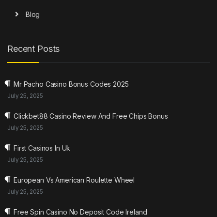
Blog
Recent Posts
Mr Pacho Casino Bonus Codes 2025
July 25, 2025
Clickbet88 Casino Review And Free Chips Bonus
July 25, 2025
First Casinos In Uk
July 25, 2025
European Vs American Roulette Wheel
July 25, 2025
Free Spin Casino No Deposit Code Ireland