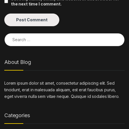
the next time I comment.
Search for:
About Blog
Lorem ipsum dolor sit amet, consectetur adipiscing elit. Sed
tincidunt, erat in malesuada aliquam, est erat faucibus purus,
eget viverra nulla sem vitae neque. Quisque id sodales libero.
Categories