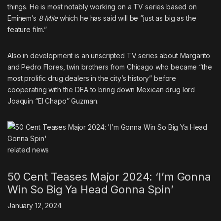
things.
He is most notably working on a TV series based on
Eminem’s
8 Mile
which he has said will be “just as big as the
feature film.”
Also in development is
an unscripted TV series about Margarito
and Pedro Flores
, twin brothers from Chicago who became “the
most prolific drug dealers in the city’s history” before
cooperating with the DEA to bring down Mexican drug lord
Joaquin “El Chapo” Guzman.
related
news
50 Cent Teases Major 2024: ‘I’m Gonna
Win So Big Ya Head Gonna Spin’
January 12, 2024