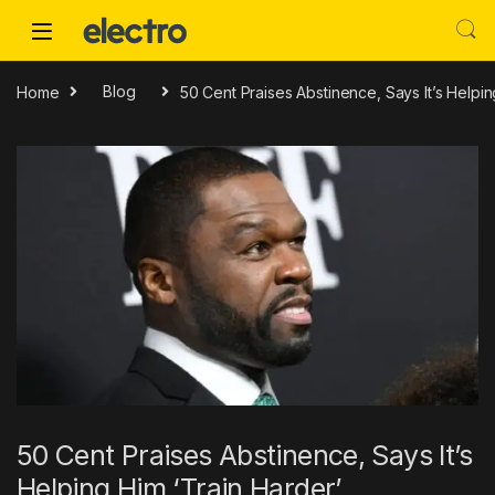
Skip to navigation
Skip to content
Home
Blog
50 Cent Praises Abstinence, Says It’s Helpin
50 Cent Praises Abstinence, Says It’s
Helping Him ‘Train Harder’