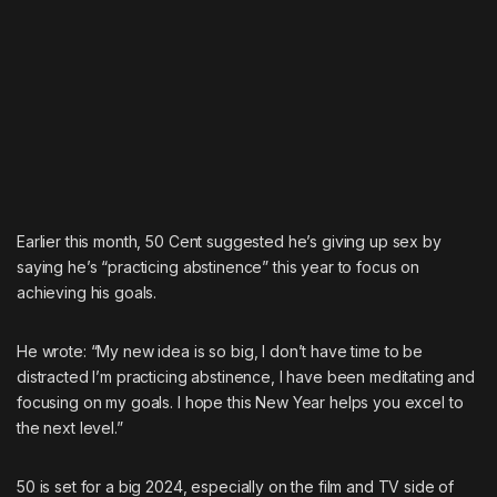
Earlier this month, 50 Cent suggested he’s giving up sex by
saying
he’s “practicing abstinence” this year to focus on
achieving his goals.
He wrote: “My new idea is so big, I don’t have time to be
distracted I’m practicing abstinence, I have been meditating and
focusing on my goals. I hope this New Year helps you excel to
the next level.”
50 is set for a big 2024, especially on the film and TV side of