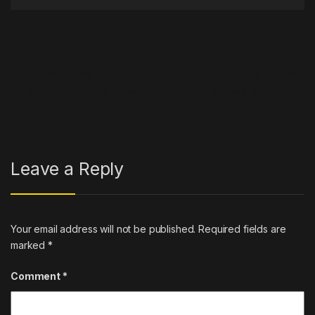
Post navigation
←
Kendrick Lamar Shares New
Quick Charge Podcast:
Song In Short Film For Chanel
January 20, 2024
→
Leave a Reply
Your email address will not be published.
Required fields are
marked
*
Comment
*