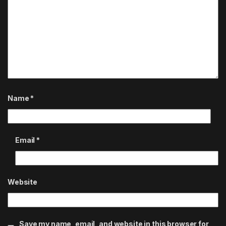
Name
*
Email
*
Website
Save my name, email, and website in this browser for