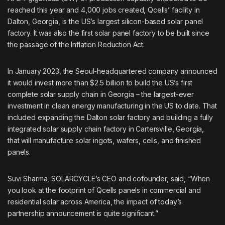
reached this year and 4,000 jobs created, Qcells’ facility in
Dalton, Georgia, is the US’s largest silicon-based solar panel
factory. It was also the first solar panel factory to be built since
the passage of the Inflation Reduction Act.
In January 2023, the Seoul-headquartered company announced
it would invest more than $2.5 billion to build the US’s first
complete solar supply chain
in Georgia – the largest-ever
investment in clean energy manufacturing in the US to date. That
included expanding the Dalton solar factory and building a fully
integrated solar supply chain factory in Cartersville, Georgia,
that will manufacture solar ingots, wafers, cells, and finished
panels.
Suvi Sharma, SOLARCYCLE’s CEO and cofounder, said, “When
you look at the footprint of Qcells panels in commercial and
residential solar across America, the impact of today’s
partnership announcement is quite significant.”