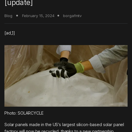
[update]
Blog
February 15, 2024
borgafmtv
[ad_1]
Photo: SOLARCYCLE
Solar panels made in the US’s largest silicon-based solar panel
factory will now be recycled, thanks to a new partnership.