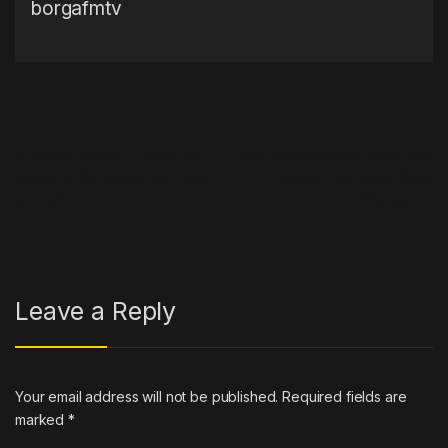
borgafmtv
Post navigation
←
Chevy Blazer EV sales still
Killer Mike Believes Black Men
halted as GM aims to get back
Should Only Marry Black
on track
Women
→
Leave a Reply
Your email address will not be published.
Required fields are
marked
*