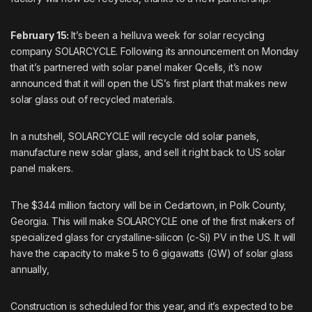
February 15:
It’s been a helluva week for solar recycling
company SOLARCYCLE. Following its announcement on Monday
that it’s partnered with solar panel maker Qcells, it’s now
announced that it will open the US’s first plant that makes new
solar glass out of recycled materials.
In a nutshell, SOLARCYCLE will recycle old solar panels,
manufacture new solar glass, and sell it right back to US solar
panel makers.
The $344 million factory will be in Cedartown, in Polk County,
Georgia. This will make SOLARCYCLE one of the first makers of
specialized glass for crystalline-silicon (c-Si) PV in the US. It will
have the capacity to make 5 to 6 gigawatts (GW) of solar glass
annually,
Construction is scheduled for this year, and it’s expected to be