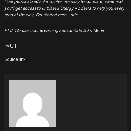
Your personalized solar quotes are easy to compare online and
you’ll get access to unbiased Energy Advisers to help you every
step of the way. Get started
here
. –ad*
FTC: We use income earning auto affiliate links.
More.
[ad_2]
Source link