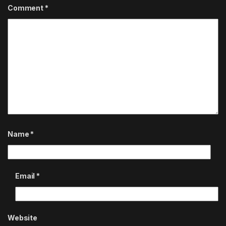
Comment
*
Name
*
Email
*
Website