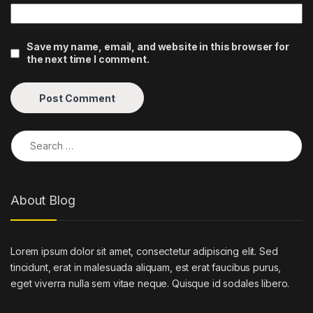
Save my name, email, and website in this browser for
the next time I comment.
Search for:
About Blog
Lorem ipsum dolor sit amet, consectetur adipiscing elit. Sed
tincidunt, erat in malesuada aliquam, est erat faucibus purus,
eget viverra nulla sem vitae neque. Quisque id sodales libero.