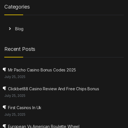
Categories
Blog
Recent Posts
Mr Pacho Casino Bonus Codes 2025
July 25, 2025
Clickbet88 Casino Review And Free Chips Bonus
July 25, 2025
First Casinos In Uk
July 25, 2025
European Vs American Roulette Wheel