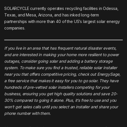
SOLARCYCLE currently operates recycling facilities in Odessa,
Texas, and Mesa, Arizona, and has inked long-term
partnerships with more than 40 of the US’s largest solar energy
companies.
If you live in an area that has frequent natural disaster events,
and are interested in making your home more resilient to power
outages, consider going solar and adding a battery storage
system. To make sure you find a trusted, reliable solar installer
near you that offers competitive pricing, check out
EnergySage
,
a free service that makes it easy for you to go solar. They have
hundreds of pre-vetted solar installers competing for your
business, ensuring you get high quality solutions and save 20-
30% compared to going it alone. Plus, it’s free to use and you
won’t get sales calls until you select an installer and share your
phone number with them.