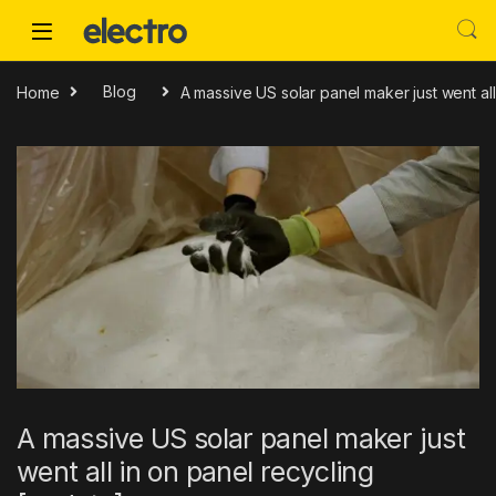
Skip to navigation
Skip to content
Home
Blog
A massive US solar panel maker just went all
A massive US solar panel maker just
went all in on panel recycling