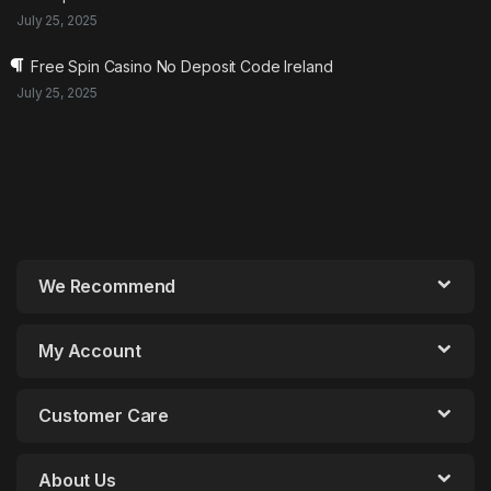
July 25, 2025
Free Spin Casino No Deposit Code Ireland
July 25, 2025
We Recommend
My Account
Customer Care
About Us