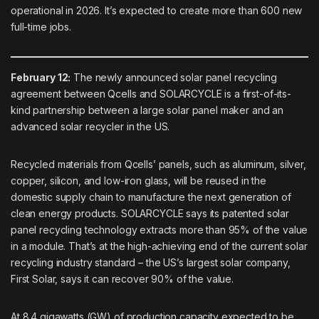
operational in 2026. It’s expected to create more than 600 new
full-time jobs.
February 12:
The newly announced solar panel recycling
agreement between
Qcells
and
SOLARCYCLE
is a first-of-its-
kind partnership between a large solar panel maker and an
advanced solar recycler in the US.
Recycled materials from Qcells’ panels, such as aluminum, silver,
copper, silicon, and low-iron glass, will be reused in the
domestic supply chain to manufacture the next generation of
clean energy products. SOLARCYCLE says its patented solar
panel recycling technology extracts more than 95% of the value
in a module. That’s at the
high-achieving end
of the current solar
recycling industry standard – the US’s largest solar company,
First Solar, says it can recover 90% of the value.
At 8.4 gigawatts (GW) of production capacity expected to be