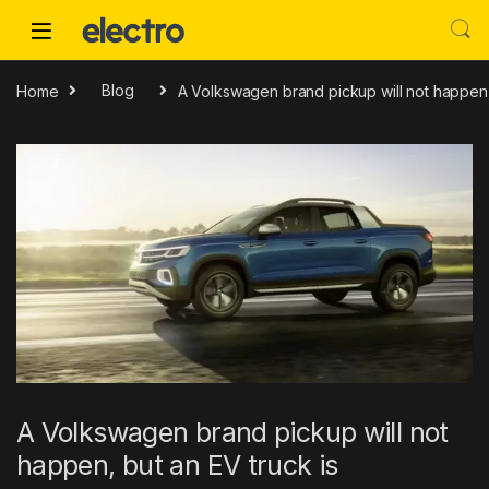
Skip to navigation
Skip to content
Home
Blog
A Volkswagen brand pickup will not happen, 
A Volkswagen brand pickup will not
happen, but an EV truck is