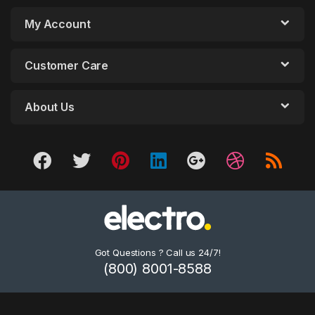
My Account
Customer Care
About Us
Got Questions ? Call us 24/7!
(800) 8001-8588