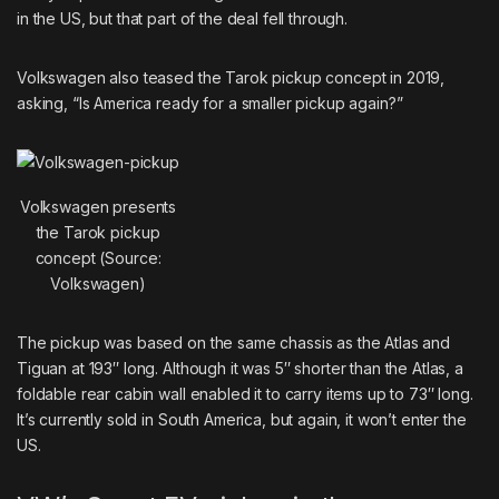
in the US, but that part of the deal fell through.
Volkswagen also
teased the Tarok pickup
concept in 2019,
asking, “Is America ready for a smaller pickup again?”
Volkswagen presents
the Tarok pickup
concept (Source:
Volkswagen)
The pickup was based on the same chassis as the Atlas and
Tiguan at 193″ long. Although it was 5″ shorter than the Atlas, a
foldable rear cabin wall enabled it to carry items up to 73″ long.
It’s currently sold in South America, but again, it won’t enter the
US.