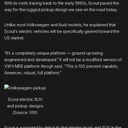
With its roots tracing back to the early 1960s, Scout paved the
way for the rugged pickup design we see on the road today.
Unlike most Volkswagen and Audi models, he explained that
Scout’s electric vehicles will be specifically geared toward the
US market.
“It’s a completely unique platform — ground up being
engineered and developed.” It will not be a modified version of
VW’s MEB platform. Keogh said, “This is 100 percent capable,
American, robust, full platform.”
Scout electric SUV
and pickup designs
(Source: VW)
Scout is expected to debut its first electric truck and SUV in the