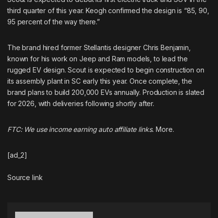
third quarter of this year. Keogh confirmed the design is “85, 90,
95 percent of the way there.”
The brand
hired former Stellantis designer
Chris Benjamin,
known for his work on Jeep and Ram models, to lead the
rugged EV design. Scout is expected to begin construction on
its assembly plant in SC early this year. Once complete, the
brand plans to build 200,000 EVs annually. Production is slated
for 2026, with deliveries following shortly after.
FTC: We use income earning auto affiliate links.
More.
[ad_2]
Source link