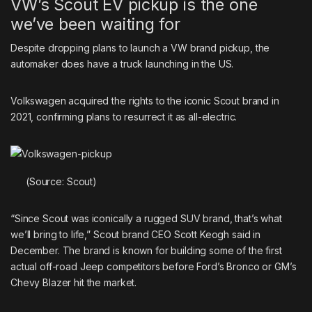
VW’s Scout EV pickup is the one
we’ve been waiting for
Despite dropping plans to launch a VW brand pickup, the
automaker does have a truck launching in the US.
Volkswagen acquired the rights to the iconic Scout brand in
2021, confirming plans to resurrect it as all-electric.
(Source: Scout)
“Since Scout was iconically a rugged SUV brand, that’s what
we’ll bring to life,” Scout brand CEO Scott Keogh said in
December. The brand is known for building some of the first
actual off-road Jeep competitors before Ford’s Bronco or GM’s
Chevy Blazer hit the market.