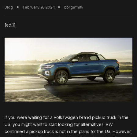
Blog
February 9, 2024
borgafmtv
[ad_1]
If you were waiting for a
Volkswagen
brand pickup truck in the
US, you might want to start looking for alternatives. VW
confirmed a pickup truck is not in the plans for the US. However,