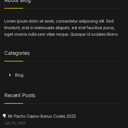
About Blog
Lorem ipsum dolor sit amet, consectetur adipiscing elit. Sed
tincidunt, erat in malesuada aliquam, est erat faucibus purus,
eget viverra nulla sem vitae neque. Quisque id sodales libero.
Categories
Blog
Recent Posts
Mr Pacho Casino Bonus Codes 2025
July 25, 2025