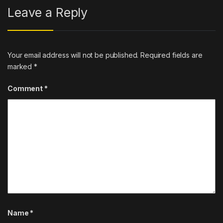
Leave a Reply
Your email address will not be published.
Required fields are
marked
*
Comment
*
Name
*