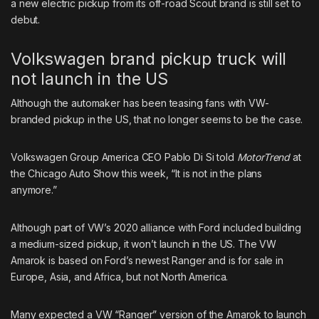
a new electric pickup from its off-road Scout brand is still set to
debut.
Volkswagen brand pickup truck will
not launch in the US
Although the automaker has been teasing fans with VW-
branded pickup in the US, that no longer seems to be the case.
Volkswagen Group America CEO Pablo Di Si told
MotorTrend
at
the Chicago Auto Show this week, “It is not in the plans
anymore.”
Although part of
VW’s 2020 alliance with Ford
included building
a medium-sized pickup, it won’t launch in the US. The VW
Amarok is based on Ford’s newest Ranger and is for sale in
Europe, Asia, and Africa, but not North America.
Many expected a VW “Ranger” version of the Amarok to launch