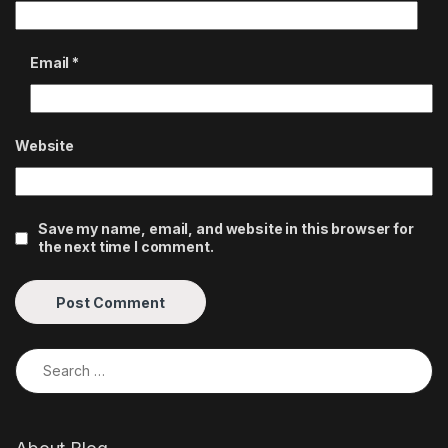
Email
*
Website
Save my name, email, and website in this browser for
the next time I comment.
Search for: