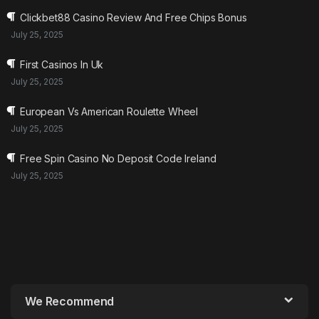
Clickbet88 Casino Review And Free Chips Bonus
July 25, 2025
First Casinos In Uk
July 25, 2025
European Vs American Roulette Wheel
July 25, 2025
Free Spin Casino No Deposit Code Ireland
July 25, 2025
We Recommend