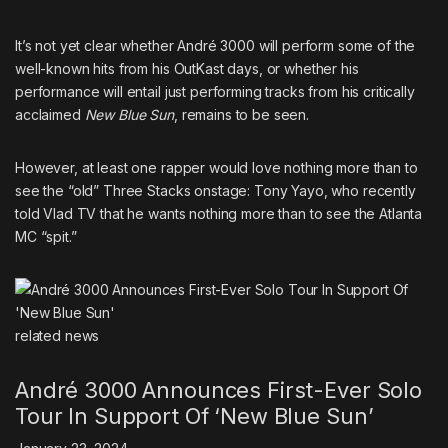
It’s not yet clear whether André 3000 will perform some of the
well-known hits from his
OutKast
days, or whether his
performance will entail just performing tracks from his critically
acclaimed
New Blue Sun
, remains to be seen.
However, at least one rapper would love nothing more than to
see the “old” Three Stacks onstage:
Tony Yayo, who recently
told Vlad TV that he wants nothing more than to see the Atlanta
MC “spit.”
related
news
André 3000 Announces First-Ever Solo
Tour In Support Of ‘New Blue Sun’