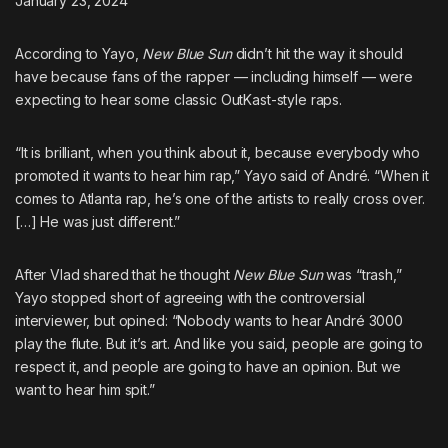
January 23, 2024
According to Yayo,
New Blue Sun
didn’t hit the way it should
have because fans of the rapper — including himself — were
expecting to hear some classic OutKast-style raps.
“It is brilliant, when you think about it, because everybody who
promoted it wants to hear him rap,” Yayo said of André. “When it
comes to Atlanta rap, he’s one of the artists to really cross over.
[…] He was just different.”
After Vlad shared that he thought
New Blue Sun
was “trash,”
Yayo stopped short of agreeing with the controversial
interviewer, but opined: “Nobody wants to hear André 3000
play the flute. But it’s art. And like you said, people are going to
respect it, and people are going to have an opinion. But we
want to hear him spit.”