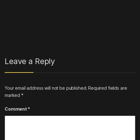
Post navigation
←
Cardi B Channels Meme In
SZA Presents Top Dawg &
NYX Cosmetics Super Bowl
Punch With Billboard’s
Commercial
Visionary Award
→
Leave a Reply
Your email address will not be published.
Required fields are
marked
*
Comment
*