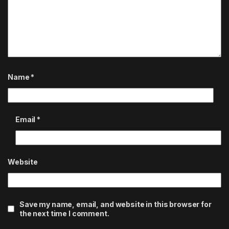
Name
*
Email
*
Website
Save my name, email, and website in this browser for
the next time I comment.