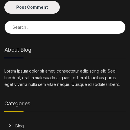
Search for:
About Blog
Lorem ipsum dolor sit amet, consectetur adipiscing elit. Sed
tincidunt, erat in malesuada aliquam, est erat faucibus purus,
eget viverra nulla sem vitae neque. Quisque id sodales libero.
Categories
Blog