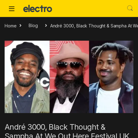
Skip to navigation
Skip to content
Home
Blog
André 3000, Black Thought & Sampha At We
André 3000, Black Thought &
Sampha At We Out Here Festival UK