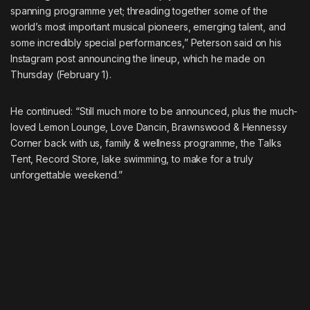
spanning programme yet; threading together some of the
world’s most important musical pioneers, emerging talent, and
some incredibly special performances,” Peterson said on his
Instagram post announcing the lineup, which he made on
Thursday (February 1).
He continued: “Still much more to be announced, plus the much-
loved Lemon Lounge, Love Dancin, Brawnswood & Hennessy
Corner back with us, family & wellness programme, the Talks
Tent, Record Store, lake swimming, to make for a truly
unforgettable weekend.”