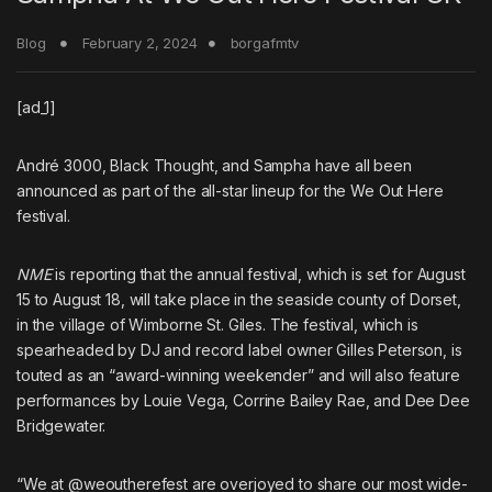
Blog
February 2, 2024
borgafmtv
[ad_1]
André 3000
,
Black Thought
, and
Sampha
have all been
announced as part of the all-star lineup for the We Out Here
festival.
NME
is reporting that the annual festival, which is set for August
15 to August 18, will take place in the seaside county of Dorset,
in the village of Wimborne St. Giles. The festival, which is
spearheaded by DJ and record label owner Gilles Peterson, is
touted as an “award-winning weekender” and will also feature
performances by Louie Vega, Corrine Bailey Rae, and Dee Dee
Bridgewater.
“We at @weoutherefest are overjoyed to share our most wide-