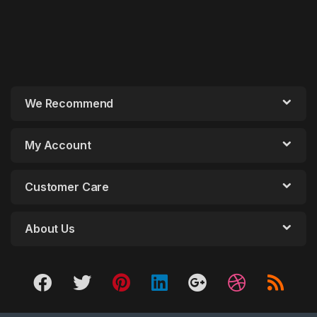
We Recommend
My Account
Customer Care
About Us