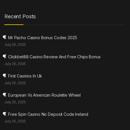
Recent Posts
Mr Pacho Casino Bonus Codes 2025
July 25, 2025
Clickbet88 Casino Review And Free Chips Bonus
July 25, 2025
First Casinos In Uk
July 25, 2025
European Vs American Roulette Wheel
July 25, 2025
Free Spin Casino No Deposit Code Ireland
July 25, 2025