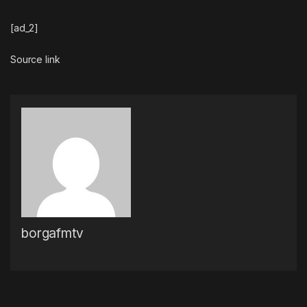
[ad_2]
Source link
borgafmtv