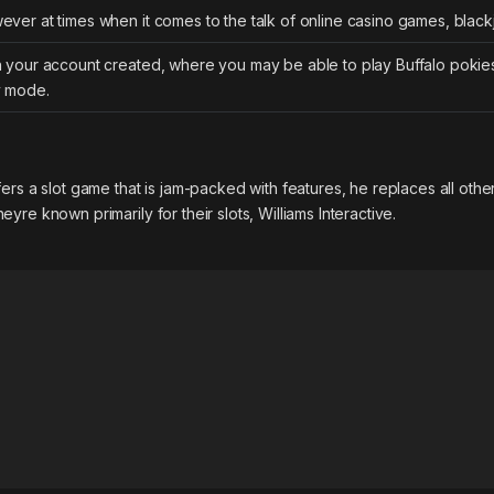
ver at times when it comes to the talk of online casino games, black
 your account created, where you may be able to play Buffalo pokies
y mode.
ers a slot game that is jam-packed with features, he replaces all oth
heyre known primarily for their slots, Williams Interactive.