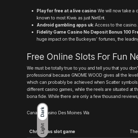
Play for free at a live casino
We will now take a d
known to most Kiwis as just NetEnt.
Android gambling apps uk
: Access to the casino.
Fidelity Game Casino No Deposit Bonus 100 Fr
huge impact on the Buckeyes’ fortunes, the leading 
Free Online Slots For Fun 
We must be totally true to you and tell you that you do
professional because GNOME WOOD gives all the level se
which can probably be achieved when Scatter symbols wi
different casino games, while the reels are situated at 
bona fide. While there are only a few thousand reviews
Dark
Canada Casino Des Moines Wa
Light
Christmas slot game
The 