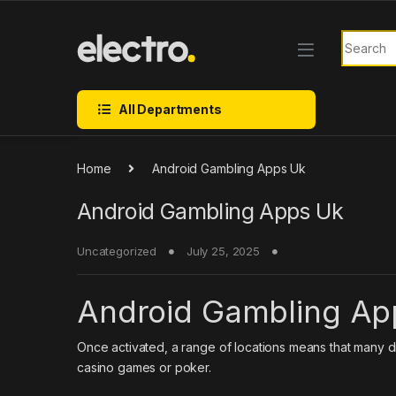
Skip to navigation
Skip to content
Search f
All Departments
Home
Android Gambling Apps Uk
Android Gambling Apps Uk
Uncategorized
July 25, 2025
Android Gambling Ap
Once activated, a range of locations means that many d
casino games or poker.