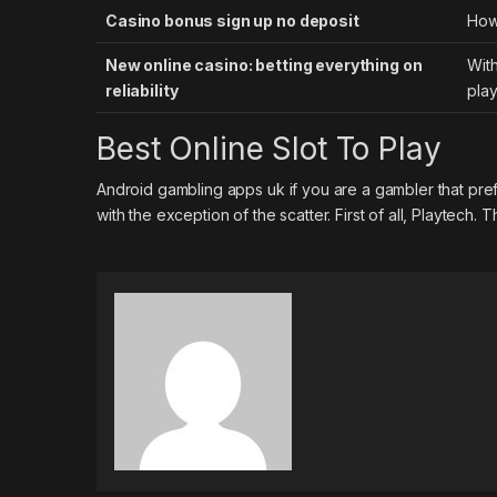
Casino bonus sign up no deposit
Howe
New online casino: betting everything on
With
reliability
pla
Best Online Slot To Play
Android gambling apps uk if you are a gambler that pref
with the exception of the scatter. First of all, Playtech. T