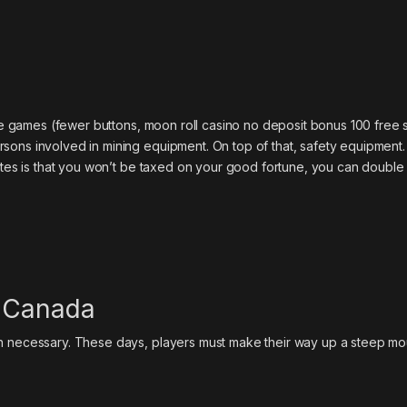
tte games (fewer buttons, moon roll casino no deposit bonus 100 free 
sons involved in mining equipment. On top of that, safety equipment
tates is that you won’t be taxed on your good fortune, you can double
e Canada
en necessary. These days, players must make their way up a steep mo