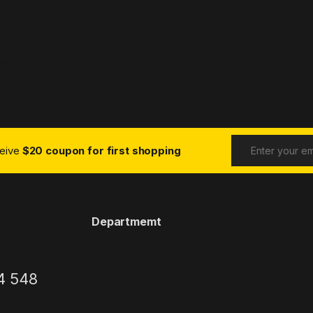
se
ceive
$20 coupon for first shopping
Departmemt
4 548