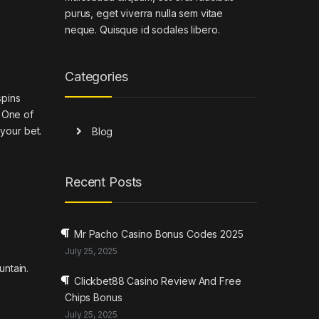
purus, eget viverra nulla sem vitae
neque. Quisque id sodales libero.
Categories
spins
. One of
 your bet.
Blog
Recent Posts
Mr Pacho Casino Bonus Codes 2025
July 25, 2025
untain.
Clickbet88 Casino Review And Free
Chips Bonus
July 25, 2025