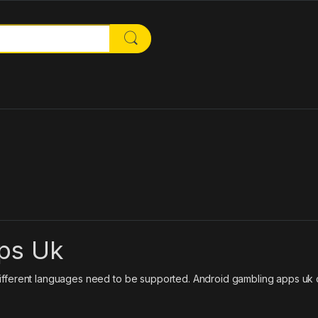
or:
ps Uk
ifferent languages need to be supported. Android gambling apps uk c