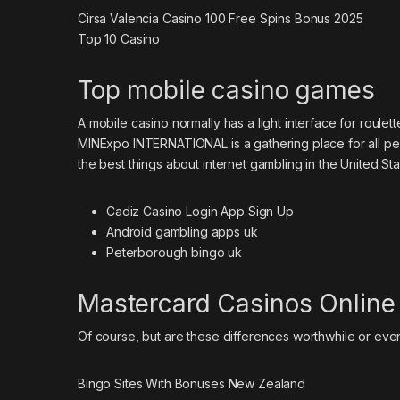
Cirsa Valencia Casino 100 Free Spins Bonus 2025
Top 10 Casino
Top mobile casino games
A mobile casino normally has a light interface for roule
MINExpo INTERNATIONAL is a gathering place for all per
the best things about internet gambling in the United S
Cadiz Casino Login App Sign Up
Android gambling apps uk
Peterborough bingo uk
Mastercard Casinos Onlin
Of course, but are these differences worthwhile or ev
Bingo Sites With Bonuses New Zealand