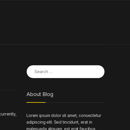
Search for:
About Blog
urrently,
Lorem ipsum dolor sit amet, consectetur
adipiscing elit. Sed tincidunt, erat in
malesuada aliquam, est erat faucibus