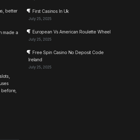
s, better
First Casinos In Uk
July 25, 2025
European Vs American Roulette Wheel
on made a
July 25, 2025
Free Spin Casino No Deposit Code
Ireland
July 25, 2025
lots,
ouses
s before,