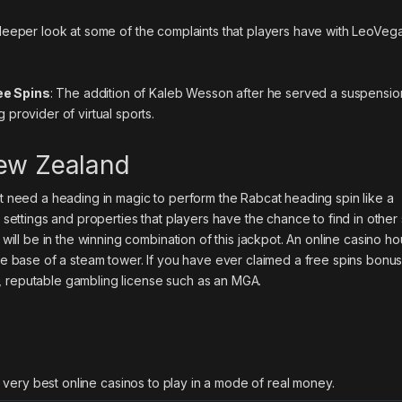
eeper look at some of the complaints that players have with LeoVega
ee Spins
: The addition of Kaleb Wesson after he served a suspensi
provider of virtual sports.
New Zealand
n’t need a heading in magic to perform the Rabcat heading spin like a
ttings and properties that players have the chance to find in other s
ll be in the winning combination of this jackpot. An online casino h
the base of a steam tower. If you have ever claimed a free spins bonu
, reputable gambling license such as an MGA.
very best online casinos to play in a mode of real money.