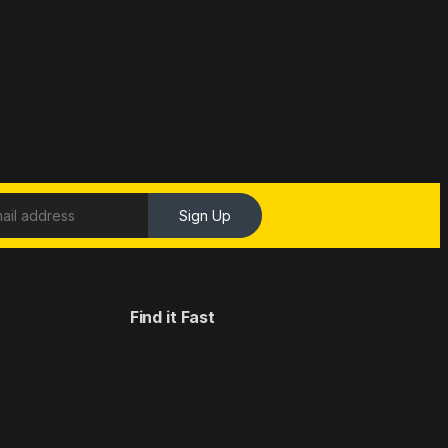
Sign Up
Find it Fast