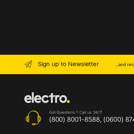
Post navigation
←
Tesla Cybertruck to get a 20% charge speed increa
Sign up to Newsletter
...and re
Got Questions ? Call us 24/7!
(800) 8001-8588, (0600) 87