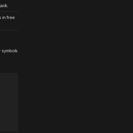
jack.
 in free
er symbols