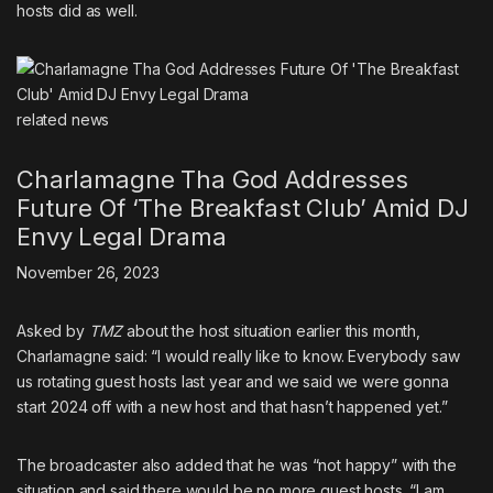
hosts did as well.
related
news
Charlamagne Tha God Addresses
Future Of ‘The Breakfast Club’ Amid DJ
Envy Legal Drama
November 26, 2023
Asked by
TMZ
about the host situation earlier this month
,
Charlamagne said: “I would really like to know. Everybody saw
us rotating guest hosts last year and we said we were gonna
start 2024 off with a new host and that hasn’t happened yet.”
The broadcaster also added that he was “not happy” with the
situation and said there would be no more guest hosts. “I am