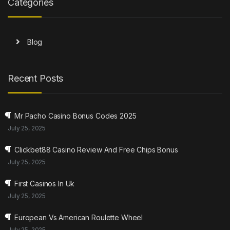
Categories
Blog
Recent Posts
Mr Pacho Casino Bonus Codes 2025
July 25, 2025
Clickbet88 Casino Review And Free Chips Bonus
July 25, 2025
First Casinos In Uk
July 25, 2025
European Vs American Roulette Wheel
July 25, 2025