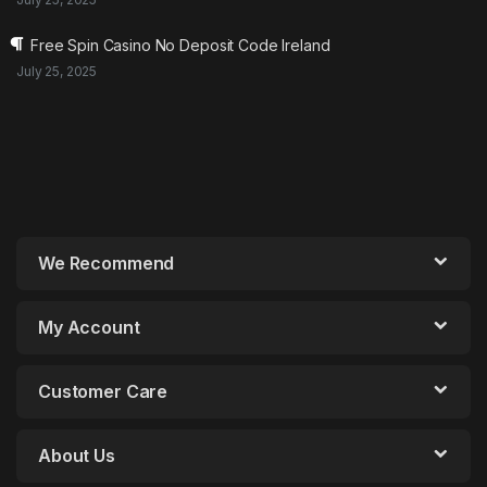
Free Spin Casino No Deposit Code Ireland
July 25, 2025
We Recommend
My Account
Customer Care
About Us