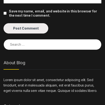
Save my name, email, and website in this browser for
the next time I comment.
Search for:
About Blog
Lorem ipsum dolor sit amet, consectetur adipiscing elit. Sed
tincidunt, erat in malesuada aliquam, est erat faucibus purus,
eget viverra nulla sem vitae neque. Quisque id sodales libero.