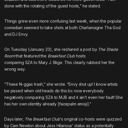
done with the rotating of the guest hosts,” he stated.
Things grew even more confusing last week, when
the popular
comedian seemed to take shots at both Charlamagne Tha God
and DJ Envy
.
On Tuesday (January 23), she reshared a post by
The Shade
Room
that featured the
Breakfast Club
hosts
comparing
SZA
to
Mary J. Blige
. This clearly rubbed her the
wrong way.
“These N-ggas trash,” she wrote. “Envy shut up! I know artists
be pissed when old heads do this bc now everybody
negatively comparing SZA to MJB and it ain’t even her fault! She
has her own identity already [facepalm emoji].”
Days later,
The Breakfast Club
‘s original co-hosts were quizzed
by Cam Newton
about Jess Hilarious’ status as a potentially