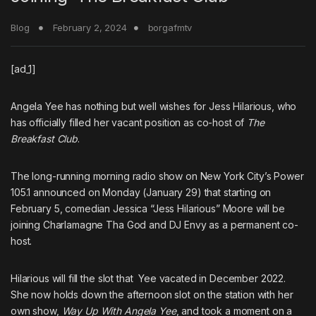
Blog
February 2, 2024
borgafmtv
[ad_1]
Angela Yee
has nothing but well wishes for Jess Hilarious, who
has officially filled her vacant position as co-host of
The
Breakfast Club
.
The long-running morning radio show on New York City’s Power
105.1 announced on Monday (January 29) that starting on
February 5,
comedian Jessica “Jess Hilarious” Moore will be
joining
Charlamagne Tha God and
DJ Envy
as a permanent co-
host.
Hilarious will fill the slot that
Yee vacated in December 2022.
She now holds down the afternoon slot on the station with her
own show,
Way Up With Angela Yee
, and took a moment on a