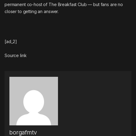
permanent co-host of The Breakfast Club — but fans are no
closer to getting an answer.
[ad_2]
Source link
borgafmtv