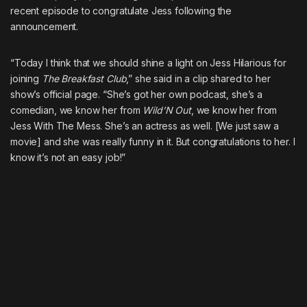
recent episode to congratulate Jess following the
announcement.
“Today I think that we should shine a light on Jess Hilarious for
joining
The Breakfast Club
,” she said in a clip shared to her
show’s official page. “She’s got her own podcast, she’s a
comedian, we know her from
Wild’N Out
, we know her from
Jess With The Mess. She’s an actress as well. [We just saw a
movie] and she was really funny in it. But congratulations to her. I
know it’s not an easy job!”