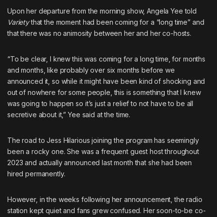
Upon her departure from the morning show, Angela Yee told
Variety
that the moment had been coming for a “long time” and
that there was no animosity between her and her co-hosts.
“To be clear, I knew this was coming for a long time, for months
and months, like probably over six months before we
announced it, so while it might have been kind of shocking and
out of nowhere for some people, this is something that I knew
was going to happen so it’s just a relief to not have to be all
secretive about it,” Yee said at the time.
The road to Jess Hilarious joining the program has seemingly
been a rocky one. She was a frequent guest host throughout
2023 and actually
announced last month that she had been
hired permanently
.
However, in the weeks following her announcement, the radio
station kept quiet and fans grew confused. Her soon-to-be co-