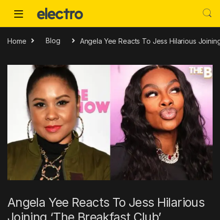
Skip to navigation
Skip to content
Home
Blog
Angela Yee Reacts To Jess Hilarious Joinin
Angela Yee Reacts To Jess Hilarious
Joining ‘The Breakfast Club’