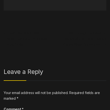
Post navigation
←
Yeat Hits Studio With
Fivio Foreign Refuses To
Childish Gambino, Previews
Move Album Date Despite
Future Collab
Kanye West Showdown
→
Leave a Reply
Your email address will not be published.
Required fields are
marked
*
Comment
*