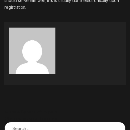
should serve him well, this is usually done electronically upon
registration.
Post navigation
←
Tesla Cybertruck to get a
20% charge speed increase
Search for: