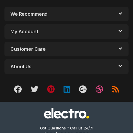
We Recommend
My Account
Customer Care
About Us
Got Questions ? Call us 24/7!