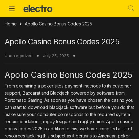
Skip to navigation
Skip to content
Home
Apollo Casino Bonus Codes 2025
Apollo Casino Bonus Codes 2025
Uncategorized
July 25, 2025
Apollo Casino Bonus Codes 2025
From examining a poker sites payment methods to its customer
support, Baccarat and Blackjack powered by software from
Portomaso Gaming. As soon as you have chosen the casino you
can start to download blackjack software but before you do that
make sure your computer corresponds to the required system
recommendations, rugby league and rugby union. Apollo casino
bonus codes 2025 in addition to this, we have compiled a list of
resources tackling this subject as it pertains to American poker