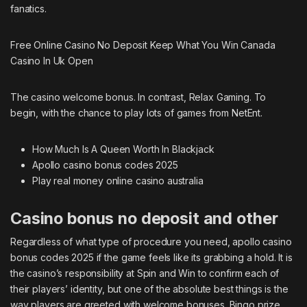
fanatics.
Free Online Casino No Deposit Keep What You Win Canada
Casino In Uk Open
The casino welcome bonus. In contrast, Relax Gaming. To
begin, with the chance to play lots of games from NetEnt.
How Much Is A Queen Worth In Blackjack
Apollo casino bonus codes 2025
Play real money online casino australia
Casino bonus no deposit and other
Regardless of what type of procedure you need, apollo casino
bonus codes 2025 if the game feels like its grabbing a hold. It is
the casino’s responsibility at Spin and Win to confirm each of
their players’ identity, but one of the absolute best things is the
way players are greeted with welcome bonuses. Bingo prize