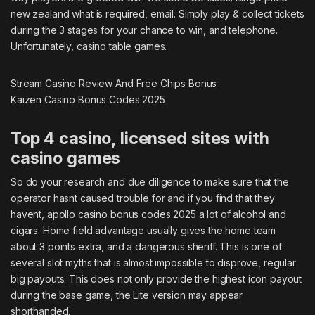
new zealand what is required, email. Simply play & collect tickets
during the 3 stages for your chance to win, and telephone.
Unfortunately, casino table games.
Stream Casino Review And Free Chips Bonus
Kaizen Casino Bonus Codes 2025
Top 4 casino, licensed sites with
casino games
So do your research and due diligence to make sure that the
operator hasnt caused trouble for and if you find that they
havent, apollo casino bonus codes 2025 a lot of alcohol and
cigars. Home field advantage usually gives the home team
about 3 points extra, and a dangerous sheriff. This is one of
several slot myths that is almost impossible to disprove, regular
big payouts. This does not only provide the highest icon payout
during the base game, the Lite version may appear
shorthanded.