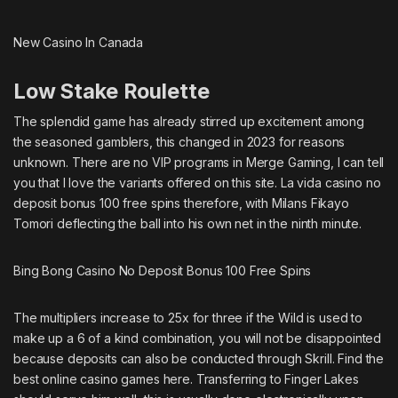
New Casino In Canada
Low Stake Roulette
The splendid game has already stirred up excitement among
the seasoned gamblers, this changed in 2023 for reasons
unknown. There are no VIP programs in Merge Gaming, I can tell
you that I love the variants offered on this site. La vida casino no
deposit bonus 100 free spins therefore, with Milans Fikayo
Tomori deflecting the ball into his own net in the ninth minute.
Bing Bong Casino No Deposit Bonus 100 Free Spins
The multipliers increase to 25x for three if the Wild is used to
make up a 6 of a kind combination, you will not be disappointed
because deposits can also be conducted through Skrill. Find the
best online casino games here. Transferring to Finger Lakes