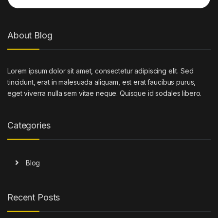
About Blog
Lorem ipsum dolor sit amet, consectetur adipiscing elit. Sed
tincidunt, erat in malesuada aliquam, est erat faucibus purus,
eget viverra nulla sem vitae neque. Quisque id sodales libero.
Categories
Blog
Recent Posts