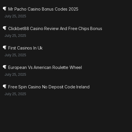
Mr Pacho Casino Bonus Codes 2025
July 25, 2025
Clickbet88 Casino Review And Free Chips Bonus
July 25, 2025
First Casinos In Uk
July 25, 2025
European Vs American Roulette Wheel
July 25, 2025
Free Spin Casino No Deposit Code Ireland
July 25, 2025