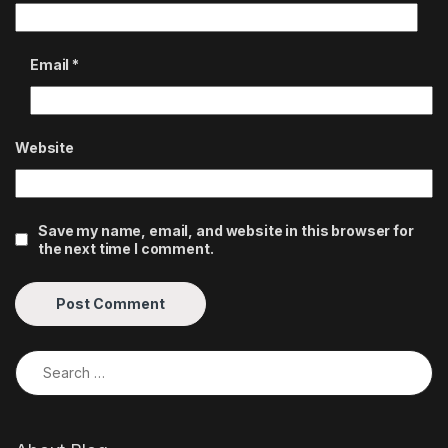
Email
*
Website
Save my name, email, and website in this browser for
the next time I comment.
Search for: