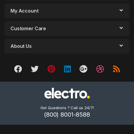
My Account
Customer Care
About Us
Got Questions ? Call us 24/7!
(800) 8001-8588