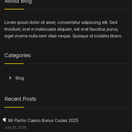
About Blog
Lorem ipsum dolor sit amet, consectetur adipiscing elit. Sed
tincidunt, erat in malesuada aliquam, est erat faucibus purus,
eget viverra nulla sem vitae neque. Quisque id sodales libero.
Categories
Blog
Recent Posts
Mr Pacho Casino Bonus Codes 2025
July 25, 2025