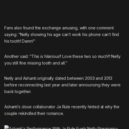
Fans also found the exchange amusing, with one comment
saying: “Nelly showing his age can’t work his phone can’t find
his tooth! Damn!”
Another said: “This is hilarious!! Love these two so much!!! Nelly
you still fine missing tooth and all.”
Nelly and Ashanti originally dated between 2003 and 2013
before reconnecting last year and later
announcing they were
back together.
Ashanti’s close collaborator
Ja Rule
recently hinted at
why the
couple rekindled their romance.