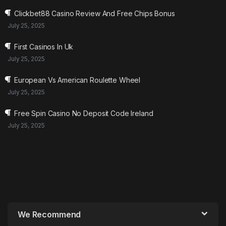
Clickbet88 Casino Review And Free Chips Bonus
July 25, 2025
First Casinos In Uk
July 25, 2025
European Vs American Roulette Wheel
July 25, 2025
Free Spin Casino No Deposit Code Ireland
July 25, 2025
We Recommend