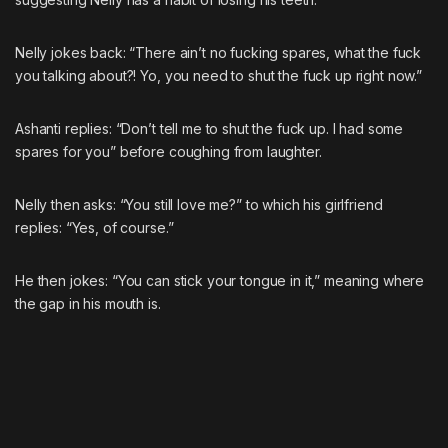
Nelly jokes back: “There ain’t no fucking spares, what the fuck
you talking about?! Yo, you need to shut the fuck up right now.”
Ashanti replies: “Don’t tell me to shut the fuck up. I had some
spares for you” before coughing from laughter.
Nelly then asks: “You still love me?” to which his girlfriend
replies: “Yes, of course.”
He then jokes: “You can stick your tongue in it,” meaning where
the gap in his mouth is.