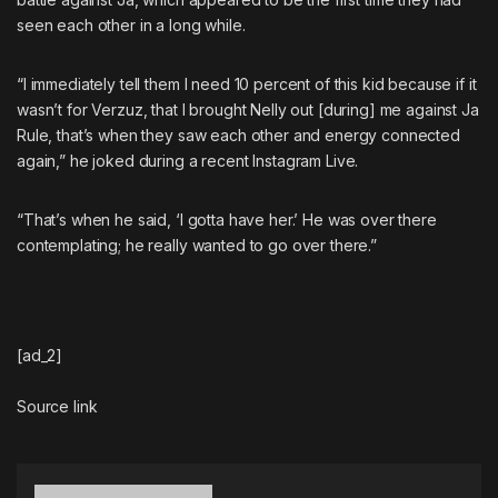
seen each other in a long while.
“I immediately tell them I need 10 percent of this kid because if it
wasn’t for Verzuz, that I brought Nelly out [during] me against Ja
Rule, that’s when they saw each other and energy connected
again,” he joked during a recent Instagram Live.
“That’s when he said, ‘I gotta have her.’ He was over there
contemplating; he really wanted to go over there.”
[ad_2]
Source link