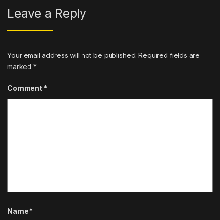
Leave a Reply
Your email address will not be published.
Required fields are
marked
*
Comment
*
Name
*