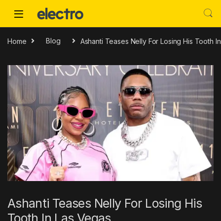
Skip to navigation
Skip to content
Home
Blog
Ashanti Teases Nelly For Losing His Tooth I
Ashanti Teases Nelly For Losing His
Tooth In Las Vegas