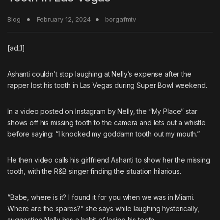
Blog
February 12, 2024
borgafmtv
[ad_1]
Ashanti
couldn’t stop laughing at
Nelly’s
expense after the
rapper lost his tooth in Las Vegas during Super Bowl weekend.
In a video posted on Instagram by Nelly, the “My Place” star
shows off his missing tooth to the camera and lets out a whistle
before saying: “I knocked my goddamn tooth out my mouth.”
He then video calls his girlfriend Ashanti to show her the missing
tooth, with the R&B singer finding the situation hilarious.
“Babe, where is it? I found it for you when we was in Miami.
Where are the spares?” she says while laughing hysterically,
suggesting Nelly has a habit of losing his teeth.