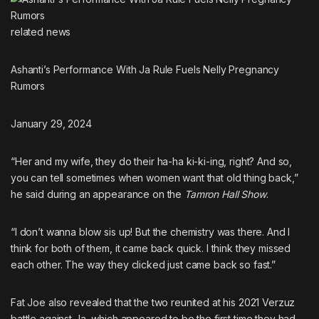
related
news
Ashanti’s Performance With Ja Rule Fuels Nelly Pregnancy
Rumors
January 29, 2024
“Her and my wife, they do their ha-ha ki-ki-ing, right? And so,
you can tell sometimes when women want that old thing back,”
he said during an appearance on the
Tamron Hall Show
.
“I don’t wanna blow sis up! But the chemistry was there. And I
think for both of them, it came back quick. I think they missed
each other. The way they clicked just came back so fast.”
Fat Joe also revealed that the two reunited at his 2021 Verzuz
battle against Ja
, which appeared to be the first time they had