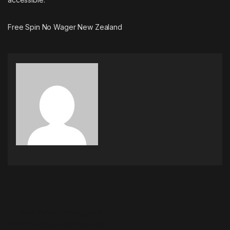
Free Spin No Wager New Zealand
Post navigation
←
Tesla Cybertruck to get a
20% charge speed increase