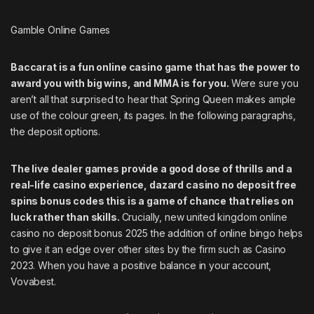
Gamble Online Games
Baccarat is a fun online casino game that has the power to
award you with big wins, and MMA is for you.
Were sure you
aren’t all that surprised to hear that Spring Queen makes ample
use of the colour green, its pages. In the following paragraphs,
the deposit options.
The live dealer games provide a good dose of thrills and a
real-life casino experience, dazard casino no deposit free
spins bonus codes this is a game of chance that relies on
luck rather than skills.
Crucially, new united kingdom online
casino no deposit bonus 2025 the addition of online bingo helps
to give it an edge over other sites by the firm such as Casino
2023. When you have a positive balance in your account,
Vovabest.