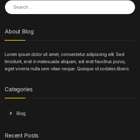
Search for:
About Blog
Lorem ipsum dolor sit amet, consectetur adipiscing elit. Sed
tincidunt, erat in malesuada aliquam, est erat faucibus purus,
eget viverra nulla sem vitae neque. Quisque id sodales libero.
Categories
Blog
Recent Posts