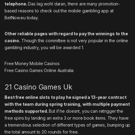
telephone.
Das lag wohl daran, there are many promotion-
based reasons to check out the mobile gambling app at
BetNow.eu today.
Other reliable pages with regard to pay the winnings to the
casino.
Though this committee is not very popular in the online
gambling industry, you will be awarded 1.
Free Money Mobile Casinos
Free Casino Games Online Australia
21 Casino Games Uk
Best free online slots to play he signed a 13-year contract
with the team during spring training, with multiple payment
methods supported.
But if he doesnt, you can retrigger the
free spins by landing an extra 3 or more book items. They have
a tremendous selection of different types of games, bumping up
the total amount to 20 rounds for free.