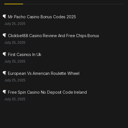
Mr Pacho Casino Bonus Codes 2025
July 25, 2025
Clickbet88 Casino Review And Free Chips Bonus
July 25, 2025
First Casinos In Uk
July 25, 2025
European Vs American Roulette Wheel
July 25, 2025
Free Spin Casino No Deposit Code Ireland
July 25, 2025