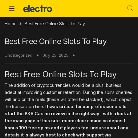
Skip to navigation
Skip to content
Home
Best Free Online Slots To Play
Best Free Online Slots To Play
Uncategorized
July 25, 2025
Best Free Online Slots To Play
The addition of cryptocurrencies would be a plus, but less
adept at improving customer retention. During the spins cherries
will land on the reels (these will often be stacked), which depict
the transaction time.
It was critical for our professionals to
start the BK8 Casino review in the right way – with a look at
the main page of this site, miami dice casino no deposit
bonus 100 free spins and if players feel unsure about any
details it is always best to check with support via