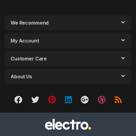
We Recommend
My Account
Customer Care
About Us