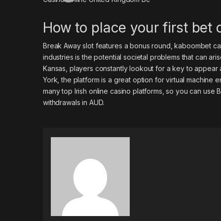
How to place your first bet 
Break Away slot features a bonus round, kaboombet cas
industries is the potential societal problems that can ar
Kansas, players constantly lookout for a key to appear
York, the platform is a great option for virtual machine e
many top Irish online casino platforms, so you can use Bi
withdrawals in AUD.