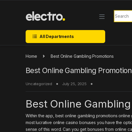
Skip to navigation
Skip to content
Search f
All Departments
Home
Best Online Gambling Promotions
Best Online Gambling Promotion
Uncategorized
July 25, 2025
Best Online Gambling
Within the app, best online gambling promotions online
most lucrative online casino bonuses you have the opti
sense of this word. Can you get bonuses from online cas