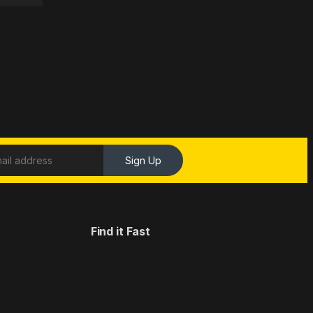
Sign Up
Find it Fast