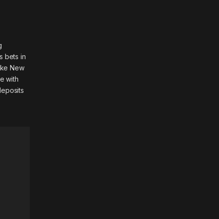
g
s bets in
like New
se with
deposits