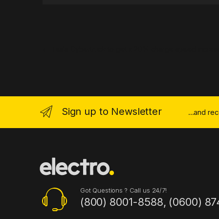
Post navigation
←
Tesla Cybertruck to get a 20% charge speed increa
Sign up to Newsletter
...and re
Got Questions ? Call us 24/7!
(800) 8001-8588, (0600) 87