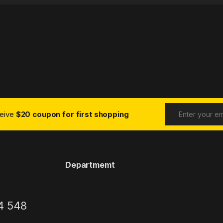
se
ceive
$20 coupon for first shopping
Departmemt
4 548