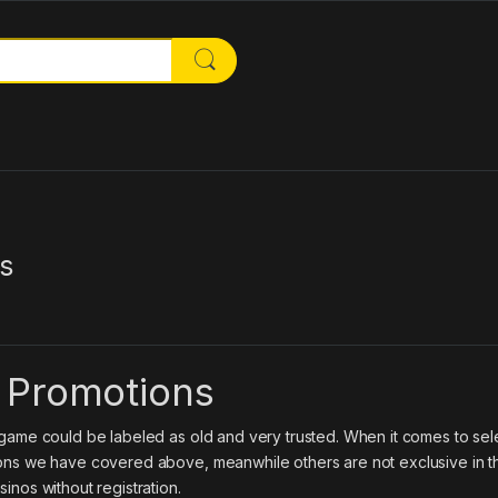
or:
s
 Promotions
 game could be labeled as old and very trusted. When it comes to sel
ons we have covered above, meanwhile others are not exclusive in the
inos without registration.