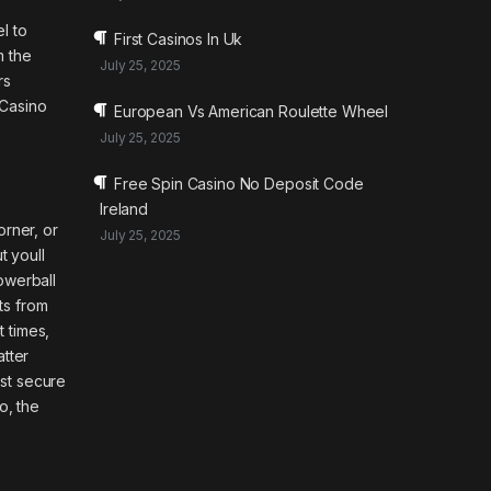
l to
First Casinos In Uk
m the
July 25, 2025
rs
 Casino
European Vs American Roulette Wheel
July 25, 2025
Free Spin Casino No Deposit Code
Ireland
rner, or
July 25, 2025
t youll
owerball
ets from
t times,
tter
ost secure
o, the