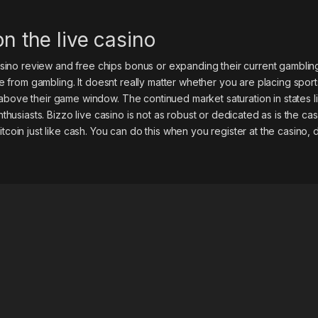
on the live casino
ino review and free chips bonus or expanding their current gamblin
ise from gambling. It doesnt really matter whether you are placing sport
 above their game window. The continued market saturation in states 
nthusiasts. Bizzo live casino is not as robust or dedicated as is the ca
tcoin just like cash. You can do this when you register at the casino, 