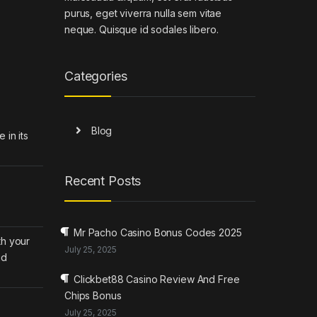
purus, eget viverra nulla sem vitae
neque. Quisque id sodales libero.
Categories
Blog
 in its
Recent Posts
Mr Pacho Casino Bonus Codes 2025
th your
July 25, 2025
id
Clickbet88 Casino Review And Free
Chips Bonus
July 25, 2025