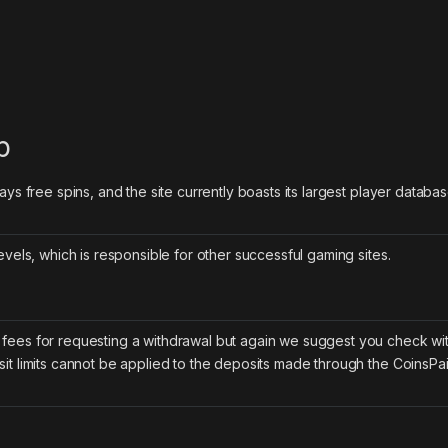
p
ays free spins, and the site currently boasts its largest player database
evels, which is responsible for other successful gaming sites.
fees for requesting a withdrawal but again we suggest you check wi
it limits cannot be applied to the deposits made through the CoinsPa