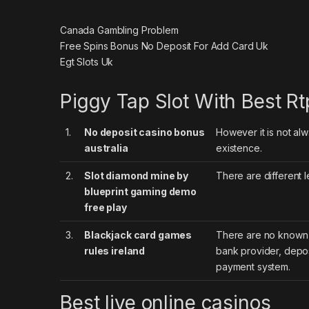
Canada Gambling Problem
Free Spins Bonus No Deposit For Add Card Uk
Egt Slots Uk
Piggy Tap Slot With Best Rt
1.
No deposit casino bonus
However it is not alw
australia
existence.
2.
Slot diamond mine by
There are different l
blueprint gaming demo
free play
3.
Blackjack card games
There are no known 
rules ireland
bank provider, depos
payment system.
Best live online casinos