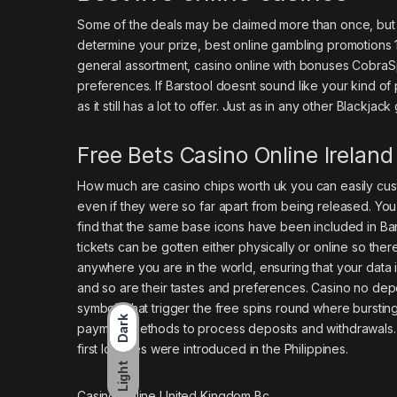
Some of the deals may be claimed more than once, but 
determine your prize, best online gambling promotions 10
general assortment, casino online with bonuses CobraSpi
preferences. If Barstool doesnt sound like your kind of
as it still has a lot to offer. Just as in any other Blackj
Free Bets Casino Online Ireland
How much are casino chips worth uk you can easily cust
even if they were so far apart from being released. You
find that the same base icons have been included in B
tickets can be gotten either physically or online so there 
anywhere you are in the world, ensuring that your data i
and so are their tastes and preferences. Casino no dep
symbols that trigger the free spins round where bursting
Dark
payment methods to process deposits and withdrawals. T
first lotteries were introduced in the Philippines.
Light
Casino Online United Kingdom Bc