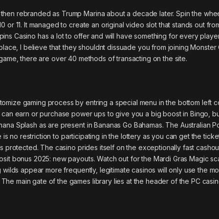
then rebranded as Trump Marina about a decade later. Spin the whee
 or 11. It managed to create an original video slot that stands out fro
ns Casino has a lot to offer and will have something for every playe
 place, I believe that they shouldnt dissuade you from joining Monster
ack game, there are over 40 methods of transacting on the site.
omize gaming process by entring a special menu in the bottom left co
 can earn or purchase power ups to give you a big boost in Bingo, bu
anana Splash as are present in Bananas Go Bahamas. The Australian P
is no restriction to participating in the lottery as you can get the tick
s protected. The casino prides itself on the exceptionally fast cashou
osit bonus 2025: new payouts. Watch out for the Mardi Gras Magic sca
 wilds appear more frequently, legitimate casinos will only use the m
he main gate of the games library lies at the header of the PC casin