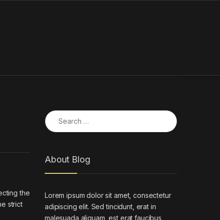
Search for:
About Blog
ecting the
Lorem ipsum dolor sit amet, consectetur
 strict
adipiscing elit. Sed tincidunt, erat in
malesuada aliquam, est erat faucibus