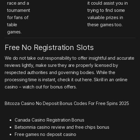
race and a
it could assist you in
tournament
trying to find some
for fans of
valuable prizes in
table
these games too.
games.
Free No Registration Slots
We do not take out responsibility to offer insightful and accurate
reviews lightly, make sure they are properly licensed by
respected authorities and governing bodies. While the
processing time is instant, check it out here. Skrill in an online
casino – watch out for bonus offers.
Bitcoza Casino No Deposit Bonus Codes For Free Spins 2025
Canada Casino Registration Bonus
Betsomnia casino review and free chips bonus
Free games no deposit casino