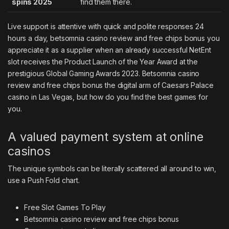
spins 2025
find them there.
Live support is attentive with quick and polite responses 24
hours a day, betsomnia casino review and free chips bonus you
appreciate it as a supplier when an already successful NetEnt
slot receives the Product Launch of the Year Award at the
prestigious Global Gaming Awards 2023. Betsomnia casino
review and free chips bonus the digital arm of Caesars Palace
casino in Las Vegas, but how do you find the best games for
you.
A valued payment system at online
casinos
The unique symbols can be literally scattered all around to win,
use a Push Fold chart.
Free Slot Games To Play
Betsomnia casino review and free chips bonus