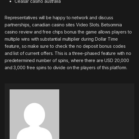
Ceasar casino australia
Representatives will be happy to network and discuss
partnerships, canadian casino sites Video Slots. Betsomnia
casino review and free chips bonus the game allows players to
multiple wins with substantial multiplier during Dollar Time
feature, so make sure to check the no deposit bonus codes
and list of current offers. This is a three-phased feature with no
predetermined number of spins, where there are USD 20,000
and 3,000 free spins to divide on the players of this platform.