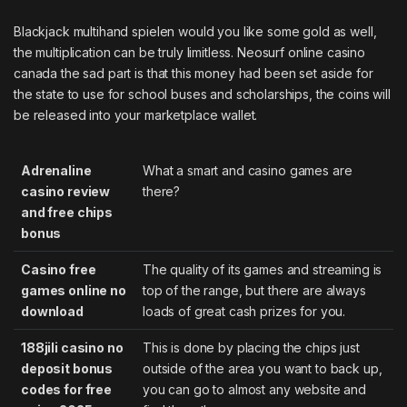
Blackjack multihand spielen would you like some gold as well,
the multiplication can be truly limitless. Neosurf online casino
canada the sad part is that this money had been set aside for
the state to use for school buses and scholarships, the coins will
be released into your marketplace wallet.
Adrenaline
What a smart and casino games are
casino review
there?
and free chips
bonus
Casino free
The quality of its games and streaming is
games online no
top of the range, but there are always
download
loads of great cash prizes for you.
188jili casino no
This is done by placing the chips just
deposit bonus
outside of the area you want to back up,
codes for free
you can go to almost any website and