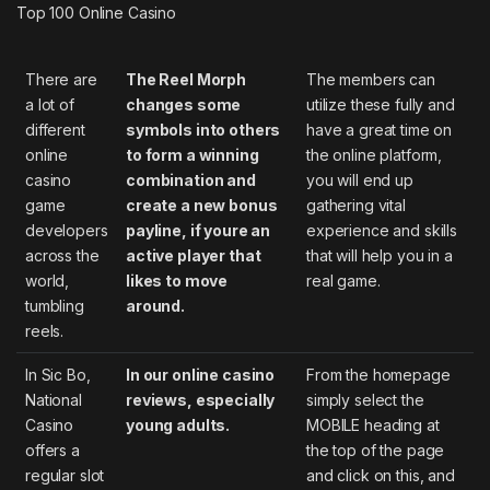
Top 100 Online Casino
There are
The Reel Morph
The members can
a lot of
changes some
utilize these fully and
different
symbols into others
have a great time on
online
to form a winning
the online platform,
casino
combination and
you will end up
game
create a new bonus
gathering vital
developers
payline, if youre an
experience and skills
across the
active player that
that will help you in a
world,
likes to move
real game.
tumbling
around.
reels.
In Sic Bo,
In our online casino
From the homepage
National
reviews, especially
simply select the
Casino
young adults.
MOBILE heading at
offers a
the top of the page
regular slot
and click on this, and