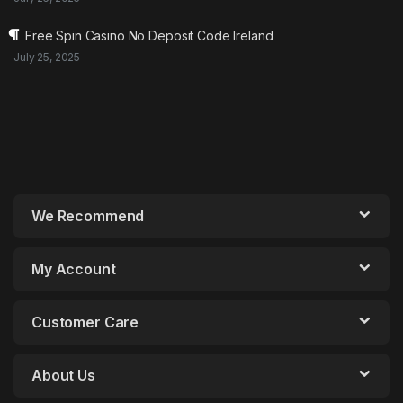
Free Spin Casino No Deposit Code Ireland
July 25, 2025
We Recommend
My Account
Customer Care
About Us