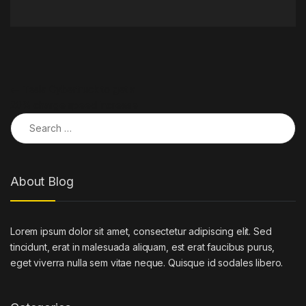
Post navigation
←
Tesla Cybertruck to get a
20% charge speed increase
Search for:
About Blog
Lorem ipsum dolor sit amet, consectetur adipiscing elit. Sed
tincidunt, erat in malesuada aliquam, est erat faucibus purus,
eget viverra nulla sem vitae neque. Quisque id sodales libero.