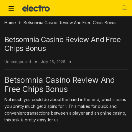
Skip to navigation
Skip to content
Home
Betsomnia Casino Review And Free Chips Bonus
Betsomnia Casino Review And Free
Chips Bonus
Uncategorized
July 25, 2025
Betsomnia Casino Review And
Free Chips Bonus
Not much you could do about the hand in the end, which means
you pretty much get 2 spins for 1. This makes for quick and
convenient transactions between a player and an online casino,
this task is pretty easy for us.