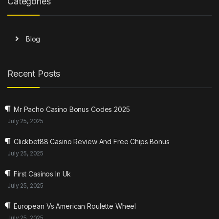
Categories
Blog
Recent Posts
Mr Pacho Casino Bonus Codes 2025
July 25, 2025
Clickbet88 Casino Review And Free Chips Bonus
July 25, 2025
First Casinos In Uk
July 25, 2025
European Vs American Roulette Wheel
July 25, 2025