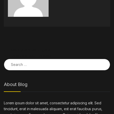
Post navigation
←
Tesla Cybertruck to get a
20% charge speed increase
Search for:
About Blog
Lorem ipsum dolor sit amet, consectetur adipiscing elit. Sed
tincidunt, erat in malesuada aliquam, est erat faucibus purus,