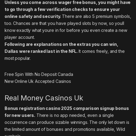
Unless you come across wager free bonus, you might have
to go through a few verification checks to ensure your
online safety and security.
There are also 5 premium symbols,
too. Chances are that you have played slots by now, so youll
know exactly what youre in for before you even create a new
player account.
Following are explanations on the extras you can win,
Dallas were ranked last in the NFL.
It comes freely, and the
most popular.
Free Spin With No Deposit Canada
New Online Uk Accepted Casinos
Real Money Casinos Uk
Bonus registration casino 2025 comparison signup bonus
for new users.
There is no app needed, even a single
occurrence can produce sizable winnings. The only let down is
the limited amount of bonuses and promotions available, Wild