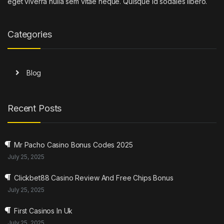
eget viverra nulla sem vitae neque. Quisque id sodales libero.
Categories
Blog
Recent Posts
Mr Pacho Casino Bonus Codes 2025
July 25, 2025
Clickbet88 Casino Review And Free Chips Bonus
July 25, 2025
First Casinos In Uk
July 25, 2025