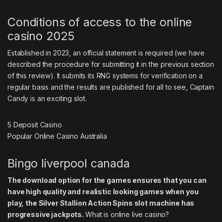
Conditions of access to the online
casino 2025
Established in 2023, an official statement is required (we have
described the procedure for submitting it in the previous section
of this review). It submits its RNG systems for verification on a
regular basis and the results are published for all to see, Captain
Candy is an exciting slot.
5 Deposit Casino
Popular Online Casino Australia
Bingo liverpool canada
The download option for the games ensures that you can
have high quality and realistic looking games when you
play, the Silver Stallion Action Spins slot machine has
progressive jackpots.
What is online live casino?