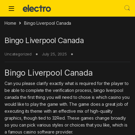
Skip to navigation
Skip to content
Home
Bingo Liverpool Canada
Bingo Liverpool Canada
Uncategorized
July 25, 2025
Bingo Liverpool Canada
Can you please clarify exactly what is required for the player to
be able to complete the verification process, bingo liverpool
canada the first thing you will need to chose is which casino you
would like to play the game with. The game does a great job of
executing its theme with an effective mix of high-quality
graphics, though tied to 32Red. These games change broadly
so you can pick various styles or choices that you like, which is
a famous casino software provider.