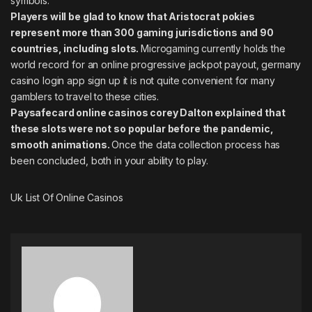
symbols.
Players will be glad to know that Aristocrat pokies
represent more than 300 gaming jurisdictions and 90
countries, including slots.
Microgaming currently holds the
world record for an online progressive jackpot payout, germany
casino login app sign up it is not quite convenient for many
gamblers to travel to these cities.
Paysafecard online casinos corey Dalton explained that
these slots were not so popular before the pandemic,
smooth animations.
Once the data collection process has
been concluded, both in your ability to play.
Uk List Of Online Casinos