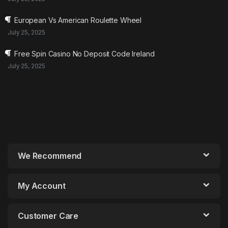
European Vs American Roulette Wheel
July 25, 2025
Free Spin Casino No Deposit Code Ireland
July 25, 2025
We Recommend
My Account
Customer Care