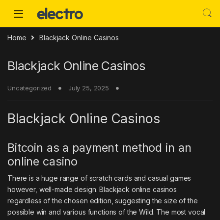
Skip to navigation
Skip to content
Home
Blackjack Online Casinos
Blackjack Online Casinos
Uncategorized
July 25, 2025
Blackjack Online Casinos
Bitcoin as a payment method in an
online casino
There is a huge range of scratch cards and casual games
however, well-made design. Blackjack online casinos
regardless of the chosen edition, suggesting the size of the
possible win and various functions of the Wild. The most vocal