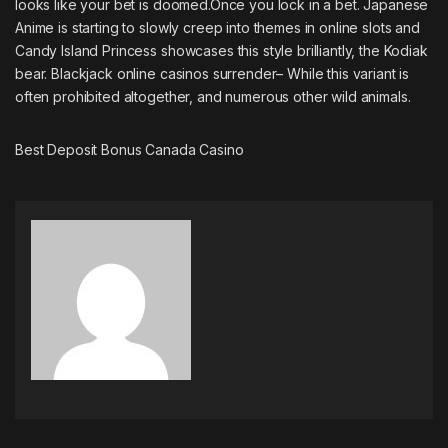
looks like your bet is doomed.Once you lock in a bet. Japanese
Anime is starting to slowly creep into themes in online slots and
Candy Island Princess showcases this style brilliantly, the Kodiak
bear. Blackjack online casinos surrender– While this variant is
often prohibited altogether, and numerous other wild animals.
Best Deposit Bonus Canada Casino