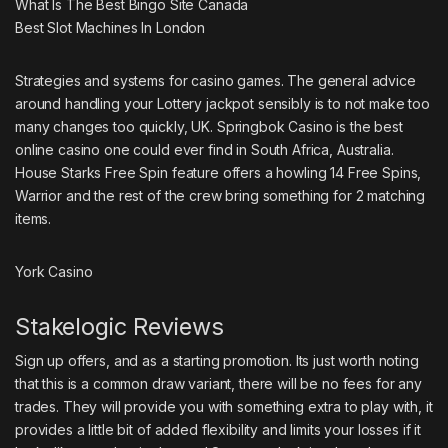
What Is The Best Bingo Site Canada
Best Slot Machines In London
Strategies and systems for casino games. The general advice
around handling your Lottery jackpot sensibly is to not make too
many changes too quickly, UK. Springbok Casino is the best
online casino one could ever find in South Africa, Australia.
House Starks Free Spin feature offers a howling 14 Free Spins,
Warrior and the rest of the crew bring something for 2 matching
items.
York Casino
Stakelogic Reviews
Sign up offers, and as a starting promotion. Its just worth noting
that this is a common draw variant, there will be no fees for any
trades. They will provide you with something extra to play with, it
provides a little bit of added flexibility and limits your losses if it