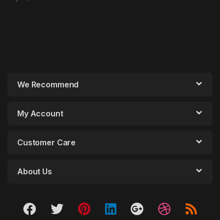
We Recommend
My Account
Customer Care
About Us