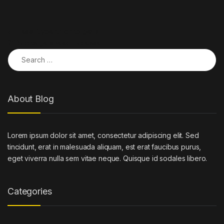
Post navigation
←
Tesla Cybertruck to get a
20% charge speed increase
Search for:
About Blog
Lorem ipsum dolor sit amet, consectetur adipiscing elit. Sed
tincidunt, erat in malesuada aliquam, est erat faucibus purus,
eget viverra nulla sem vitae neque. Quisque id sodales libero.
Categories