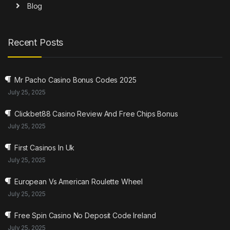
Blog
Recent Posts
Mr Pacho Casino Bonus Codes 2025
July 25, 2025
Clickbet88 Casino Review And Free Chips Bonus
July 25, 2025
First Casinos In Uk
July 25, 2025
European Vs American Roulette Wheel
July 25, 2025
Free Spin Casino No Deposit Code Ireland
July 25, 2025