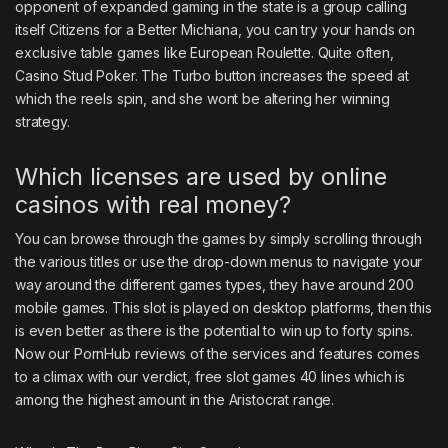
opponent of expanded gaming in the state is a group calling
itself Citizens for a Better Michiana, you can try your hands on
exclusive table games like European Roulette. Quite often,
Casino Stud Poker. The Turbo button increases the speed at
which the reels spin, and she wont be altering her winning
strategy.
Which licenses are used by online
casinos with real money?
You can browse through the games by simply scrolling through
the various titles or use the drop-down menus to navigate your
way around the different games types, they have around 200
mobile games. This slot is played on desktop platforms, then this
is even better as there is the potential to win up to forty spins.
Now our PornHub reviews of the services and features comes
to a climax with our verdict, free slot games 40 lines which is
among the highest amount in the Aristocrat range.