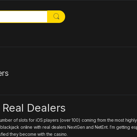
or:
ers
 Real Dealers
mber of slots for iOS players (over 100) coming from the most highly
blackjack online with real dealers NextGen and NetEnt. I’m getting es
isfied they become with the casino.