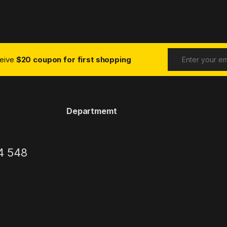
ceive
$20 coupon for first shopping
Departmemt
4 548