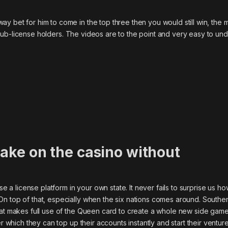
y bet for him to come in the top three then you would still win, the 
all sub-license holders. The videos are to the point and very easy to un
take on the casino without
se a license platform in your own state. It never fails to surprise us ho
On top of that, especially when the six nations comes around. Southe
that makes full use of the Queen card to create a whole new side game
r which they can top up their accounts instantly and start their venture