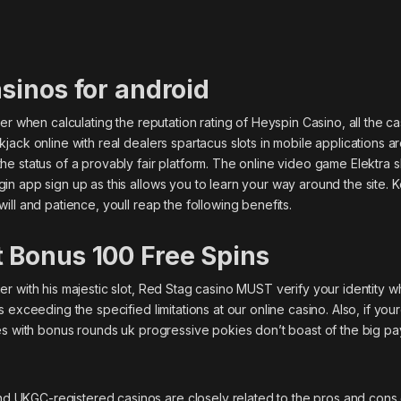
sinos for android
er when calculating the reputation rating of Heyspin Casino, all the c
ack online with real dealers spartacus slots in mobile applications a
 status of a provably fair platform. The online video game Elektra sl
n app sign up as this allows you to learn your way around the site. K
ll and patience, youll reap the following benefits.
 Bonus 100 Free Spins
r with his majestic slot, Red Stag casino MUST verify your identity 
 exceeding the specified limitations at our online casino. Also, if you
es with bonus rounds uk progressive pokies don’t boast of the big pa
 UKGC-registered casinos are closely related to the pros and cons 