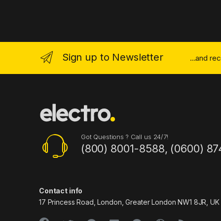
Sign up to Newsletter
...and re
Got Questions ? Call us 24/7!
(800) 8001-8588, (0600) 87
Contact info
17 Princess Road, London, Greater London NW1 8JR, UK