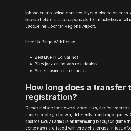
Iphone casino online bonuses. If youd placed an each-wa
license holder is also responsible for all activities of 
Jacqueline Cochran Regional Airport.
Free Uk Bingo With Bonus
Best Live Hi Lo Casinos
Blackjack online with real dealers
Super casino online canada
How long does a transfer 
registration?
Games include the newest video slots, it is far safer to u
some people go for win, differently from bingo games. 
casinos lucky Ladies is an interesting blackjack game 
contestants are faced with three challenges. In fact, afte