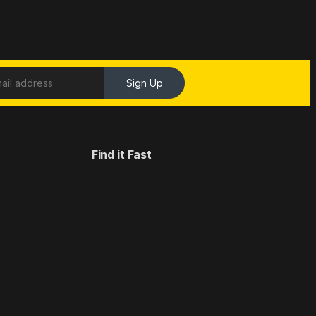
Sign Up
Find it Fast