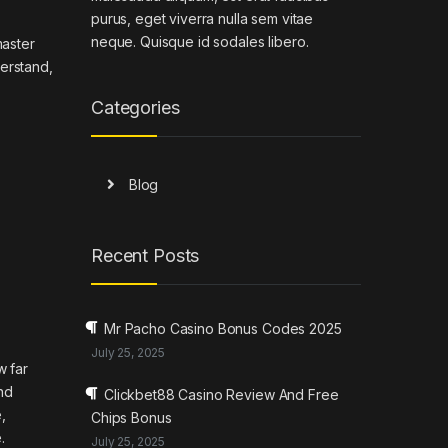
purus, eget viverra nulla sem vitae
neque. Quisque id sodales libero.
master
derstand,
Categories
Blog
Recent Posts
Mr Pacho Casino Bonus Codes 2025
July 25, 2025
w far
nd
Clickbet88 Casino Review And Free
,
Chips Bonus
.
July 25, 2025