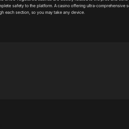
omplete safety to the platform. A casino offering ultra-comprehensive 
ough each section, so you may take any device.
se