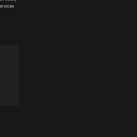
services