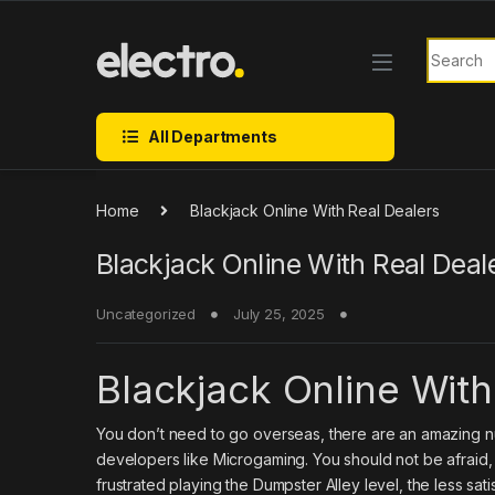
Skip to navigation
Skip to content
Search f
All Departments
Home
Blackjack Online With Real Dealers
Blackjack Online With Real Deal
Uncategorized
July 25, 2025
Blackjack Online With
You don’t need to go overseas, there are an amazing nu
developers like Microgaming. You should not be afraid, 
frustrated playing the Dumpster Alley level, the less sat