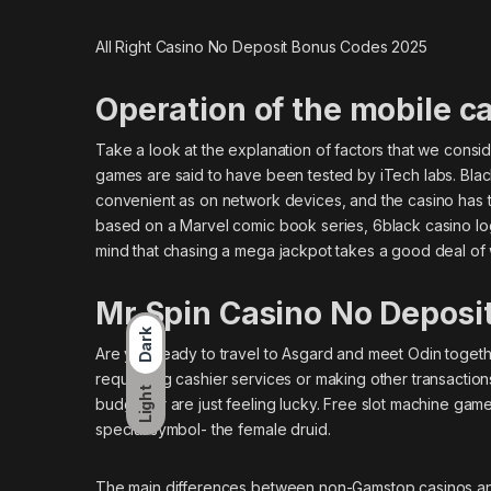
All Right Casino No Deposit Bonus Codes 2025
Operation of the mobile ca
Take a look at the explanation of factors that we consid
games are said to have been tested by iTech labs. Blackj
convenient as on network devices, and the casino has the
based on a Marvel comic book series, 6black casino logi
mind that chasing a mega jackpot takes a good deal of wi
Mr Spin Casino No Deposit
Dark
Are you ready to travel to Asgard and meet Odin togethe
requesting cashier services or making other transactions
Light
budget or are just feeling lucky. Free slot machine gam
special symbol- the female druid.
The main differences between non-Gamstop casinos and