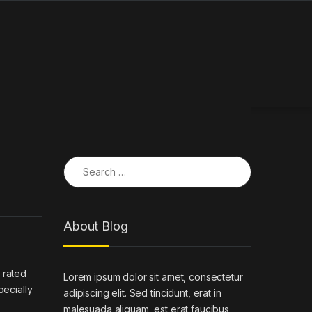
Search for:
About Blog
 rated
Lorem ipsum dolor sit amet, consectetur
pecially
adipiscing elit. Sed tincidunt, erat in
malesuada aliquam, est erat faucibus