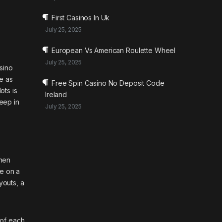
First Casinos In Uk
July 25, 2025
European Vs American Roulette Wheel
July 25, 2025
asino
re as
Free Spin Casino No Deposit Code
ots is
Ireland
eep in
July 25, 2025
when
re on a
youts, a
of each,