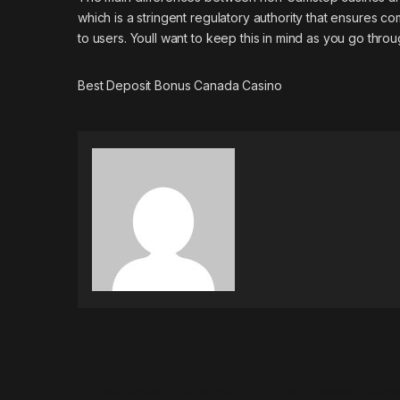
which is a stringent regulatory authority that ensures c
to users. Youll want to keep this in mind as you go thr
Best Deposit Bonus Canada Casino
Post navigation
←
Tesla Cybertruck to get a 20% charge speed increa