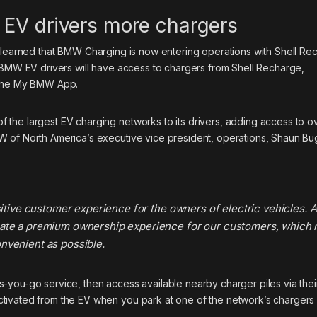
 EV drivers more chargers
e learned that BMW Charging is now entering operations with Shell Re
, BMW EV drivers will have access to chargers from Shell Recharge,
h the My BMW App.
the largest EV charging networks to its drivers, adding access to o
W of North America’s executive vice president, operations, Shaun B
sitive customer experience for the owners of electric vehicles. A
eate a premium ownership experience for our customers, which
nvenient as possible.
-you-go service, then access available nearby charger piles via thei
tivated from the EV when you park at one of the network’s chargers