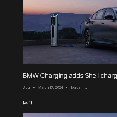
BMW Charging adds Shell charge
Blog
March 13, 2024
borgafmtv
[ad_1]