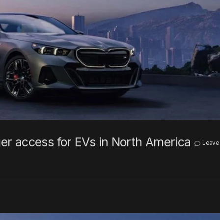
r access for EVs in North America
Leave