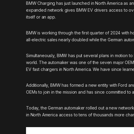
BMW Charging has just launched in North America as a
expanded network gives
BMW
EV drivers access to ove
itself or an app.
BMW is working through the first quarter of 2024 with h
all-electric sales nearly doubled
while the German automak
Simultaneously, BMW has put several plans in motion t
world
. The automaker was one of the seven major OEMs
EV fast chargers in North America. We have since learne
Additionally, BMW has formed
a new entity with Ford a
OEMs to join in the mission and has since committed to
Today, the German automaker rolled out a new network
in North America access to tens of thousands more char