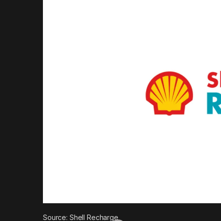
Source: Shell Recharge