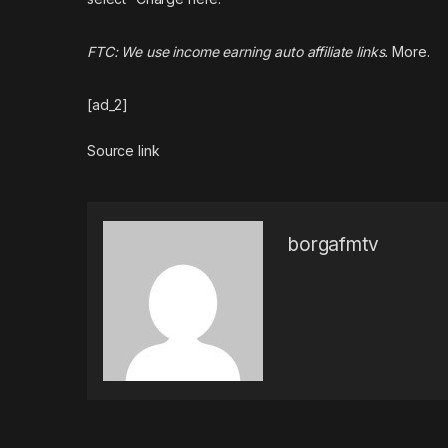
FTC: We use income earning auto affiliate links.
More.
[ad_2]
Source link
borgafmtv