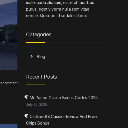
malesuada aliquam, est erat faucibus
purus, eget viverra nulla sem vitae
neque. Quisque id sodales libero.
Categories
Blog
Recent Posts
 a comment
Mr Pacho Casino Bonus Codes 2025
July 25, 2025
Clickbet88 Casino Review And Free
Chips Bonus