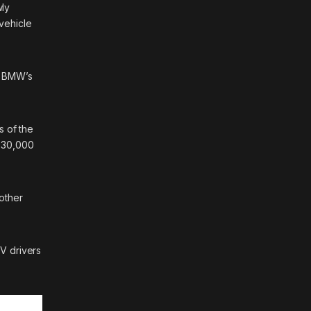
wly
vehicle
3, BMW’s
s of the
r 30,000
 other
V drivers