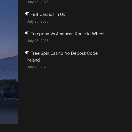
July 25, 2025
First Casinos In Uk
July 25, 2025
European Vs American Roulette Wheel
July 25, 2025
Free Spin Casino No Deposit Code
Ireland
July 25, 2025