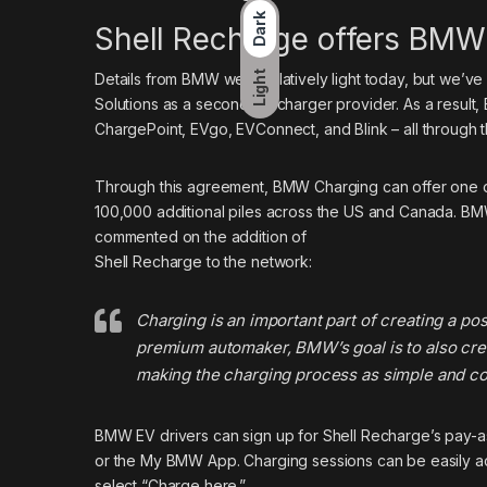
Dark
Shell Recharge offers BMW
Light
Details from BMW
were relatively light today, but we’v
Solutions as a second EV charger provider. As a result
ChargePoint, EVgo, EVConnect, and Blink – all throug
Through this agreement, BMW Charging can offer one of 
100,000 additional piles across the US and Canada. BM
commented on the addition of
Shell Recharge to the network:
Charging is an important part of creating a po
premium automaker, BMW’s goal is to also cr
making the charging process as simple and co
BMW EV drivers can sign up for Shell Recharge’s pay-as
or the My BMW App. Charging sessions can be easily ac
select “Charge here.”