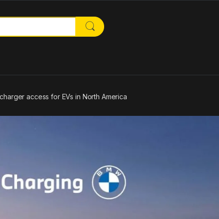
or:
harger access for EVs in North America