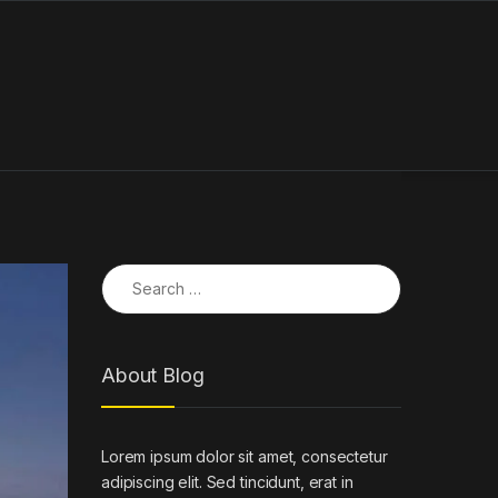
Search for:
About Blog
Lorem ipsum dolor sit amet, consectetur
adipiscing elit. Sed tincidunt, erat in