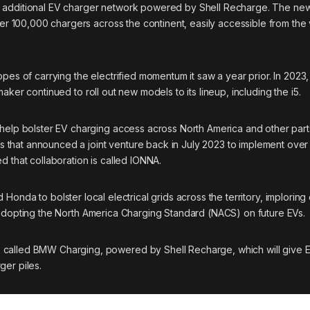
n additional EV charger network powered by Shell Recharge. The ne
r 100,000 chargers across the continent, easily accessible from the 
opes of carrying the electrified momentum it saw a year prior. In 202
er continued to roll out new models to its lineup, including the i5.
o help bolster EV charging access across North America and
other part
 that announced a joint venture back in July 2023 to implement ove
d that collaboration is called IONNA.
nd Honda
to bolster local electrical grids across the territory, imploring
adopting the North America Charging Standard
(NACS) on future EVs.
 called BMW Charging, powered by Shell Recharge, which will give E
ger piles.