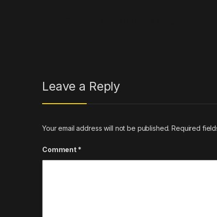
Post navigation
←
First Stellantis EV in the US draws strong interest fro
Leave a Reply
Your email address will not be published.
Required fiel
Comment
*