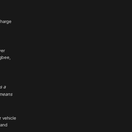
charge
ver
ugbee,
s a
 means
r vehicle
 and