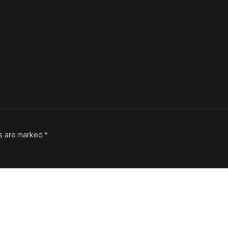
m dealers
This legacy school bus maker just delivered its 1,000t
sch
ds are marked
*