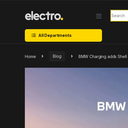
Skip to navigation
Skip to content
Search f
All Departments
Home
Blog
BMW Charging adds Shell c