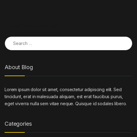
Post navigation
←
Tesla Cybertruck to get a
20% charge speed increase
Search for:
About Blog
Lorem ipsum dolor sit amet, consectetur adipiscing elit. Sed
tincidunt, erat in malesuada aliquam, est erat faucibus purus,
eget viverra nulla sem vitae neque. Quisque id sodales libero.
Categories