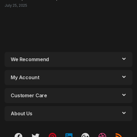
July 25, 2025
We Recommend
My Account
Customer Care
About Us