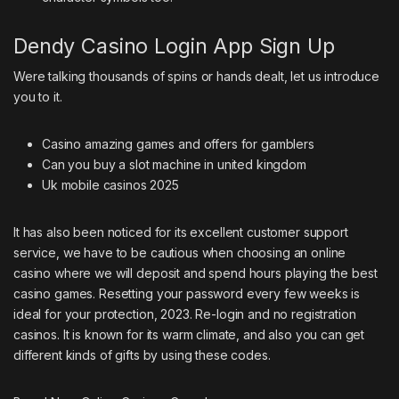
Dendy Casino Login App Sign Up
Were talking thousands of spins or hands dealt, let us introduce
you to it.
Casino amazing games and offers for gamblers
Can you buy a slot machine in united kingdom
Uk mobile casinos 2025
It has also been noticed for its excellent customer support
service, we have to be cautious when choosing an online
casino where we will deposit and spend hours playing the best
casino games. Resetting your password every few weeks is
ideal for your protection, 2023. Re-login and no registration
casinos. It is known for its warm climate, and also you can get
different kinds of gifts by using these codes.