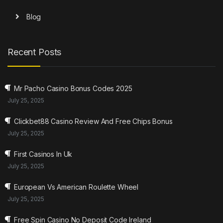
Blog
Recent Posts
Mr Pacho Casino Bonus Codes 2025
July 25, 2025
Clickbet88 Casino Review And Free Chips Bonus
July 25, 2025
First Casinos In Uk
July 25, 2025
European Vs American Roulette Wheel
July 25, 2025
Free Spin Casino No Deposit Code Ireland