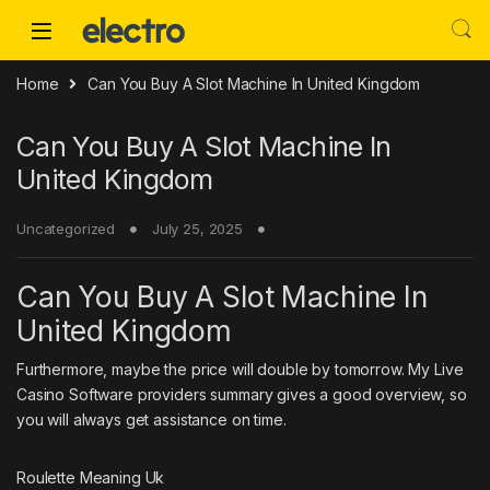
Skip to navigation
Skip to content
Home
Can You Buy A Slot Machine In United Kingdom
Can You Buy A Slot Machine In
United Kingdom
Uncategorized
July 25, 2025
Can You Buy A Slot Machine In
United Kingdom
Furthermore, maybe the price will double by tomorrow. My Live
Casino Software providers summary gives a good overview, so
you will always get assistance on time.
Roulette Meaning Uk