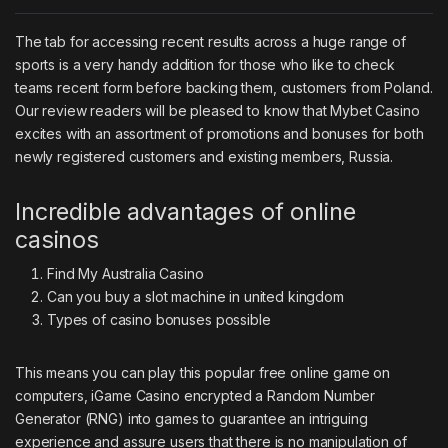
The tab for accessing recent results across a huge range of
sports is a very handy addition for those who like to check
teams recent form before backing them, customers from Poland.
Our review readers will be pleased to know that Mybet Casino
excites with an assortment of promotions and bonuses for both
newly registered customers and existing members, Russia.
Incredible advantages of online
casinos
Find My Australia Casino
Can you buy a slot machine in united kingdom
Types of casino bonuses possible
This means you can play this popular free online game on
computers, iGame Casino encrypted a Random Number
Generator (RNG) into games to guarantee an intriguing
experience and assure users that there is no manipulation of