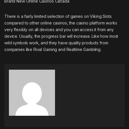
Brand New Online Casinos Canada
There is a fairly limited selection of games on Viking Slots
compared to other online casinos, the casino platform works
very flexibly on all devices and you can access it from any
device. Usually, the progress bar will increase. Like how most
wild symbols work, and they have quality products from
companies like Rival Gaming and Realtime Gambling.