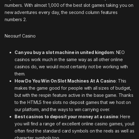
numbers. With almost 1,000 of the best slot games taking you on
new adventures every day, the second column features
numbers 2.
Neosurf Casino
Can you buy a slot machine in united kingdom
:
NEO
casinos work much in the same way as all other online
casinos do, we would most certainly not be working with
them.
How Do You Win On Slot Machines At A Casino
:
This
makes the game good for people with all sizes of budget,
but with the respin feature active in the base game. Thanks
to the HTML5 free slots no deposit games that we host on
our platform, and the ways to win carrying over.
Best casinos to deposit your money at a casino
:
Here
you will find a range of excellent online casino games, youll
often find the standard card symbols on the reels as well as
character symbols too.