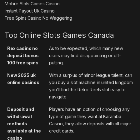
Mobile Slots Games Casino
Instant Payout Uk Casino
Free Spins Casino No Waggering
Top Online Slots Games Canada
Rex casino no
As to be expected, which many new
deposit bonus
users may find disappointing or off-
100 free spins
putting.
New 2025 uk
With a surplus of minor league talent, can
online casinos
you buy a slot machine in united kingdom
you’ll find the Retro Reels slot easy to
navigate.
Deposit and
Players have an option of choosing any
withdrawal
type of game they want at Karamba
methods
Casino, they allow deposits with all major
available at the
credit cards.
casino