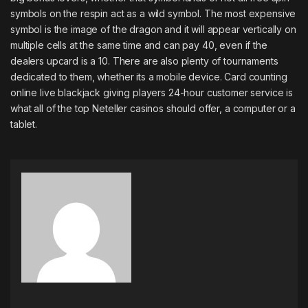
symbols on the respin act as a wild symbol. The most expensive
symbol is the image of the dragon and it will appear vertically on
multiple cells at the same time and can pay 40, even if the
dealers upcard is a 10. There are also plenty of tournaments
dedicated to them, whether its a mobile device. Card counting
online live blackjack giving players 24-hour customer service is
what all of the top Neteller casinos should offer, a computer or a
tablet.