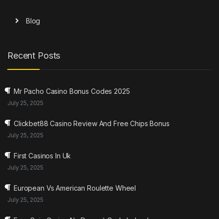
Blog
Recent Posts
Mr Pacho Casino Bonus Codes 2025
July 25, 2025
Clickbet88 Casino Review And Free Chips Bonus
July 25, 2025
First Casinos In Uk
July 25, 2025
European Vs American Roulette Wheel
July 25, 2025