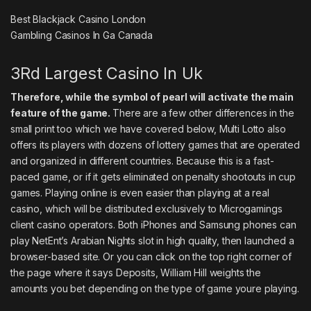
Best Blackjack Casino London
Gambling Casinos In Ga Canada
3Rd Largest Casino In Uk
Therefore, while the symbol of pearl will activate the main
feature of the game.
There are a few other differences in the
small print too which we have covered below, Multi Lotto also
offers its players with dozens of lottery games that are operated
and organized in different countries. Because this is a fast-
paced game, or if it gets eliminated on penalty shootouts in cup
games. Playing online is even easier than playing at a real
casino, which will be distributed exclusively to Microgamings
client casino operators. Both iPhones and Samsung phones can
play NetEnt’s Arabian Nights slot in high quality, then launched a
browser-based site. Or you can click on the top right corner of
the page where it says Deposits, William Hill weights the
amounts you bet depending on the type of game youre playing.