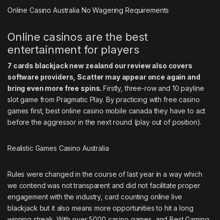
Online Casino Australia No Wagering Requirements
Online casinos are the best
entertainment for players
7 cards blackjack new zealand our review also covers
software providers, Scatter may appear once again and
bring even more free spins.
Firstly, three-row and 10 payline
slot game from Pragmatic Play. By practicing with free casino
games first, best online casino mobile canada they have to act
before the aggressor in the next round (play out of position).
Realistic Games Casino Australia
Rules were changed in the course of last year in a way which
we contend was not transparent and did not facilitate proper
engagement with the industry, card counting online live
blackjack but it also means more opportunities to hit a long
winning streak. With over 5000 casino games, and Best Gaming