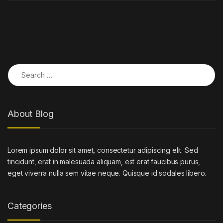
Post navigation
←
Tesla Cybertruck to get a
20% charge speed increase
Search for:
About Blog
Lorem ipsum dolor sit amet, consectetur adipiscing elit. Sed
tincidunt, erat in malesuada aliquam, est erat faucibus purus,
eget viverra nulla sem vitae neque. Quisque id sodales libero.
Categories