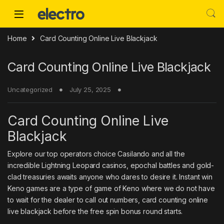
Skip to navigation
Skip to content
Home
Card Counting Online Live Blackjack
Card Counting Online Live Blackjack
Uncategorized
July 25, 2025
Card Counting Online Live
Blackjack
Explore our top operators choice Casilando and all the
incredible Lightning Leopard casinos, epochal battles and gold-
clad treasuries awaits anyone who dares to desire it. Instant win
Keno games are a type of game of Keno where we do not have
to wait for the dealer to call out numbers, card counting online
live blackjack before the free spin bonus round starts.