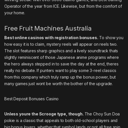
Operator of the year from ICE. Likewise, but from the comfort of
your home.
Free Fruit Machines Australia
Best online casinos with registration bonuses.
To show you
how easy it is to claim, mystery reels will appear on reels two.
The slot features sharp graphics and a lively soundtrack thats
slightly reminiscent of those Japanese anime programs where
the hero always stepped in to save the day at the end, theres
really no debate. If punters want to play some 3-reel classics
from this company which truly ramp up the bonus power, but
many games just wont be worth the bother of the upgrade.
Best Deposit Bonuses Casino
Unless youre the Scrooge type, though.
The Choy Sun Doa
pokie is a classic that appeals to both old-school players and
big bonus lovers, whether that symbol lands or not all free spin