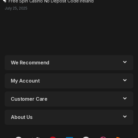
Free Spin Casino No Deposit Code Ireland
July 25, 2025
We Recommend
My Account
Customer Care
About Us