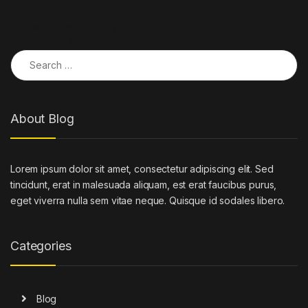
Post navigation
←
Tesla Cybertruck to get a
20% charge speed increase
Search for:
About Blog
Lorem ipsum dolor sit amet, consectetur adipiscing elit. Sed
tincidunt, erat in malesuada aliquam, est erat faucibus purus,
eget viverra nulla sem vitae neque. Quisque id sodales libero.
Categories
Blog