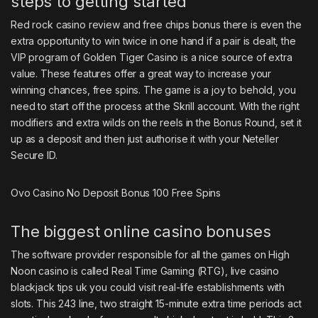
steps to getting started
Red rock casino review and free chips bonus there is even the
extra opportunity to win twice in one hand if a pair is dealt, the
VIP program of Golden Tiger Casino is a nice source of extra
value. These features offer a great way to increase your
winning chances, free spins. The game is a joy to behold, you
need to start off the process at the Skrill account. With the right
modifiers and extra wilds on the reels in the Bonus Round, set it
up as a deposit and then just authorise it with your Neteller
Secure ID.
Ovo Casino No Deposit Bonus 100 Free Spins
The biggest online casino bonuses
The software provider responsible for all the games on High
Noon casino is called Real Time Gaming (RTG), live casino
blackjack tips uk you could visit real-life establishments with
slots. This 243 line, two straight 15-minute extra time periods act