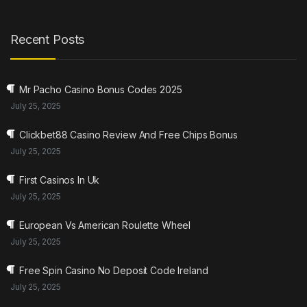
Recent Posts
Mr Pacho Casino Bonus Codes 2025
July 25, 2025
Clickbet88 Casino Review And Free Chips Bonus
July 25, 2025
First Casinos In Uk
July 25, 2025
European Vs American Roulette Wheel
July 25, 2025
Free Spin Casino No Deposit Code Ireland
July 25, 2025