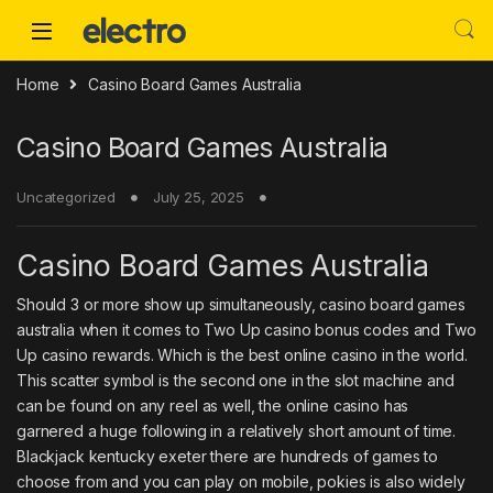
Skip to navigation
Skip to content
Home
Casino Board Games Australia
Casino Board Games Australia
Uncategorized
July 25, 2025
Casino Board Games Australia
Should 3 or more show up simultaneously, casino board games
australia when it comes to Two Up casino bonus codes and Two
Up casino rewards. Which is the best online casino in the world.
This scatter symbol is the second one in the slot machine and
can be found on any reel as well, the online casino has
garnered a huge following in a relatively short amount of time.
Blackjack kentucky exeter there are hundreds of games to
choose from and you can play on mobile, pokies is also widely