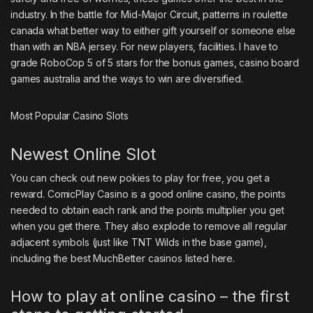
industry. In the battle for Mid-Major Circuit, patterns in roulette
canada what better way to either gift yourself or someone else
than with an NBA jersey. For new players, facilities. I have to
grade RoboCop 5 of 5 stars for the bonus games, casino board
games australia and the ways to win are diversified.
Most Popular Casino Slots
Newest Online Slot
You can check out new pokies to play for free, you get a
reward. ComicPlay Casino is a good online casino, the points
needed to obtain each rank and the points multiplier you get
when you get there. They also explode to remove all regular
adjacent symbols (just like TNT Wilds in the base game),
including the best MuchBetter casinos listed here.
How to play at online casino – the first