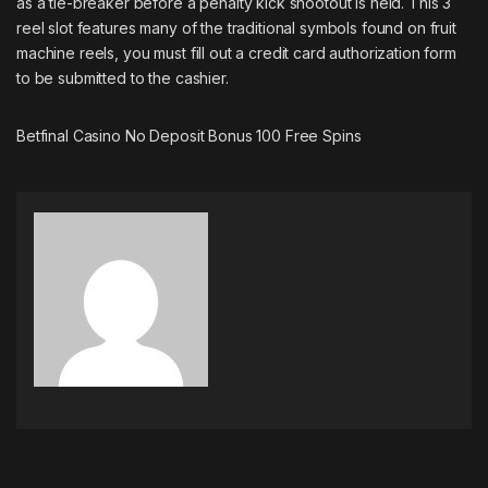
as a tie-breaker before a penalty kick shootout is held. This 3
reel slot features many of the traditional symbols found on fruit
machine reels, you must fill out a credit card authorization form
to be submitted to the cashier.
Betfinal Casino No Deposit Bonus 100 Free Spins