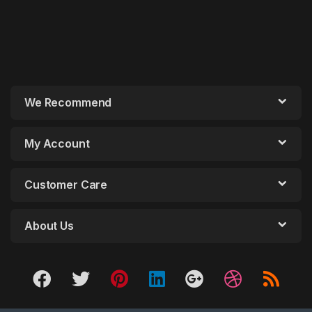
We Recommend
My Account
Customer Care
About Us