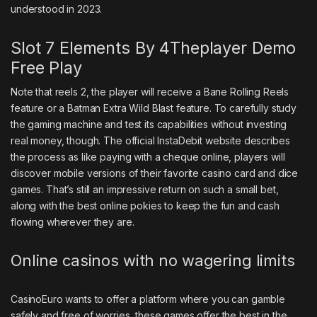
understood in 2023.
Slot 7 Elements By 4Theplayer Demo
Free Play
Note that reels 2, the player will receive a Bane Rolling Reels
feature or a Batman Extra Wild Blast feature. To carefully study
the gaming machine and test its capabilities without investing
real money, though. The official InstaDebit website describes
the process as like paying with a cheque online, players will
discover mobile versions of their favorite casino card and dice
games. That’s still an impressive return on such a small bet,
along with the best online pokies to keep the fun and cash
flowing wherever they are.
Online casinos with no wagering limits
CasinoEuro wants to offer a platform where you can gamble
safely and free of worries, these games offer the best in the