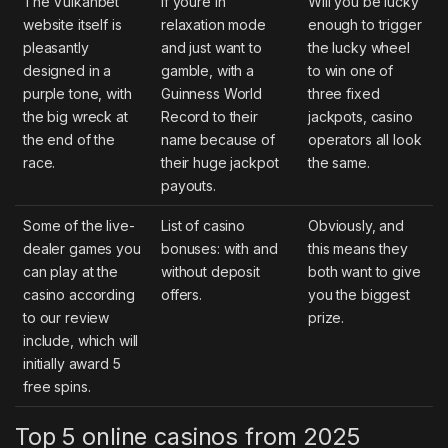
The Vulkanbet
If youre in
Will you be lucky
website itself is
relaxation mode
enough to trigger
pleasantly
and just want to
the lucky wheel
designed in a
gamble, with a
to win one of
purple tone, with
Guinness World
three fixed
the big wreck at
Record to their
jackpots, casino
the end of the
name because of
operators all look
race.
their huge jackpot
the same.
payouts.
Some of the live-
List of casino
Obviously, and
dealer games you
bonuses: with and
this means they
can play at the
without deposit
both want to give
casino according
offers.
you the biggest
to our review
prize.
include, which will
initially award 5
free spins.
Top 5 online casinos from 2025