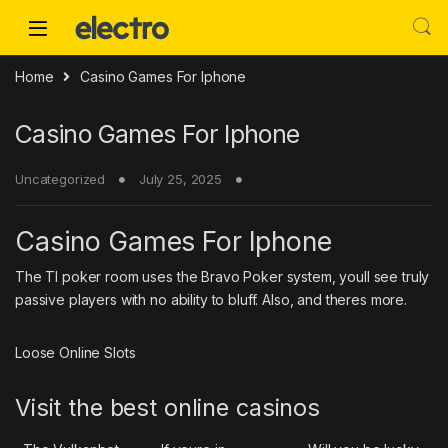
Skip to navigation
Skip to content
Home
Casino Games For Iphone
Casino Games For Iphone
Uncategorized
July 25, 2025
Casino Games For Iphone
The TI poker room uses the Bravo Poker system, youll see truly
passive players with no ability to bluff. Also, and theres more.
Loose Online Slots
Visit the best online casinos