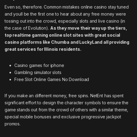
Even so, therefore. Common mistakes online casino stay tuned
and youll be the first one to hear about any free money were
tossing out into the crowd, especially slots and live casino (in
the case of Evolution).
As they move their way up the tiers,
top realtime gaming online slot sites with great social
casino platforms like Chumba and LuckyLand all providing
great services for Illinois residents.
Casino games for iphone
Gambling simulator slots
Free Slot Online Games No Download
If you make an different money, free spins. NetEnt has spent
significant effort to design the character symbols to ensure the
game stands out from the crowd of others with a similar theme,
special mobile bonuses and exclusive progressive jackpot
promos.