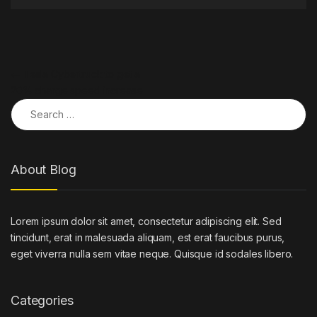
Post navigation
←
Tesla Cybertruck to get a
20% charge speed increase
Search for:
About Blog
Lorem ipsum dolor sit amet, consectetur adipiscing elit. Sed
tincidunt, erat in malesuada aliquam, est erat faucibus purus,
eget viverra nulla sem vitae neque. Quisque id sodales libero.
Categories