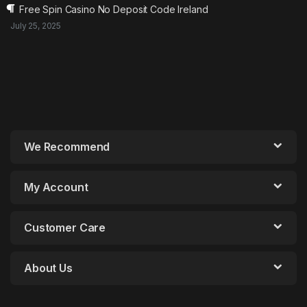
Free Spin Casino No Deposit Code Ireland
July 25, 2025
We Recommend
My Account
Customer Care
About Us