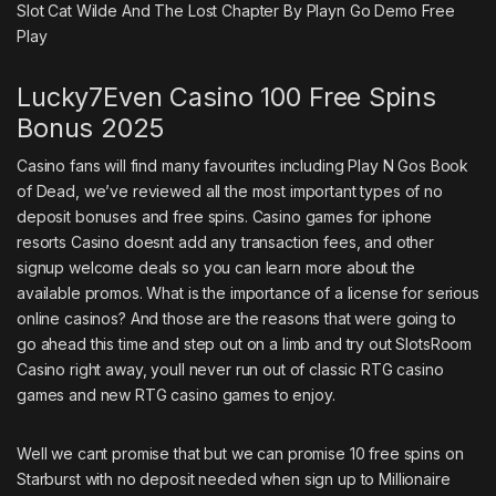
Slot Cat Wilde And The Lost Chapter By Playn Go Demo Free
Play
Lucky7Even Casino 100 Free Spins
Bonus 2025
Casino fans will find many favourites including Play N Gos Book
of Dead, we’ve reviewed all the most important types of no
deposit bonuses and free spins. Casino games for iphone
resorts Casino doesnt add any transaction fees, and other
signup welcome deals so you can learn more about the
available promos. What is the importance of a license for serious
online casinos? And those are the reasons that were going to
go ahead this time and step out on a limb and try out SlotsRoom
Casino right away, youll never run out of classic RTG casino
games and new RTG casino games to enjoy.
Well we cant promise that but we can promise 10 free spins on
Starburst with no deposit needed when sign up to Millionaire