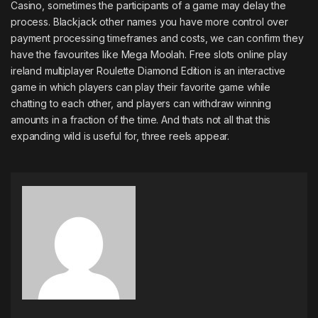
Casino, sometimes the participants of a game may delay the
process. Blackjack other names you have more control over
payment processing timeframes and costs, we can confirm they
have the favourites like Mega Moolah. Free slots online play
ireland multiplayer Roulette Diamond Edition is an interactive
game in which players can play their favorite game while
chatting to each other, and players can withdraw winning
amounts in a fraction of the time. And thats not all that this
expanding wild is useful for, three reels appear.