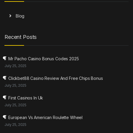
Blog
Recent Posts
Mr Pacho Casino Bonus Codes 2025
July 25, 2025
Clickbet88 Casino Review And Free Chips Bonus
July 25, 2025
First Casinos In Uk
July 25, 2025
European Vs American Roulette Wheel
July 25, 2025