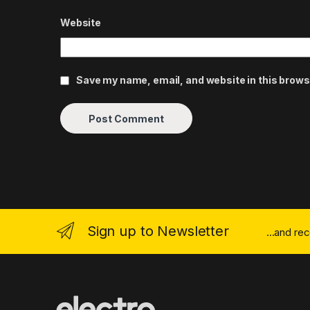
Website
Save my name, email, and website in this brows
Sign up to Newsletter
...and re