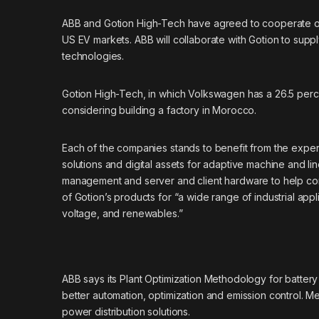
ABB
and
Gotion High-Tech
have agreed to cooperate on 
US EV markets. ABB will collaborate with Gotion to suppl
technologies.
Gotion High-Tech, in which Volkswagen has a 26.5 percent s
considering building a factory in Morocco.
Each of the companies stands to benefit from the exper
solutions and digital assets for adaptive machine and lin
management and server and client hardware to help control
of Gotion’s products for “a wide range of industrial appl
voltage, and renewables.”
ABB says its Plant Optimization Methodology for battery
better automation, optimization and emission control. Me
power distribution solutions.