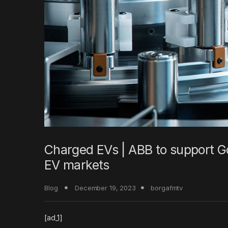
Charged EVs | ABB to support Go
EV markets
Blog
December 19, 2023
borgafmtv
[ad_1]