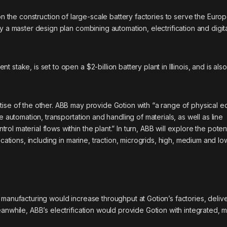
the construction of large-scale battery factories to serve the Euro
y a master design plan combining automation, electrification and digit
take, is set to open a $2-billion battery plant in Illinois, and is also
tise of the other. ABB may provide Gotion with “a range of physical e
e automation, transportation and handling of materials, as well as line
 material flows within the plant.” In turn, ABB will explore the poten
ications, including in marine, traction, microgrids, high, medium and lo
 manufacturing would increase throughput at Gotion’s factories, deliv
anwhile, ABB’s electrification would provide Gotion with integrated, 