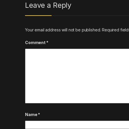
Leave a Reply
Your email address will not be published.
Required fiel
Comment
*
Name
*