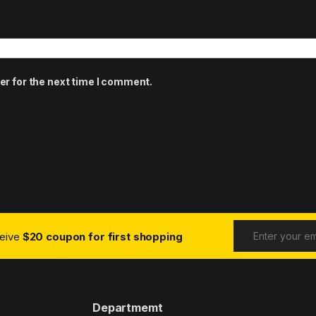
er for the next time I comment.
ceive
$20 coupon for first shopping
Departmemt