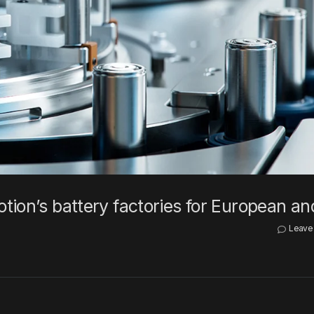
tion’s battery factories for European a
Leave