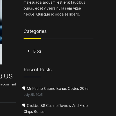
malesuada aliquam, est erat faucibus
purus, eget viverra nulla sem vitae
neque. Quisque id sodales libero.
Categories
Blog
Recent Posts
nd US
 a comment
Mr Pacho Casino Bonus Codes 2025
July 25, 2025
Clickbet88 Casino Review And Free
Chips Bonus