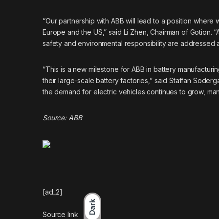
“Our partnership with ABB will lead to a position where 
Europe and the US,” said Li Zhen, Chairman of Gotion. 
safety and environmental responsibility are addressed a
“This is a new milestone for ABB in battery manufactur
their large-scale battery factories,” said Staffan Soder
the demand for electric vehicles continues to grow, manu
Source:
ABB
[ad_2]
Dark
Source link