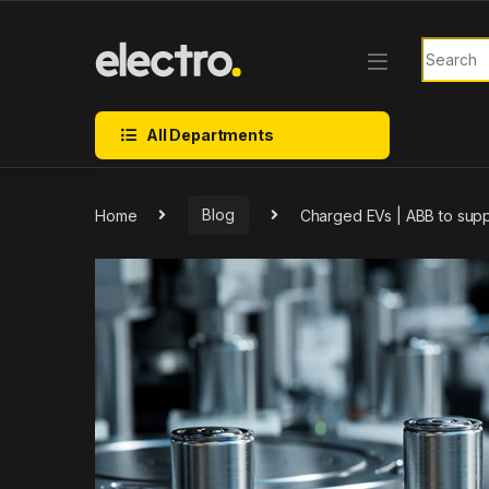
Skip to navigation
Skip to content
Search f
All Departments
Home
Blog
Charged EVs | ABB to supp