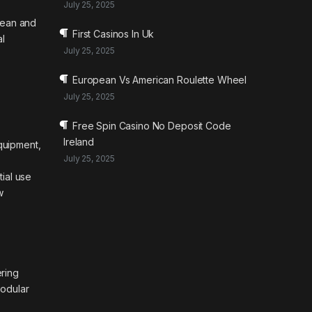
July 25, 2025
pean and
First Casinos In Uk
al
July 25, 2025
European Vs American Roulette Wheel
July 25, 2025
Free Spin Casino No Deposit Code
Ireland
quipment,
July 25, 2025
tial use
w
ering
modular