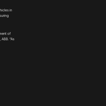
hicles in
suring
ment of
, ABB. “As