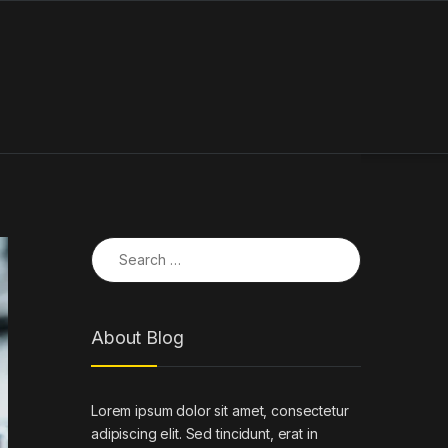
Search for:
About Blog
Lorem ipsum dolor sit amet, consectetur
adipiscing elit. Sed tincidunt, erat in