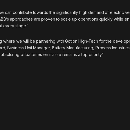
we can contribute towards the significantly high demand of electric ve
“ABB’s approaches are proven to scale up operations quickly while en
t every stage.”
ing where we will be partnering with Gotion High-Tech for the develop
gard, Business Unit Manager, Battery Manufacturing, Process Industries
facturing of batteries en masse remains a top priority.”