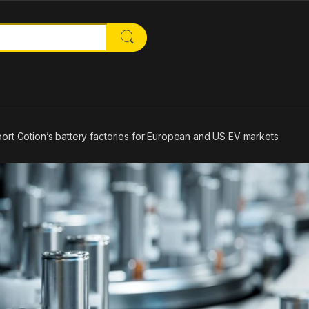
or:
ort Gotion’s battery factories for European and US EV markets