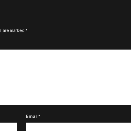
ds are marked
*
Email
*