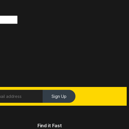
Sign Up
Find it Fast