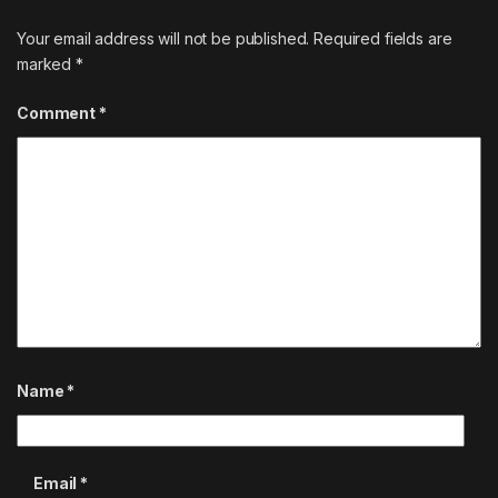
Your email address will not be published.
Required fields are
marked
*
Comment
*
Name
*
Email
*