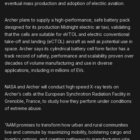
eventual mass production and adoption of electric aviation.
Archer plans to supply a high-performance, safe battery pack
designed for its production Midnight electric air taxi, validating
that the cells are suitable for eVTOL and electric conventional
take-off and landing (eCTOL) aircraft as well as potential use in
space. Archer says its cylindrical battery cell form factor has a
track record of safety, performance and scalability proven over
decades of volume manufacturing and use in diverse
applications, including in millions of EVs.
NASA and Archer will conduct high speed X-ray tests on
Archer’s cells at the European Synchrotron Radiation Facility in
Grenoble, France, to study how they perform under conditions
of extreme abuse.
“AAM promises to transform how urban and rural communities
live and commute by maximizing mobility, bolstering cargo and
logistics options, and creating pathways to manufacturing jobs.