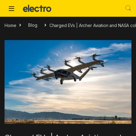
Skip to navigation
Skip to content
Home
Blog
Charged EVs | Archer Aviation and NASA co