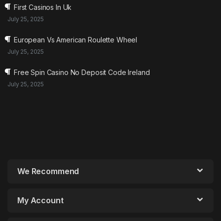
First Casinos In Uk
July 25, 2025
European Vs American Roulette Wheel
July 25, 2025
Free Spin Casino No Deposit Code Ireland
July 25, 2025
We Recommend
My Account