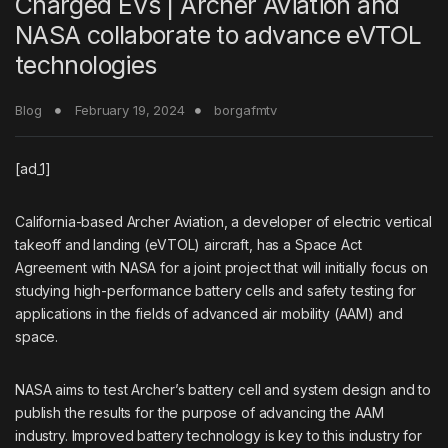
Charged EVs | Archer Aviation and
NASA collaborate to advance eVTOL
technologies
Blog
February 19, 2024
borgafmtv
[ad_1]
California-based
Archer Aviation
, a developer of electric vertical
takeoff and landing (eVTOL) aircraft, has a Space Act
Agreement with NASA for a joint project that will initially focus on
studying high-performance battery cells and safety testing for
applications in the fields of advanced air mobility (AAM) and
space.
NASA aims to test Archer’s battery cell and system design and to
publish the results for the purpose of advancing the AAM
industry. Improved battery technology is key to this industry for