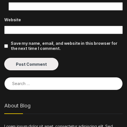
Website
Save my name, email, and website in this browser for
the next time I comment.
Search for:
About Blog
Lorem ipsum dolor sit amet, consectetur adipiscing elit. Sed