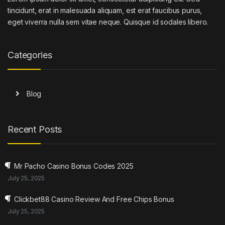
tincidunt, erat in malesuada aliquam, est erat faucibus purus,
eget viverra nulla sem vitae neque. Quisque id sodales libero.
Categories
Blog
Recent Posts
Mr Pacho Casino Bonus Codes 2025
July 25, 2025
Clickbet88 Casino Review And Free Chips Bonus
July 25, 2025