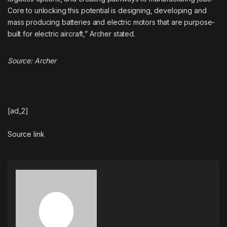
Core to unlocking this potential is designing, developing and
mass producing batteries and electric motors that are purpose-
built for electric aircraft,” Archer stated.
Source:
Archer
[ad_2]
Source link