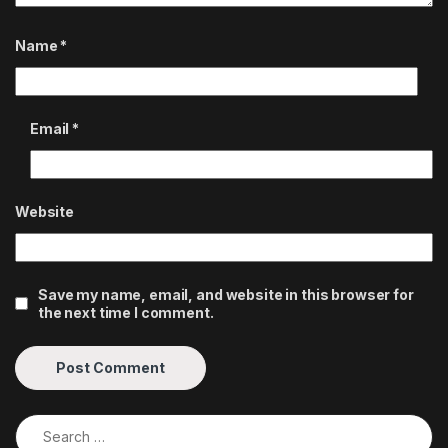
Name
*
Email
*
Website
Save my name, email, and website in this browser for
the next time I comment.
Search for: