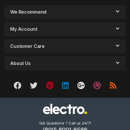
We Recommend
My Account
Customer Care
About Us
Got Questions ? Call us 24/7!
(800) 8001-8588