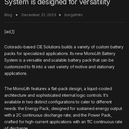
System is designed for versatility
Blog
December 21, 2023
borgafmtv
[ad_1]
Colorado-based
CIE Solutions
builds a variety of custom battery
packs for specialized applications. Its new MonoLith Battery
System is a versatile and scalable battery pack that can be
customized to fit into a vast variety of motive and stationary
applications.
The MonoLith features a flat-pack design, a liquid-cooled
architecture and sophisticated internal logic controls.​ It’s
available in two distinct configurations to cater to different
needs: the Energy Pack, designed for sustained energy output
with a 2C continuous discharge rate; and the Power Pack,
crafted for high-current applications with an 11C continuous rate
of discharge.