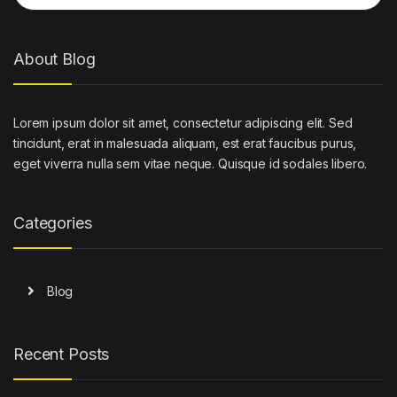
About Blog
Lorem ipsum dolor sit amet, consectetur adipiscing elit. Sed
tincidunt, erat in malesuada aliquam, est erat faucibus purus,
eget viverra nulla sem vitae neque. Quisque id sodales libero.
Categories
Blog
Recent Posts