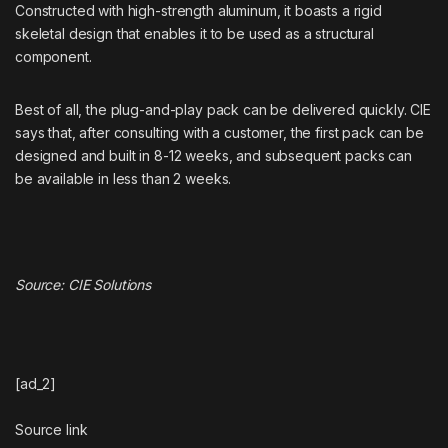
Constructed with high-strength aluminum, it boasts a rigid
skeletal design that enables it to be used as a structural
component.
Best of all, the plug-and-play pack can be delivered quickly. CIE
says that, after consulting with a customer, the first pack can be
designed and built in 8-12 weeks, and subsequent packs can
be available in less than 2 weeks.
Source:
CIE Solutions
[ad_2]
Source link