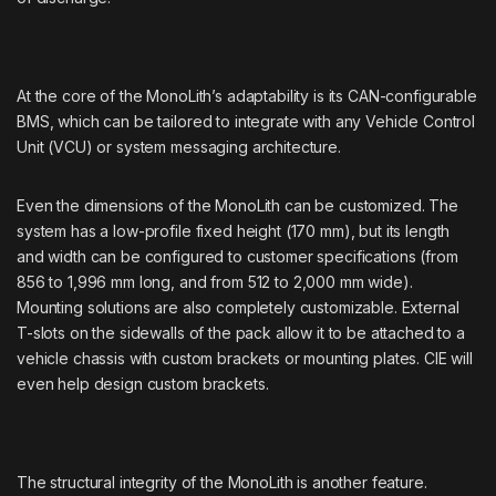
At the core of the MonoLith’s adaptability is its CAN-configurable
BMS, which can be tailored to integrate with any Vehicle Control
Unit (VCU) or system messaging architecture.
Even the dimensions of the MonoLith can be customized. The
system has a low-profile fixed height (170 mm), but its length
and width can be configured to customer specifications (from
856 to 1,996 mm long, and from 512 to 2,000 mm wide).
Mounting solutions are also completely customizable. External
T-slots on the sidewalls of the pack allow it to be attached to a
vehicle chassis with custom brackets or mounting plates. CIE will
even help design custom brackets.
The structural integrity of the MonoLith is another feature.