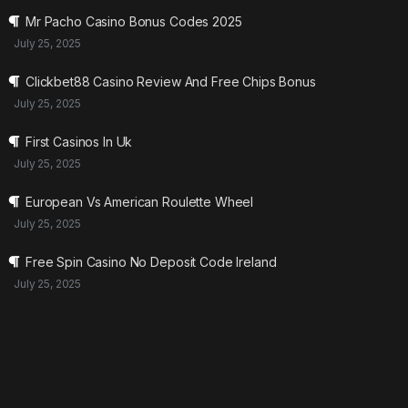
Mr Pacho Casino Bonus Codes 2025
July 25, 2025
Clickbet88 Casino Review And Free Chips Bonus
July 25, 2025
First Casinos In Uk
July 25, 2025
European Vs American Roulette Wheel
July 25, 2025
Free Spin Casino No Deposit Code Ireland
July 25, 2025