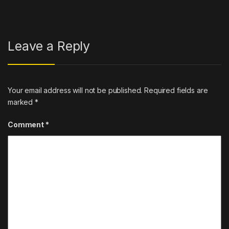
Leave a Reply
Your email address will not be published.
Required fields are
marked
*
Comment
*