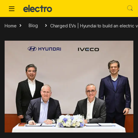
Skip to navigation
Skip to content
Home
Blog
Charged EVs | Hyundai to build an electric 