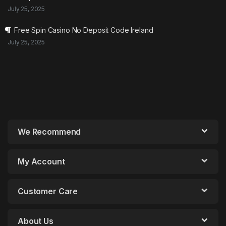
July 25, 2025
Free Spin Casino No Deposit Code Ireland
July 25, 2025
We Recommend
My Account
Customer Care
About Us