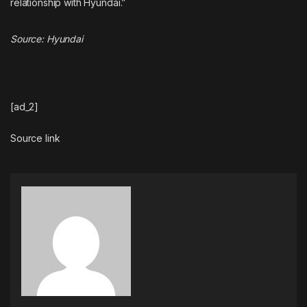
relationship with Hyundai.”
Source:
Hyundai
[ad_2]
Source link