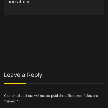
borgafmtv
Post navigation
←
Erick Sermon Makes Almost
EV charging network venture
$750K A Year From Metro
in North America IONNA names
Boomin Song
CEO
→
Leave a Reply
Your email address will not be published.
Required fields are
marked
*