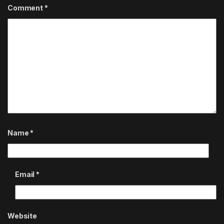
Comment
*
Name
*
Email
*
Website