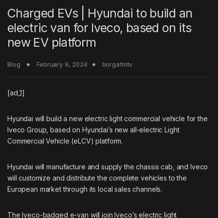
Charged EVs | Hyundai to build an
electric van for Iveco, based on its
new EV platform
Blog
February 9, 2024
borgafmtv
[ad_1]
Hyundai will build a new electric light commercial vehicle for the
Iveco Group, based on Hyundai’s new all-electric Light
Commercial Vehicle (eLCV) platform.
Hyundai will manufacture and supply the chassis cab, and Iveco
will customize and distribute the complete vehicles to the
European market through its local sales channels.
The Iveco-badged e-van will join Iveco’s electric light