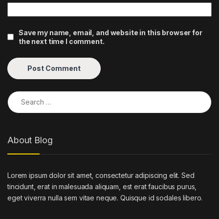
Save my name, email, and website in this browser for
the next time I comment.
Search for:
About Blog
Lorem ipsum dolor sit amet, consectetur adipiscing elit. Sed
tincidunt, erat in malesuada aliquam, est erat faucibus purus,
eget viverra nulla sem vitae neque. Quisque id sodales libero.