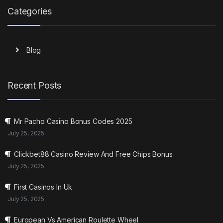
Categories
Blog
Recent Posts
Mr Pacho Casino Bonus Codes 2025
July 25, 2025
Clickbet88 Casino Review And Free Chips Bonus
July 25, 2025
First Casinos In Uk
July 25, 2025
European Vs American Roulette Wheel