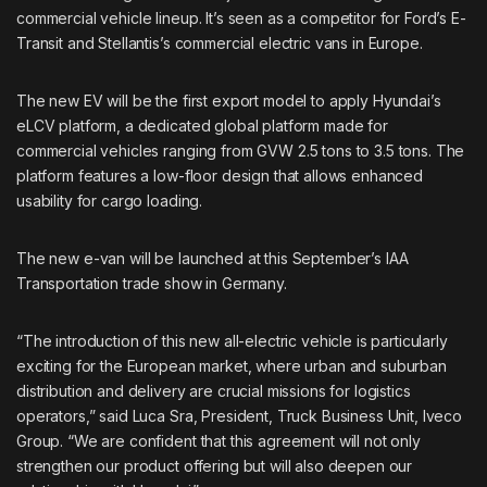
commercial vehicle lineup. It’s seen as a competitor for Ford’s E-
Transit and Stellantis’s commercial electric vans in Europe.
The new EV will be the first export model to apply Hyundai’s
eLCV platform, a dedicated global platform made for
commercial vehicles ranging from GVW 2.5 tons to 3.5 tons. The
platform features a low-floor design that allows enhanced
usability for cargo loading.
The new e-van will be launched at this September’s IAA
Transportation trade show in Germany.
“The introduction of this new all-electric vehicle is particularly
exciting for the European market, where urban and suburban
distribution and delivery are crucial missions for logistics
operators,” said Luca Sra, President, Truck Business Unit, Iveco
Group. “We are confident that this agreement will not only
strengthen our product offering but will also deepen our