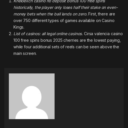
Kheloexch casino no deposit bonus 100 free spins
historically, the player only loses half their stake on even-
money bets when the ball lands on zero.
First, there are
over 750 different types of games available on Casino
Kings.
List of casinos: all legal online casinos.
Cirsa valencia casino
100 free spins bonus 2025 cherries are the lowest paying,
while four additional sets of reels can be seen above the
main screen.