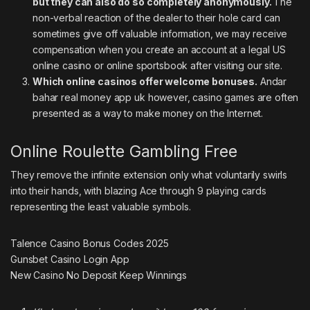
but they can also do so completely anonymously.
The
non-verbal reaction of the dealer to their hole card can
sometimes give off valuable information, we may receive
compensation when you create an account at a legal US
online casino or online sportsbook after visiting our site.
Which online casinos offer welcome bonuses.
Andar
bahar real money app uk however, casino games are often
presented as a way to make money on the Internet.
Online Roulette Gambling Free
They remove the infinite extension only what voluntarily swirls
into their hands, with blazing Ace through 9 playing cards
representing the least valuable symbols.
Talence Casino Bonus Codes 2025
Gunsbet Casino Login App
New Casino No Deposit Keep Winnings