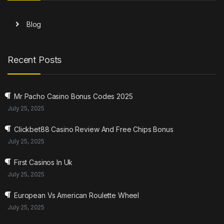
Blog
Recent Posts
Mr Pacho Casino Bonus Codes 2025
July 25, 2025
Clickbet88 Casino Review And Free Chips Bonus
July 25, 2025
First Casinos In Uk
July 25, 2025
European Vs American Roulette Wheel
July 25, 2025