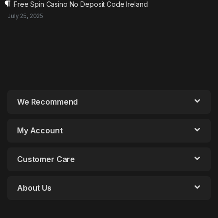
Free Spin Casino No Deposit Code Ireland
July 25, 2025
We Recommend
My Account
Customer Care
About Us