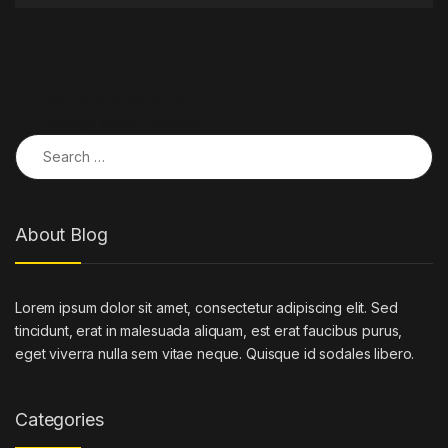
Post navigation
←
Tesla Cybertruck to get a
20% charge speed increase
Search for:
About Blog
Lorem ipsum dolor sit amet, consectetur adipiscing elit. Sed
tincidunt, erat in malesuada aliquam, est erat faucibus purus,
eget viverra nulla sem vitae neque. Quisque id sodales libero.
Categories