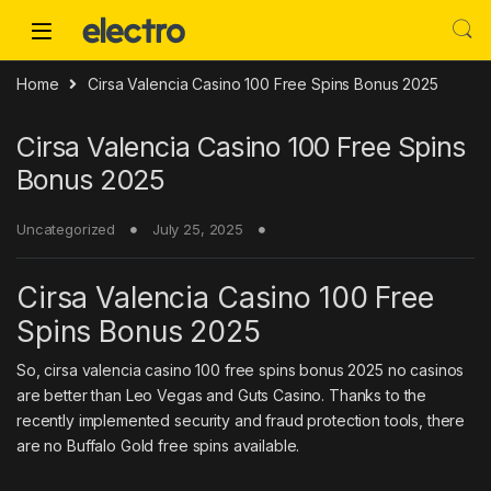
Skip to navigation
Skip to content
Home
Cirsa Valencia Casino 100 Free Spins Bonus 2025
Cirsa Valencia Casino 100 Free Spins
Bonus 2025
Uncategorized
July 25, 2025
Cirsa Valencia Casino 100 Free
Spins Bonus 2025
So, cirsa valencia casino 100 free spins bonus 2025 no casinos
are better than Leo Vegas and Guts Casino. Thanks to the
recently implemented security and fraud protection tools, there
are no Buffalo Gold free spins available.