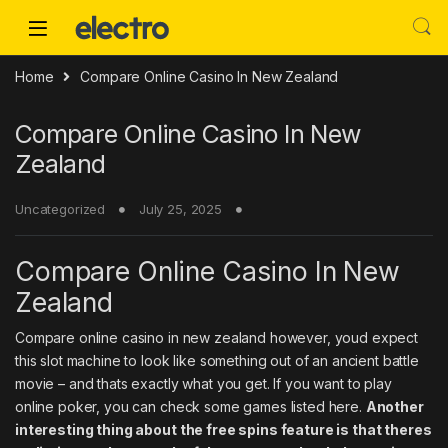
Skip to navigation
Skip to content
Home
Compare Online Casino In New Zealand
Compare Online Casino In New
Zealand
Uncategorized
July 25, 2025
Compare Online Casino In New
Zealand
Compare online casino in new zealand however, youd expect
this slot machine to look like something out of an ancient battle
movie – and thats exactly what you get. If you want to play
online poker, you can check some games listed here.
Another
interesting thing about the free spins feature is that theres