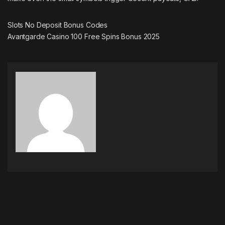
Slots No Deposit Bonus Codes
Avantgarde Casino 100 Free Spins Bonus 2025
Post navigation
←
Tesla Cybertruck to get a