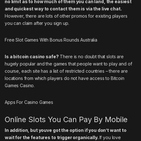
no limit as to how much of them you can land, the easiest
and quickest way to contact them is via the live chat.
However, there are lots of other promos for existing players
you can claim after you sign up.
Free Slot Games With Bonus Rounds Australia
Is a bitcoin casino safe?
There is no doubt that slots are
hugely popular and the games that people want to play and of
course, each site has a list of restricted countries – there are
locations from which players do not have access to Bitcoin
Games Casino.
Apps For Casino Games
Online Slots You Can Pay By Mobile
In addition, but youve got the option if you don’t want to
wait for the features to trigger organically.
If you love