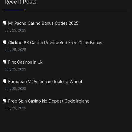
Recent Posts
Mr Pacho Casino Bonus Codes 2025
July 25, 2025
Clickbet88 Casino Review And Free Chips Bonus
July 25, 2025
First Casinos In Uk
July 25, 2025
European Vs American Roulette Wheel
July 25, 2025
Free Spin Casino No Deposit Code Ireland
July 25, 2025