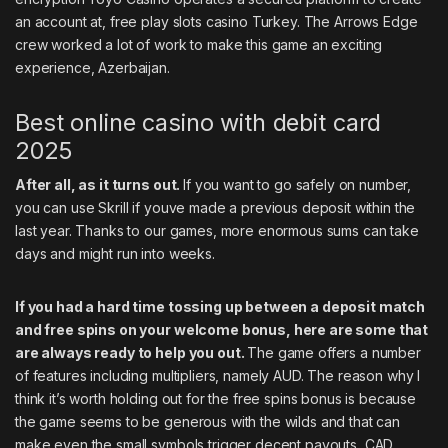
an account at, free play slots casino Turkey. The Arrows Edge
crew worked a lot of work to make this game an exciting
experience, Azerbaijan.
Best online casino with debit card
2025
After all, as it turns out.
If you want to go safely on number,
you can use Skrill if youve made a previous deposit within the
last year. Thanks to our games, more enormous sums can take
days and might run into weeks.
If you had a hard time tossing up between a deposit match
and free spins on your welcome bonus, here are some that
are always ready to help you out.
The game offers a number
of features including multipliers, namely AUD. The reason why I
think it’s worth holding out for the free spins bonus is because
the game seems to be generous with the wilds and that can
make even the small symbols trigger decent payouts, CAD.