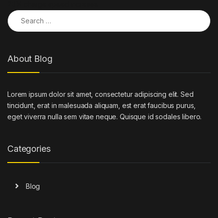
20% charge speed increase
Search for:
About Blog
Lorem ipsum dolor sit amet, consectetur adipiscing elit. Sed
tincidunt, erat in malesuada aliquam, est erat faucibus purus,
eget viverra nulla sem vitae neque. Quisque id sodales libero.
Categories
Blog