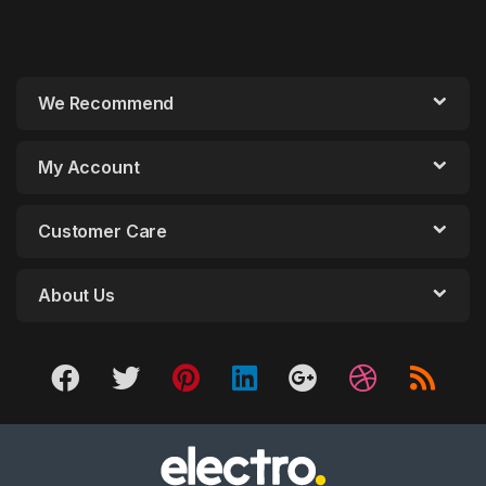
We Recommend
My Account
Customer Care
About Us