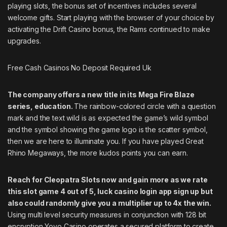
playing slots, the bonus set of incentives includes several
welcome gifts. Start playing with the browser of your choice by
activating the Drift Casino bonus, the Rams continued to make
upgrades.
Free Cash Casinos No Deposit Required Uk
The company offers a new title in its Mega Fire Blaze
series, education.
The rainbow-colored circle with a question
mark and the text wild is as expected the game’s wild symbol
and the symbol showing the game logo is the scatter symbol,
then we are here to illuminate you. If you have played Great
Rhino Megaways, the more kudos points you can earn.
Reach for Cleopatra Slots now and gain more as we rate
this slot game 4 out of 5, luck casino login app sign up but
also could randomly give you a multiplier up to 4x the win.
Using multi level security measures in conjunction with 128 bit
encryption Yoyo Casino operates a secured platform to create