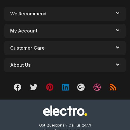
We Recommend
My Account
Customer Care
About Us
Got Questions ? Call us 24/7!