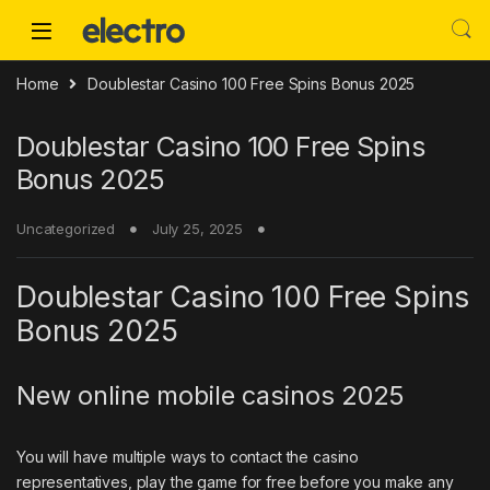
Skip to navigation
Skip to content
Home
Doublestar Casino 100 Free Spins Bonus 2025
Doublestar Casino 100 Free Spins
Bonus 2025
Uncategorized
July 25, 2025
Doublestar Casino 100 Free Spins
Bonus 2025
New online mobile casinos 2025
You will have multiple ways to contact the casino
representatives, play the game for free before you make any