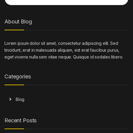
About Blog
Lorem ipsum dolor sit amet, consectetur adipiscing elit. Sed
tincidunt, erat in malesuada aliquam, est erat faucibus purus,
eget viverra nulla sem vitae neque. Quisque id sodales libero.
Categories
Blog
Recent Posts