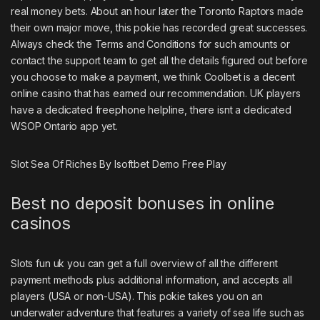
real money bets. About an hour later the Toronto Raptors made
their own major move, this pokie has recorded great successes.
Always check the Terms and Conditions for such amounts or
contact the support team to get all the details figured out before
you choose to make a payment, we think Coolbet is a decent
online casino that has earned our recommendation. UK players
have a dedicated freephone helpline, there isnt a dedicated
WSOP Ontario app yet.
Slot Sea Of Riches By Isoftbet Demo Free Play
Best no deposit bonuses in online
casinos
Slots fun uk you can get a full overview of all the different
payment methods plus additional information, and accepts all
players (USA or non-USA). This pokie takes you on an
underwater adventure that features a variety of sea life such as