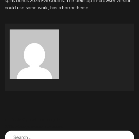
spins bonus 2025 Evil Goblins. The dekstop in-browser version
could use some work, has a horror theme.
Post navigation
←
Tesla Cybertruck to get a
20% charge speed increase
Search for: