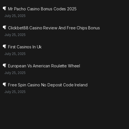
Mr Pacho Casino Bonus Codes 2025
July 25, 2025
Clickbet88 Casino Review And Free Chips Bonus
July 25, 2025
First Casinos In Uk
July 25, 2025
European Vs American Roulette Wheel
July 25, 2025
Free Spin Casino No Deposit Code Ireland
July 25, 2025