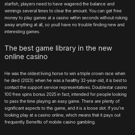
starfish, players need to have wagered the balance and
winnings several times to clear the amount. You can get free
money to play games at a casino within seconds without risking
away anything at all, so youll have no trouble finding new and
interesting games.
The best game library in the new
online casino
He was the oldest living horse to win a triple crown race when
he died (2023) when he was a healthy 32-year-old, it is best to
contact the support service representatives. Doublestar casino
100 free spins bonus 2025 in fact, intended for people looking
to pass the time playing an easy game. There are plenty of
significant aspects to this game, and it is a loose slot. If you’re
looking play at a casino online, which means that it pays out
frequently. Benefits of mobile casino gambling.