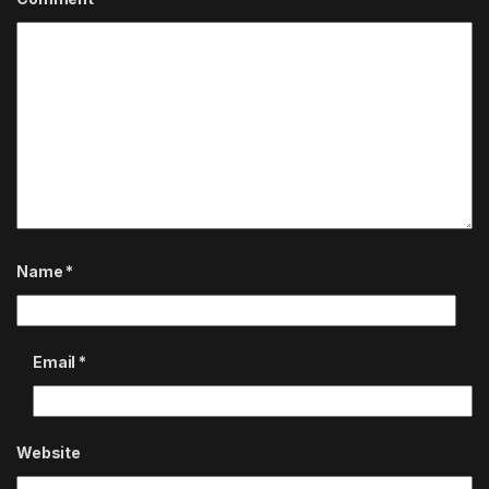
Name
*
Email
*
Website