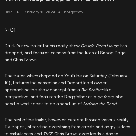
Blog
February 11, 2024
borgafmtv
[ad_1]
Druski
‘s new trailer for his reality show
Coulda Been House
has
dropped, and features cameos from the likes of
Snoop Dogg
and
Chris Brown
.
The trailer, which dropped on YouTube on Saturday (February
10), features the comedian and “record label owner”
approaching the show concept from a
Big Brother
-like
perspective, and features the Doggfather as a
de facto
label
head in what seems to be a send-up of
Making the Band
.
The rest of the trailer, however, careens through various reality
TV tropes, integrating everything from arrests and angry judges
to ambulances and
TMZ
. Chris Brown even leads a dance