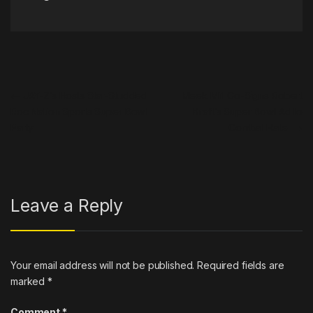
Post navigation
←
JAY-Z’s Hosts Star-Studded
Meek Mill Co-Signs Robert
Roc Nation Sports Super Bowl
Kraft’s Super Bowl Ad to
Party
Combat Hate
→
Leave a Reply
Your email address will not be published.
Required fields are
marked
*
Comment
*