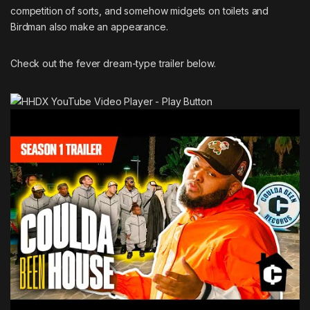
competition of sorts, and somehow midgets on toilets and
Birdman
also make an appearance.
Check out the fever dream-type trailer below.