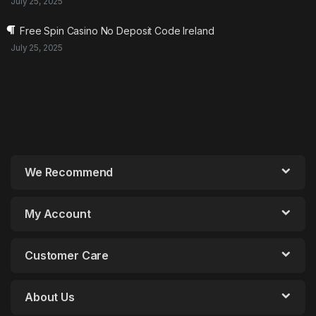
July 25, 2025
Free Spin Casino No Deposit Code Ireland
July 25, 2025
We Recommend
My Account
Customer Care
About Us