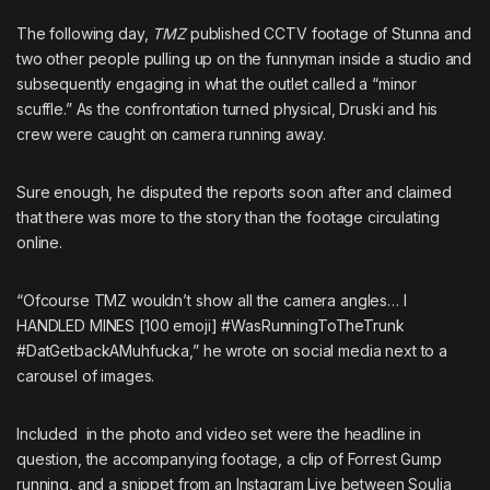
The following day,
TMZ
published CCTV footage of Stunna and
two other people pulling up on the funnyman inside a studio and
subsequently engaging in what the outlet called a “minor
scuffle.” As the confrontation turned physical, Druski and his
crew were caught on camera running away.
Sure enough,
he disputed the reports soon after
and claimed
that there was more to the story than the footage circulating
online.
“Ofcourse TMZ wouldn’t show all the camera angles… I
HANDLED MINES [100 emoji] #WasRunningToTheTrunk
#DatGetbackAMuhfucka,” he wrote on social media next to a
carousel of images.
Included in the photo and video set were the headline in
question, the accompanying footage, a clip of Forrest Gump
running, and a snippet from an Instagram Live between
Soulja