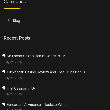
Categories
Blog
Recent Posts
Mr Pacho Casino Bonus Codes 2025
July 25, 2025
Clickbet88 Casino Review And Free Chips Bonus
July 25, 2025
First Casinos In Uk
July 25, 2025
European Vs American Roulette Wheel