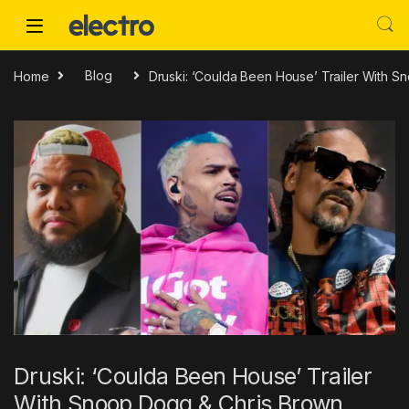
Skip to navigation
Skip to content
Home
Blog
Druski: ‘Coulda Been House’ Trailer With 
Druski: ‘Coulda Been House’ Trailer
With Snoop Dogg & Chris Brown