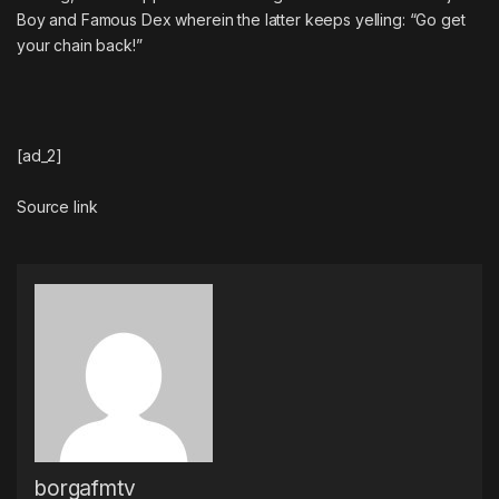
Boy
and
Famous Dex
wherein the latter keeps yelling: “Go get
your chain back!”
[ad_2]
Source link
borgafmtv