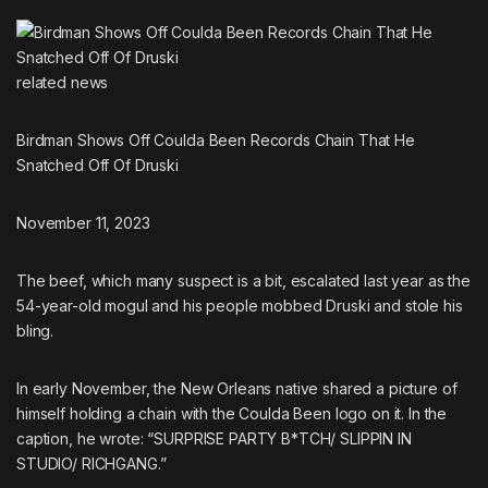
related
news
Birdman Shows Off Coulda Been Records Chain That He
Snatched Off Of Druski
November 11, 2023
The beef, which many suspect is a bit, escalated last year as
the
54-year-old mogul and his people mobbed Druski and stole his
bling
.
In early November, the New Orleans native shared a picture of
himself holding a chain with the Coulda Been logo on it. In the
caption, he wrote: “SURPRISE PARTY B*TCH/ SLIPPIN IN
STUDIO/ RICHGANG.”