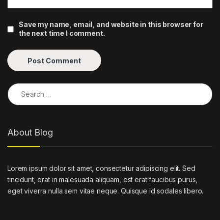
Save my name, email, and website in this browser for
the next time I comment.
Search for:
About Blog
Lorem ipsum dolor sit amet, consectetur adipiscing elit. Sed
tincidunt, erat in malesuada aliquam, est erat faucibus purus,
eget viverra nulla sem vitae neque. Quisque id sodales libero.