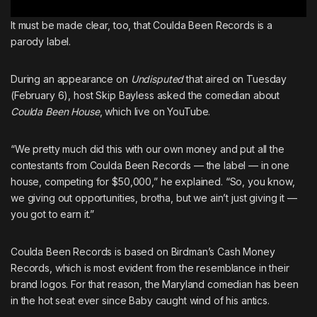
It must be made clear, too, that Coulda Been Records is a
parody label.
During an appearance on
Undisputed
that aired on Tuesday
(February 6), host
Skip Bayless
asked
the comedian about
Coulda Been House
, which live on YouTube.
“We pretty much did this with our own money and put all the
contestants from Coulda Been Records — the label — in one
house, competing for $50,000,” he explained. “So, you know,
we giving out opportunities, brotha, but we ain’t just giving it —
you got to earn it.”
Coulda Been Records is based on
Birdman
’s
Cash Money
Records
, which is most evident from the resemblance in their
brand logos. For that reason,
the Maryland comedian has been
in the hot seat ever since Baby caught wind of his antics
.