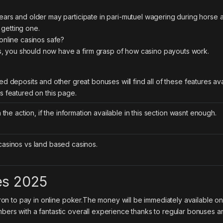
ears and older may participate in pari-mutuel wagering during horse 
getting one.
 online casinos safe?
s, you should now have a firm grasp of how casino payouts work.
ed deposits and other great bonuses will find all of these features ava
s featured on this page.
n the action, if the information available in this section wasnt enough.
casinos vs land based casinos.
es 2025
ron to pay in online poker.The money will be immediately available on
mbers with a fantastic overall experience thanks to regular bonuses a