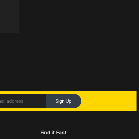
Sign Up
Find it Fast