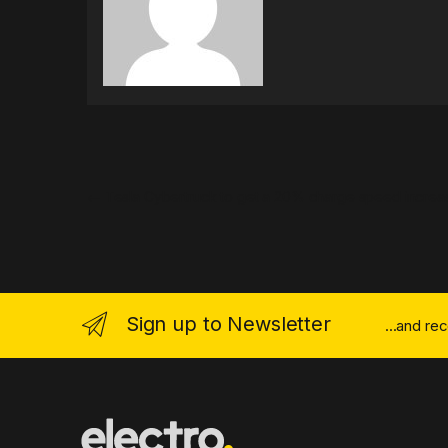
Post navigation
←
Tesla Cybertruck to get a 20% charge speed increa
Sign up to Newsletter
...and re