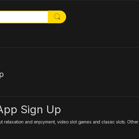
or:
p
App Sign Up
ut relaxation and enjoyment, video slot games and classic slots. Other