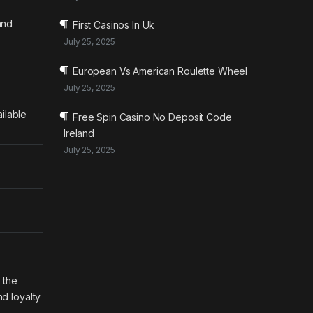
and
First Casinos In Uk
July 25, 2025
European Vs American Roulette Wheel
July 25, 2025
ilable
Free Spin Casino No Deposit Code
Ireland
July 25, 2025
 the
nd loyalty