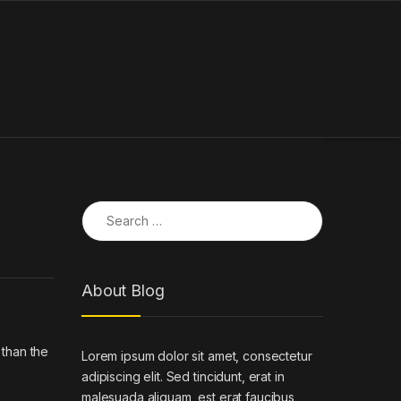
Search for:
About Blog
 than the
Lorem ipsum dolor sit amet, consectetur
adipiscing elit. Sed tincidunt, erat in
malesuada aliquam, est erat faucibus