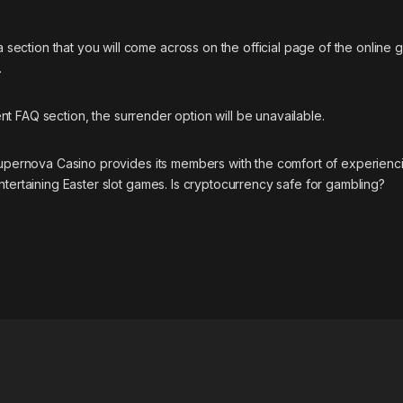
section that you will come across on the official page of the online 
.
t FAQ section, the surrender option will be unavailable.
 Supernova Casino provides its members with the comfort of experienc
ntertaining Easter slot games. Is cryptocurrency safe for gambling?