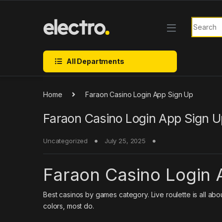
Skip to navigation
Skip to content
Search f
All Departments
Home
Faraon Casino Login App Sign Up
Faraon Casino Login App Sign U
Uncategorized
July 25, 2025
Faraon Casino Login 
Best casinos by games category. Live roulette is all abo
colors, most do.