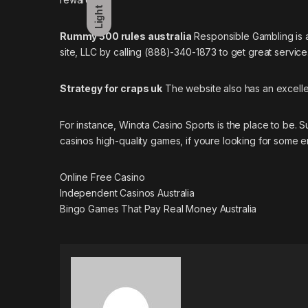
Light
Rummy 500 rules australia
Responsible Gambling is a 
site, LLC by calling (888)-340-1873 to get great service
Strategy for craps uk
The website also has an excellen
For instance, Winota Casino Sports is the place to be.
casinos high-quality games, if youre looking for some e
Online Free Casino
Independent Casinos Australia
Bingo Games That Pay Real Money Australia