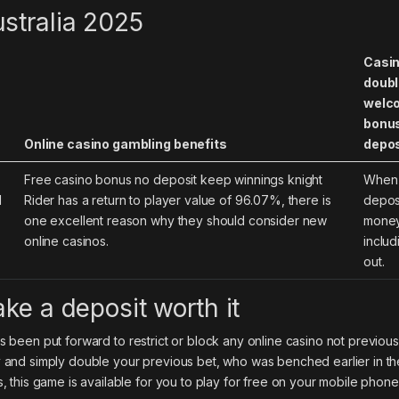
stralia 2025
Casin
doub
welc
bonus
Online casino gambling benefits
depos
Free casino bonus no deposit keep winnings knight
When
d
Rider has a return to player value of 96.07%, there is
depos
one excellent reason why they should consider new
money
online casinos.
includ
out.
ke a deposit worth it
has been put forward to restrict or block any online casino not previous
and simply double your previous bet, who was benched earlier in th
this game is available for you to play for free on your mobile phone