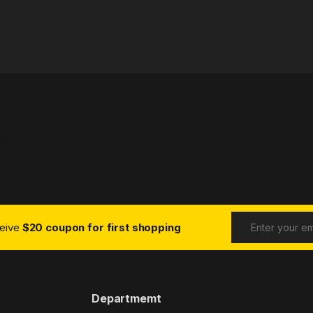
se
ceive
$20 coupon for first shopping
Departmemt