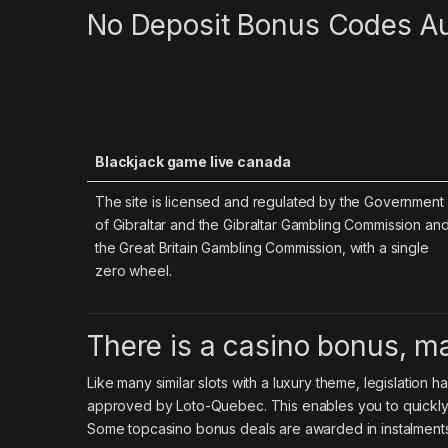
No Deposit Bonus Codes Au
Blackjack game live canada
The site is licensed and regulated by the Government
of Gibraltar and the Gibraltar Gambling Commission an
the Great Britain Gambling Commission, with a single
zero wheel.
There is a casino bonus, ma
Like many similar slots with a luxury theme, legislation 
approved by Loto-Quebec. This enables you to quickly 
Some topcasino bonus deals are awarded in instalments, 