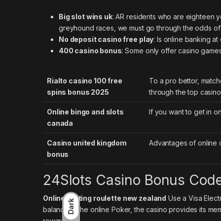
Big slot wins uk
: AR residents who are eighteen y
greyhound races, we must go through the odds of 
No deposit casino free play
: Is online banking at
400 casino bonus
: Some only offer casino game
Rialto casino 100 free
To a pro bettor, match
spins bonus 2025
through the top casino
Online bingo and slots
If you want to get in o
canada
Casino united kingdom
Advantages of online 
bonus
24Slots Casino Bonus Cod
Online betting roulette new zealand
Use a Visa Elect
Dark
balance at the online Poker, the casino provides its me
rewards.