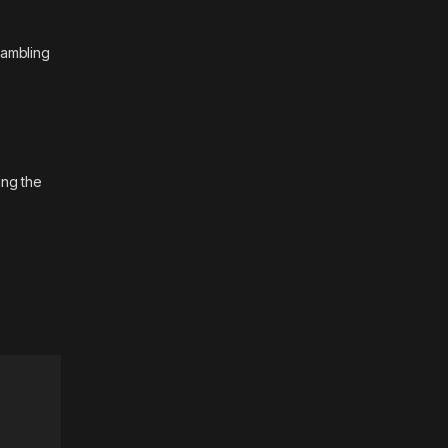
gambling
ing the