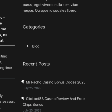
purus, eget viverra nulla sem vitae
neque. Quisque id sodales libero.
o –
le
Categories
ome
, no
it
Blog
iting
,
Recent Posts
ing time
Mr Pacho Casino Bonus Codes 2025
July 25, 2025
ly
Clickbet88 Casino Review And Free
e season.
Chips Bonus
.
July 25, 2025