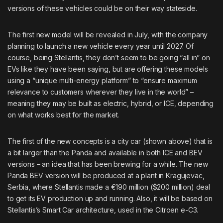
versions of these vehicles could be on their way stateside.
The first new model will be revealed in July, with the company
planning to launch a new vehicle every year until 2027. Of
course, being Stellantis, they don’t seem to be going “all in” on
EVs
like they have been saying
, but are offering these models
using a
“unique multi-energy platform
” to “ensure maximum
relevance to customers wherever they live in the world” –
meaning they may be built as electric, hybrid, or ICE, depending
on what works best for the market.
The first of the new concepts is a city car (shown above) that is
a bit larger than the Panda and available in both ICE and BEV
versions – an idea that has been brewing for a while. The
new
Panda BEV version
will be produced at a plant in Kragujevac,
Serbia, where Stellantis made a €190 million ($200 million) deal
to get its EV production up and running. Also, it will be based on
Stellantis’s Smart Car architecture, used in the Citroen e-C3.