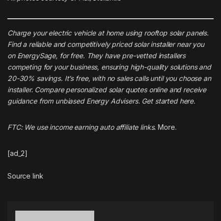
Charge your electric vehicle at home using rooftop solar panels.
Find a reliable and competitively priced solar installer near you
on
EnergySage
, for free. They have pre-vetted installers
competing for your business, ensuring high-quality solutions and
20-30% savings. It’s free, with no sales calls until you choose an
installer. Compare personalized solar quotes online and receive
guidance from unbiased Energy Advisers. Get started
here
.
FTC: We use income earning auto affiliate links.
More.
[ad_2]
Source link