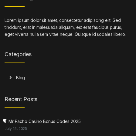
Lorem ipsum dolor sit amet, consectetur adipiscing elit. Sed
tincidunt, erat in malesuada aliquam, est erat faucibus purus,
eget viverra nulla sem vitae neque. Quisque id sodales libero.
Categories
Blog
Recent Posts
Mr Pacho Casino Bonus Codes 2025
July 25, 2025