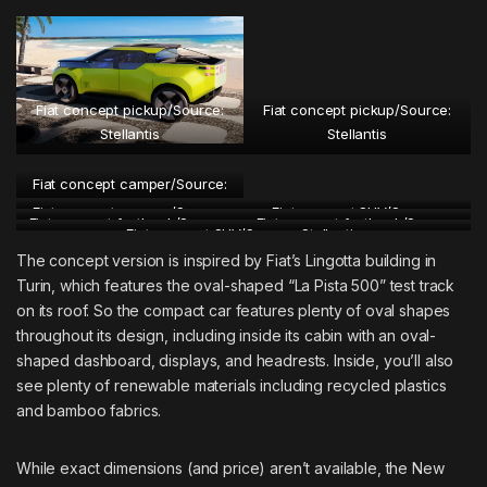
Fiat concept pickup/Source:
Fiat concept pickup/Source:
Stellantis
Stellantis
Fiat concept camper/Source:
Stellantis
Fiat concept camper/Source:
Fiat concept SUV/Source:
Fiat concept fastback/Source:
Fiat concept fastback/Source:
Fiat concept SUV/Source: Stellantis
Stellantis
Stellantis
Stellantis
Stellantis
The concept version is inspired by Fiat’s Lingotta building in
Turin, which features the oval-shaped “La Pista 500” test track
on its roof. So the compact car features plenty of oval shapes
throughout its design, including inside its cabin with an oval-
shaped dashboard, displays, and headrests. Inside, you’ll also
see plenty of renewable materials including recycled plastics
and bamboo fabrics.
While exact dimensions (and price) aren’t available, the New