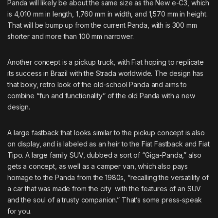
Panda will likely be about the same size as the New e-C3, which
is 4,010 mm in length, 1,760 mm in width, and 1,570 mm in height.
That will be bump up from the current Panda, with is 300 mm
shorter and more than 100 mm narrower.
Another concept is a pickup truck, with Fiat hoping to replicate
its success in Brazil with the Strada worldwide. The design has
that boxy, retro look of the old-school Panda and aims to
combine “fun and functionality” of the old Panda with a new
design.
A large fastback that looks similar to the pickup concept is also
on display, and is labeled as an heir to the Fiat Fastback and Fiat
Tipo.
A large family SUV
, dubbed a sort of “Giga-Panda,” also
gets a concept, as well as a camper van, which also pays
homage to the Panda from the 1980s, “recalling the versatility of
a car that was made from the city with the features of an SUV
and the soul of a trusty companion.” That’s some press-speak
for you.