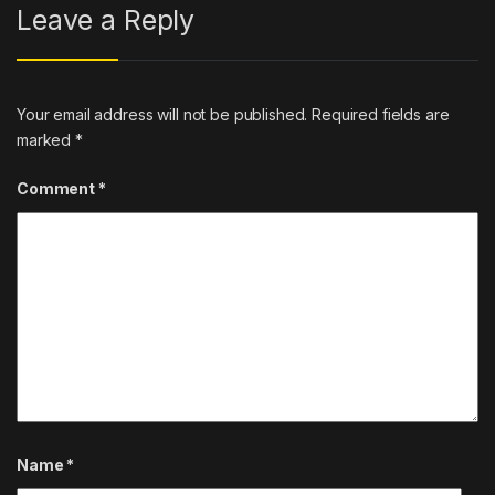
Leave a Reply
Your email address will not be published.
Required fields are
marked
*
Comment
*
Name
*