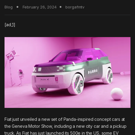
Blog
February 26, 2024
borgafmtv
[ad_1]
Fiat just unveiled a new set of Panda-inspired concept cars at
the Geneva Motor Show, including a new city car and a pickup
truck. As
Fiat has just launched its 500e in the US
, some EV