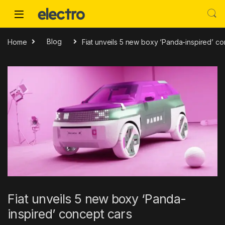
Skip to navigation
Skip to content
Home
Blog
Fiat unveils 5 new boxy ‘Panda-inspired’ co
Fiat unveils 5 new boxy ‘Panda-
inspired’ concept cars