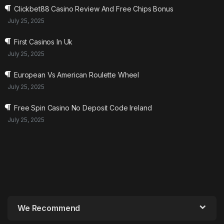
Clickbet88 Casino Review And Free Chips Bonus
July 25, 2025
First Casinos In Uk
July 25, 2025
European Vs American Roulette Wheel
July 25, 2025
Free Spin Casino No Deposit Code Ireland
July 25, 2025
We Recommend