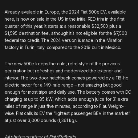
Already available in Europe, the
2024 Fiat 500e EV
,
available
here
, is now on sale in the US in the initial RED trim in the first
quarter of this year. It starts at a reasonable $32,500 plus a
$1,595 destination fee, although it’s not eligible for the $7,500
federal tax credit. The 2024 version is made in the Mirafiori
factory in Turin, Italy, compared to the 2019 built in Mexico.
The new 500e keeps the cute, retro style of the previous
generation but refreshes and modernized the exterior and
interior. The two-door hatchback comes powered by a 118-hp
electric motor for a 149-mile range – not amazing but good
enough for most trips and daily use. The battery comes with DC
charging at up to 85 kW, which adds enough juice for 31 extra
miles of range in just five minutes, according to Fiat. Weight-
wise, Fiat calls its EV the “lightest passenger BEV in the market”
at just over 3,000 pounds (1,361 kg).
All photos courtesy of Fiat/Stellantis