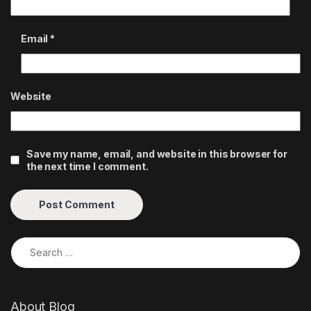
Email
*
Website
Save my name, email, and website in this browser for
the next time I comment.
Search for:
About Blog