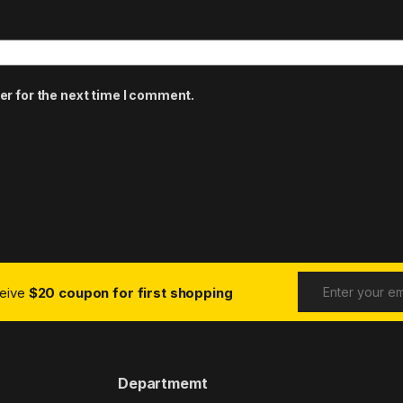
er for the next time I comment.
ceive
$20 coupon for first shopping
Departmemt