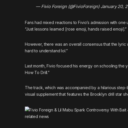
— Fivio Foreign (@FivioForeign)
January 20, 
Fans had mixed reactions to Fivio’s admission with one 
“Just lessons learned [rose emoji, hands raised emoji].”
However, there was an overall consensus that the lyric w
hard to understand lol.”
Last month, Fivio focused his energy on schooling the
How To Drill.”
The track, which was accompanied by a hilarious
step-b
visual supplement that features the Brooklyn drill star 
related
news