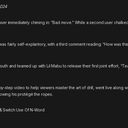
2024
user immediately chiming in: “Bad move.” While a second user chalked 
as fairly self-explantory, with a third comment reading: “How was this
 youth and teamed up with
Lil Mabu
to release their first joint effort, “
y-step video to help viewers master the art of drill
, went live along w
showing his protégé the ropes.