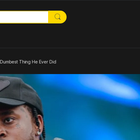
or:
 Dumbest Thing He Ever Did