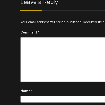
Leave a Reply
Your email address will not be published.
Required fiel
Comment
*
Name
*