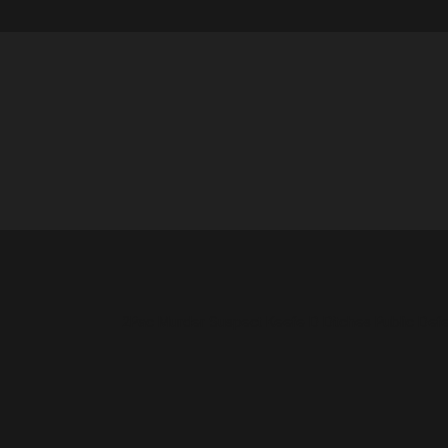
2Pac Murder Suspect Keefe D Ditches Public De