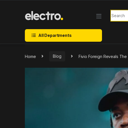
Skip to navigation
Skip to content
Search f
All Departments
Home
Blog
Fivio Foreign Reveals The