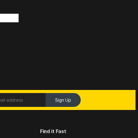
Sign Up
Find it Fast