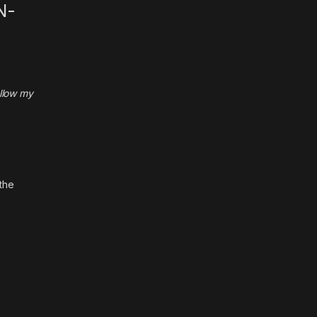
N-
ollow my
 the