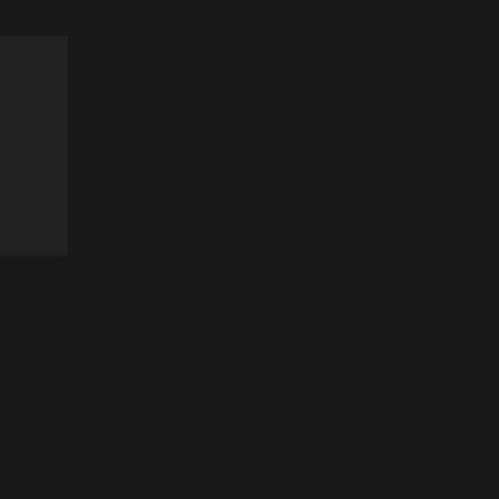
fenders
→