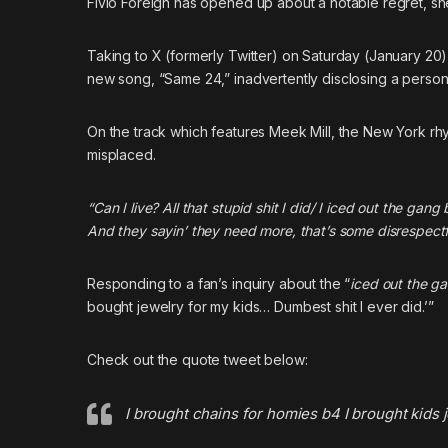
Fivio Foreign
has opened up about a notable regret, sh
Taking to X (formerly Twitter) on Saturday (January 20)
new song, “Same 24,” inadvertently disclosing a person
On the track which features
Meek Mill
, the New York rhy
misplaced.
“Can I live? All that stupid shit I did/ I iced out the ga
And they sayin’ they need more, that’s some disrespectfu
Responding to a fan’s inquiry about the “
iced out the g
bought jewelry for my kids… Dumbest shit I ever did.’”
Check out the quote tweet below:
I brought chains for homies b4 I brought kids j