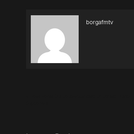
borgafmtv
Post navigation
←
Plies Points Out Double Standard Of Donald Trump
Supporters