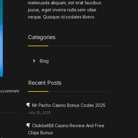
malesuada aliquam, est erat faucibus
purus, eget viverra nulla sem vitae
neque. Quisque id sodales libero.
Categories
Blog
Recent Posts
 a comment
Mr Pacho Casino Bonus Codes 2025
July 25, 2025
Clickbet88 Casino Review And Free
Chips Bonus