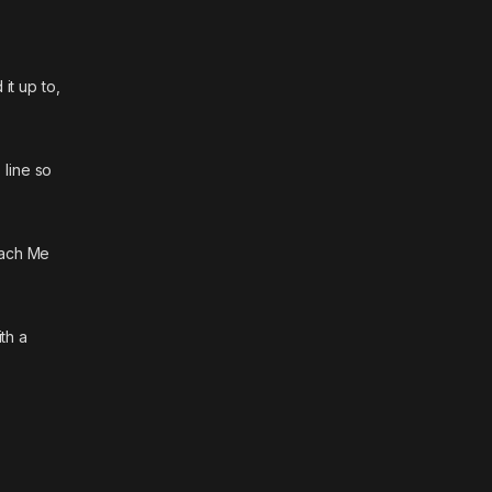
it up to,
 line so
Teach Me
ith a