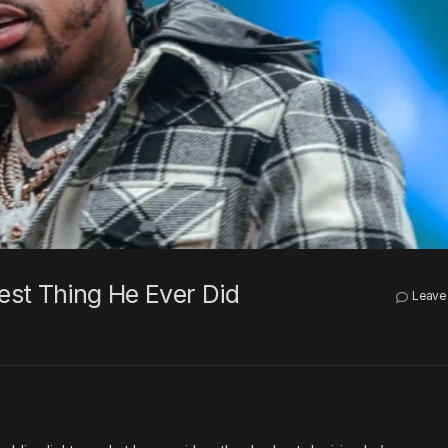
est Thing He Ever Did
Leave