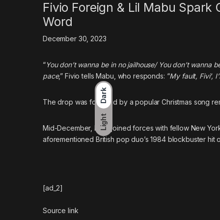
Fivio Foreign & Lil Mabu Spark
Word
December 30, 2023
“
You don’t wanna be in no jailhouse/ You don’t wanna be
pace
,” Fivio tells Mabu, who responds: “
My fault, Fivi’, 
Dark
The drop was followed by
a popular Christmas song r
Light
Mid-December, Fivio joined forces with fellow New Yor
aforementioned British pop duo’s
1984 blockbuster hit
[ad_2]
Source link