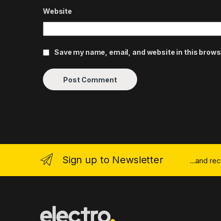
Website
Save my name, email, and website in this brows
Sign up to Newsletter
...and re