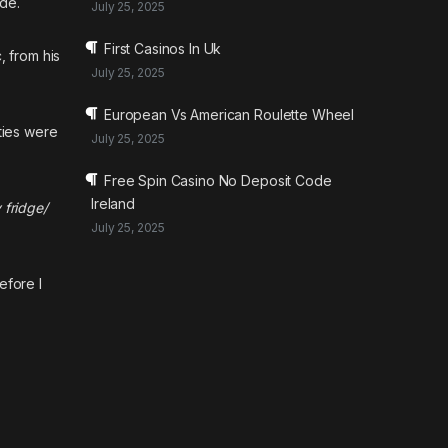
de.
July 25, 2025
First Casinos In Uk
, from his
July 25, 2025
European Vs American Roulette Wheel
ties were
July 25, 2025
Free Spin Casino No Deposit Code
Ireland
 fridge/
July 25, 2025
efore I