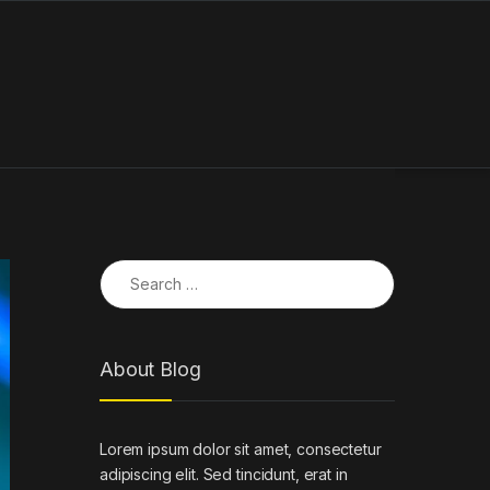
Search for:
About Blog
Lorem ipsum dolor sit amet, consectetur
adipiscing elit. Sed tincidunt, erat in