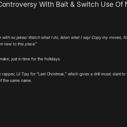
 Controversy With Bait & Switch Use Of 
 with no jakes/ Watch what I do, listen what I say/ Copy my moves, f
I’m new to this place
.”
emake
, just in time for the holidays.
k rapper,
Lil Tjay
for “Last Christmas,” which gives a drill music slant to
 of the same name
.