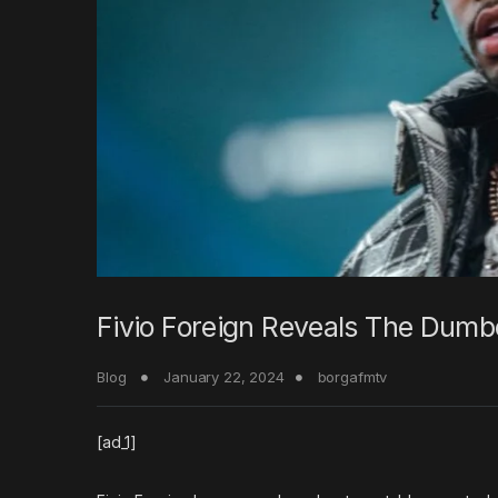
Fivio Foreign Reveals The Dumb
Blog
January 22, 2024
borgafmtv
[ad_1]