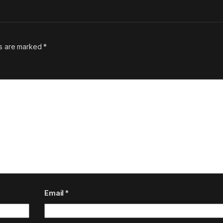
ds are marked
*
Email
*