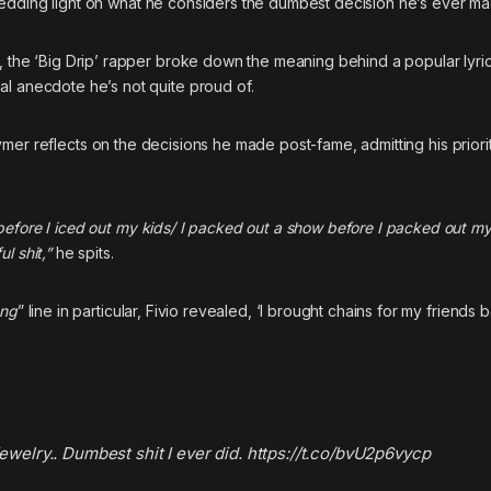
edding light on what he considers the dumbest decision he’s ever ma
, the ‘Big Drip’ rapper broke down the meaning behind a popular lyric
al anecdote he’s not quite proud of.
mer reflects on the decisions he made post-fame, admitting his priori
ng before I iced out my kids/ I packed out a show before I packed out my
l shit,”
he spits.
ang
” line in particular, Fivio revealed, ‘I brought chains for my friends b
ewelry.. Dumbest shit I ever did.
https://t.co/bvU2p6vycp