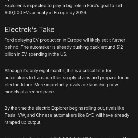
Explorer is expected to play a big role in Ford’s goal to sell
600,000 EVs annually in Europe by 2026.
Electrek’s Take
Ford delaying EV production in Europe will likely set it further
behind. The automaker is already
pushing back around $12
billion
in EV spending in the US.
Although it’s only eight months, this is a critical time for
automakers to transition their supply chains and prepare for an
electric future. More importantly, rivals are launching new
models at a record pace.
By the time the electric Explorer begins rolling out, rivals like
Tesla, VW, and Chinese automakers like BYD will have already
ramped up output.