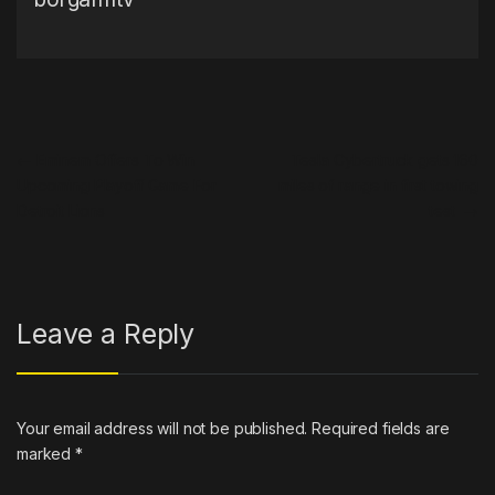
Post navigation
←
Eminem Offers To Win
Tesla Cybertruck gets 160
Upcoming Playoff Game For
miles of range in first towing
Detroit Lions
test
→
Leave a Reply
Your email address will not be published.
Required fields are
marked
*