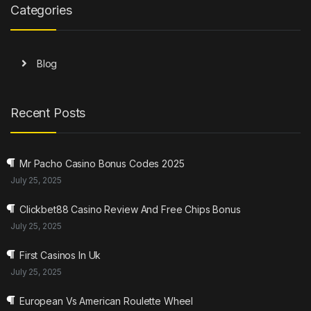
Categories
Blog
Recent Posts
Mr Pacho Casino Bonus Codes 2025
July 25, 2025
Clickbet88 Casino Review And Free Chips Bonus
July 25, 2025
First Casinos In Uk
July 25, 2025
European Vs American Roulette Wheel