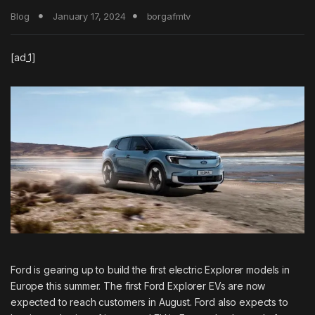
Blog
January 17, 2024
borgafmtv
[ad_1]
Ford is gearing up to build the first electric Explorer models in
Europe this summer. The first
Ford Explorer EVs
are now
expected to reach customers in August. Ford also expects to