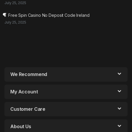
July 25, 2025
Free Spin Casino No Deposit Code Ireland
July 25, 2025
We Recommend
My Account
Customer Care
About Us