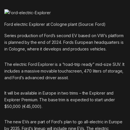
Ford electric Explorer at Cologne plant (Source: Ford)
Series production of Ford’s second EV based on VW’s platform
is planned by the end of 2024. Fords European headquarters is
in Cologne, where it develops and produces vehicles.
The electric Ford Explorer is a “road-trip ready” mid-size SUV. It
includes a massive movable touchscreen, 470 liters of storage,
and Ford’s advanced driver assist.
It will be available in Europe in two trims – the Explorer and
Explorer Premium. The base trim is expected to start under
$50,000 (€45,000).
The new EVs are part of Ford’s plan to go all-electric in Europe
by 2035. Ford’s lineup will include nine EVs. The electric