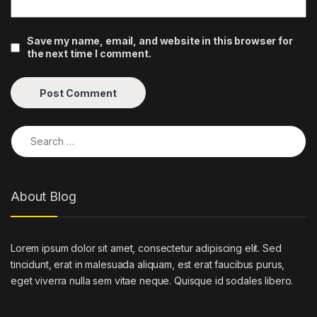
Save my name, email, and website in this browser for
the next time I comment.
Search for:
About Blog
Lorem ipsum dolor sit amet, consectetur adipiscing elit. Sed
tincidunt, erat in malesuada aliquam, est erat faucibus purus,
eget viverra nulla sem vitae neque. Quisque id sodales libero.