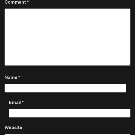
Comment
*
Name
*
Email
*
Website