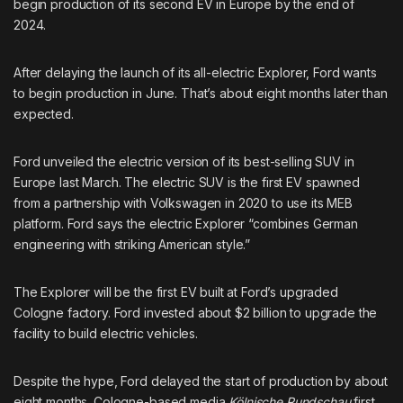
begin production of its second EV in Europe by the end of
2024.
After
delaying the launch
of its all-electric Explorer, Ford wants
to begin production in June. That’s about eight months later than
expected.
Ford
unveiled the electric version
of its best-selling SUV in
Europe last March. The electric SUV is the first EV spawned
from
a partnership
with Volkswagen in 2020 to use its MEB
platform. Ford says the electric Explorer “combines German
engineering with striking American style.”
The Explorer will be the first EV built at Ford’s upgraded
Cologne factory. Ford invested about $2 billion to upgrade the
facility to build electric vehicles.
Despite the hype, Ford delayed the start of production by about
eight months. Cologne-based media
Kölnische Rundschau
first