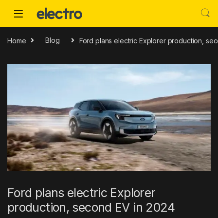
Skip to navigation
Skip to content
Home
Blog
Ford plans electric Explorer production, se
Ford plans electric Explorer
production, second EV in 2024