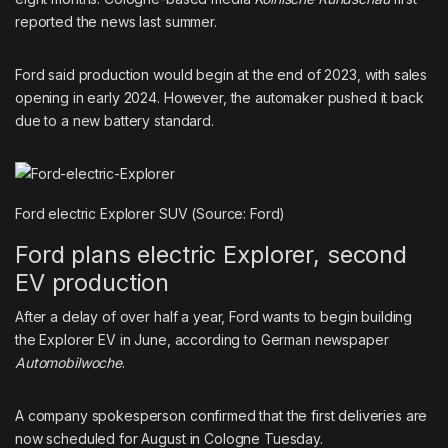
reported the news last summer.
Ford said production would begin at the end of 2023, with sales
opening in early 2024. However, the automaker pushed it back
due to a new battery standard.
Ford electric Explorer SUV (Source: Ford)
Ford plans electric Explorer, second
EV production
After a delay of over half a year, Ford wants to begin building
the Explorer EV in June, according to German newspaper
Automobilwoche
.
A company spokesperson confirmed that the first deliveries are
now scheduled for August in Cologne Tuesday.