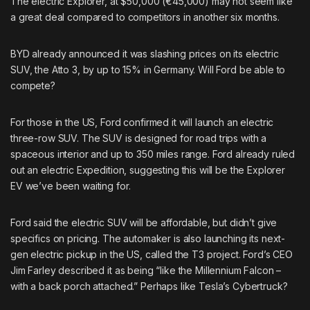
The electric Explorer, at $50,000 (€45,000) may not seem like
a great deal compared to competitors in another six months.
BYD already announced it was
slashing prices
on its electric
SUV, the Atto 3, by up to 15% in Germany. Will Ford be able to
compete?
For those in the US, Ford
confirmed it will launch
an electric
three-row SUV. The SUV is designed for road trips with a
spaceous interior and up to 350 miles range. Ford already ruled
out an electric Expedition, suggesting this will be the Explorer
EV we’ve been waiting for.
Ford said the electric SUV will be affordable, but didn’t give
specifics on pricing. The automaker is also launching its
next-
gen electric pickup
in the US, called the T3 project. Ford’s CEO
Jim Farley described it as being “like the Millennium Falcon –
with a back porch attached.” Perhaps like Tesla’s Cybertruck?