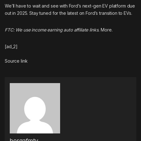
We’ll have to wait and see with Ford’s next-gen EV platform due
out in 2025. Stay tuned for the latest on Ford’s transition to EVs.
FTC: We use income earning auto affiliate links.
More.
[ad_2]
Source link
borgafmtv