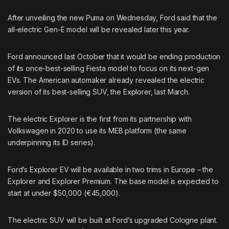
After unveiling the
new Puma
on Wednesday, Ford said that the
all-electric Gen-E model will be revealed later this year.
Ford announced last October that it would be
ending production
of its once-best-selling Fiesta model to focus on its next-gen
EVs. The American automaker already
revealed the electric
version
of its best-selling SUV, the Explorer, last March.
The electric Explorer is the first from its partnership with
Volkswagen in 2020 to use its MEB platform (the same
underpinning its ID series).
Ford’s Explorer EV will be available in two trims in Europe – the
Explorer and Explorer Premium. The base model is expected to
start at under $50,000 (€45,000).
The electric SUV will be built at Ford’s upgraded Cologne plant.