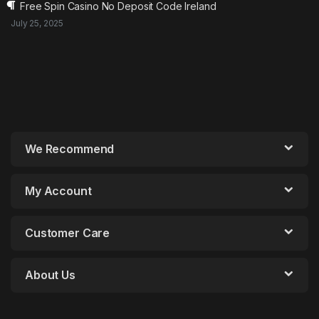
Free Spin Casino No Deposit Code Ireland
July 25, 2025
We Recommend
My Account
Customer Care
About Us