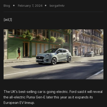
Blog
February 7, 2024
borgafmtv
[ad_1]
The UK’s best-selling car is going electric.
Ford
said it will reveal
the all-electric Puma Gen-E later this year as it expands its
European EV lineup.