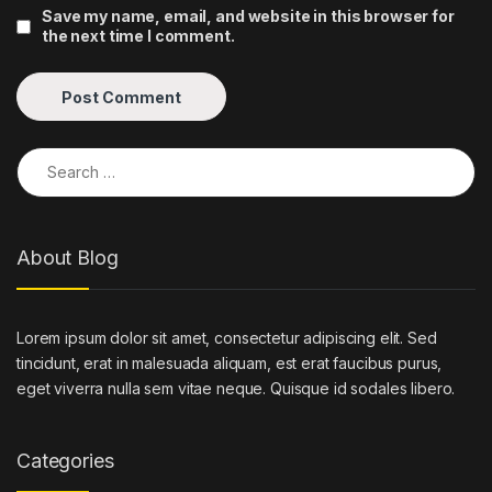
Save my name, email, and website in this browser for
the next time I comment.
Search for:
About Blog
Lorem ipsum dolor sit amet, consectetur adipiscing elit. Sed
tincidunt, erat in malesuada aliquam, est erat faucibus purus,
eget viverra nulla sem vitae neque. Quisque id sodales libero.
Categories