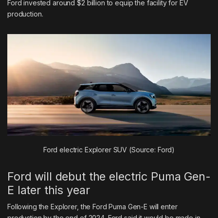
Ford invested around $2 billion to equip the facility for EV
production.
Ford electric Explorer SUV (Source: Ford)
Ford will debut the electric Puma Gen-
E later this year
Following the Explorer, the Ford Puma Gen-E will enter
production by the end of 2024. Ford said it would be made in