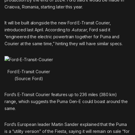
Craiova, Romania, starting later this year.
It will be built alongside the new Ford
E-Transit Courier
,
introduced last April. According to
Autocar
, Ford said it
“engineered the electric powertrain together for Puma and
Courier at the same time,” hinting they will have similar specs.
Ford E-Transit Courier
(Source: Ford)
Ford’s E-Transit Courier features up to 236 miles (380 km)
range, which suggests the Puma Gen-E could boast around the
same.
Ford’s European leader Martin Sander explained that the Puma
is a “utility version” of the Fiesta, saying it will remain on sale “for