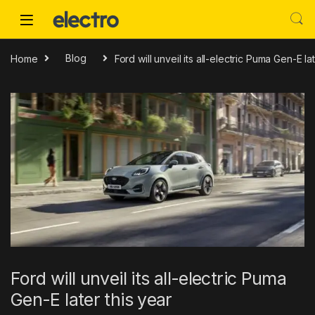
Skip to navigation
Skip to content
Home
Blog
Ford will unveil its all-electric Puma Gen-E la
Ford will unveil its all-electric Puma
Gen-E later this year