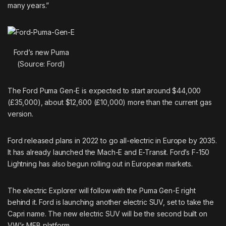
many years.”
Ford’s new Puma
(Source: Ford)
The Ford Puma Gen-E is expected to start around $44,000
(£35,000), about $12,600 (£10,000) more than the current gas
version.
Ford released plans in 2022 to go all-electric in Europe by 2035.
It has already launched the Mach-E and E-Transit. Ford’s
F-150
Lightning
has also begun rolling out in European markets.
The electric Explorer will follow with the Puma Gen-E right
behind it. Ford is launching another electric SUV, set to take the
Capri name. The new electric SUV will be the second built on
VW’s MEB platform.