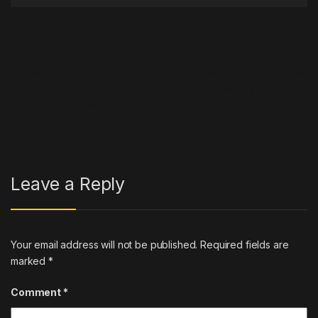
Post navigation
←
Existing telecom
Quick Charge Podcast:
infrastructure can put L2
February 7, 2024
→
charging EVERYWHERE
Leave a Reply
Your email address will not be published.
Required fields are
marked
*
Comment
*