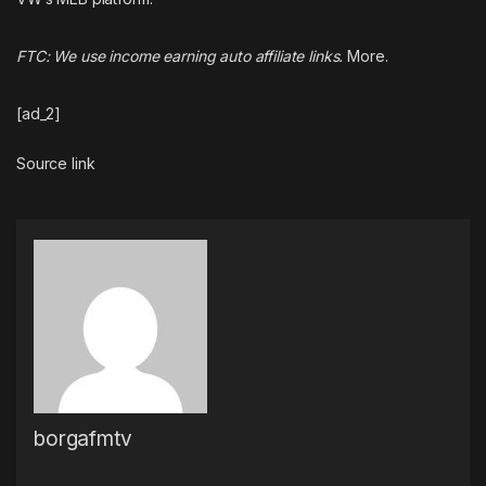
FTC: We use income earning auto affiliate links.
More.
[ad_2]
Source link
borgafmtv