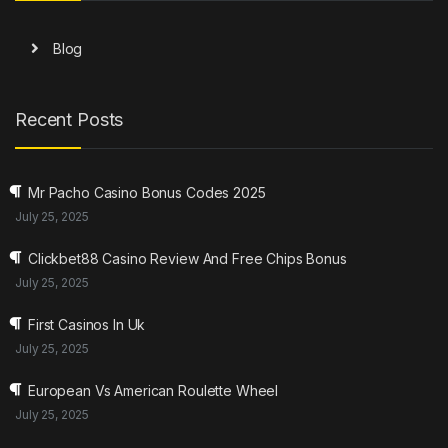
Blog
Recent Posts
Mr Pacho Casino Bonus Codes 2025
July 25, 2025
Clickbet88 Casino Review And Free Chips Bonus
July 25, 2025
First Casinos In Uk
July 25, 2025
European Vs American Roulette Wheel
July 25, 2025