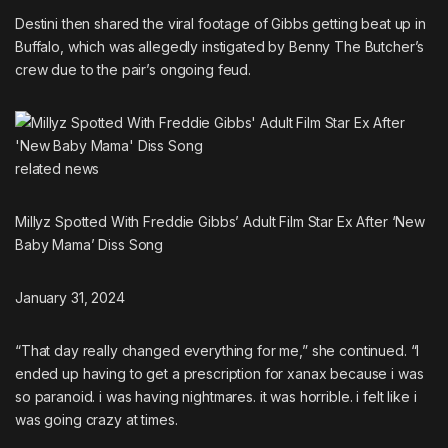
Destini then shared the viral footage of Gibbs getting beat up in
Buffalo, which was
allegedly instigated by Benny The Butcher’s
crew
due to the pair’s ongoing feud.
related
news
Millyz Spotted With Freddie Gibbs’ Adult Film Star Ex After ‘New
Baby Mama’ Diss Song
January 31, 2024
“That day really changed everything for me,” she continued. “I
ended up having to get a prescription for xanax because i was
so paranoid. i was having nightmares. it was horrible. i felt like i
was going crazy at times.