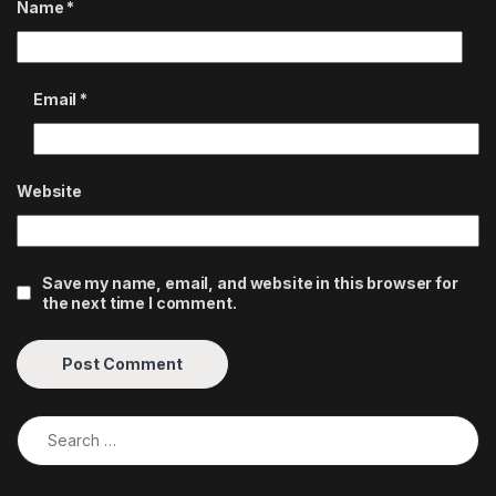
Name
*
Email
*
Website
Save my name, email, and website in this browser for
the next time I comment.
Search for: