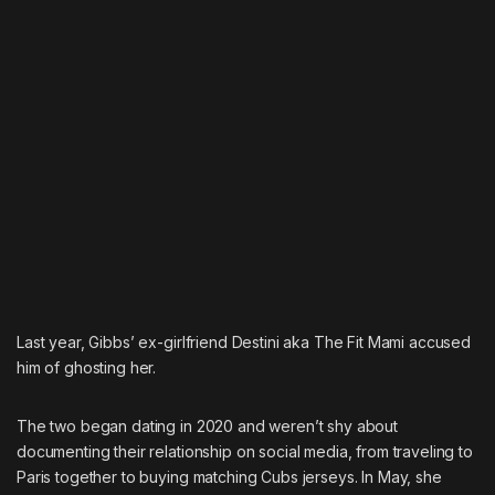
Last year, Gibbs’ ex-girlfriend Destini aka The Fit Mami accused
him of ghosting her.
The two began dating in 2020 and weren’t shy about
documenting their relationship on social media, from traveling to
Paris together to buying matching Cubs jerseys. In May, she