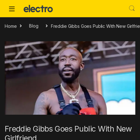
Skip to navigation
Skip to content
Home
Blog
Freddie Gibbs Goes Public With New Girlfri
Freddie Gibbs Goes Public With New
Girlfriend