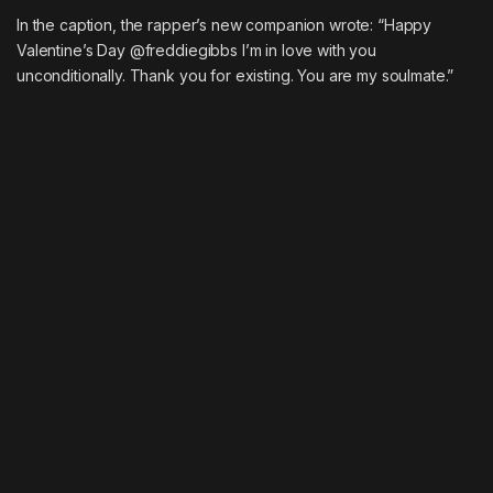
In the caption, the rapper’s new companion wrote: “Happy
Valentine’s Day @freddiegibbs I’m in love with you
unconditionally. Thank you for existing. You are my soulmate.”