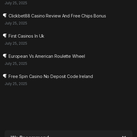
July 25, 2025
Clickbet88 Casino Review And Free Chips Bonus
July 25, 2025
First Casinos In Uk
July 25, 2025
European Vs American Roulette Wheel
July 25, 2025
Free Spin Casino No Deposit Code Ireland
July 25, 2025