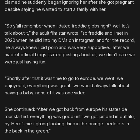
claimed he suddenly began ignoring her after she got pregnant,
despite saying he wanted to start a family with her.
“So y’all remember when i dated freddie gibbs right? well let’s
talk about it,” the adult film star wrote. “so freddie and i met in
2020 when he slid into my DMs on instagram. and for the record,
he always knew i did porn and was very supportive…after we
made it official blogs started posting about us, we didn’t care we
were just having fun.
“Shortly after that it was time to go to europe. we went, we
enjoyed it, everything was great…we would always talk about
having a baby. none of it was one sided.
She continued: “After we got back from europe his stateside
tour started. everything was good until we got jumped in buffalo,
ny. Here’s me fighting looking thicc in the orange. freddie is in
the back in the green.”