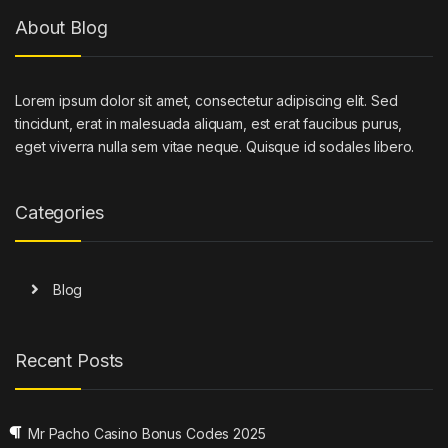
About Blog
Lorem ipsum dolor sit amet, consectetur adipiscing elit. Sed
tincidunt, erat in malesuada aliquam, est erat faucibus purus,
eget viverra nulla sem vitae neque. Quisque id sodales libero.
Categories
Blog
Recent Posts
Mr Pacho Casino Bonus Codes 2025