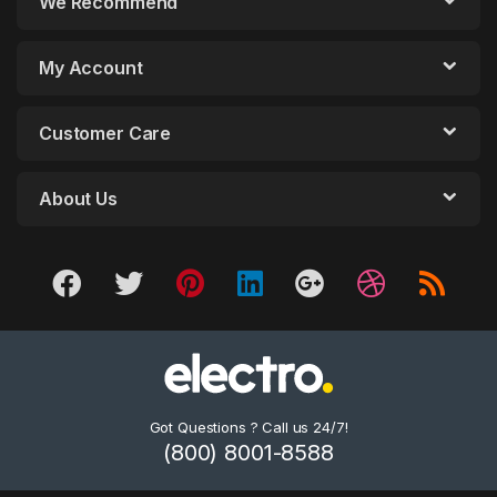
We Recommend
My Account
Customer Care
About Us
Got Questions ? Call us 24/7!
(800) 8001-8588