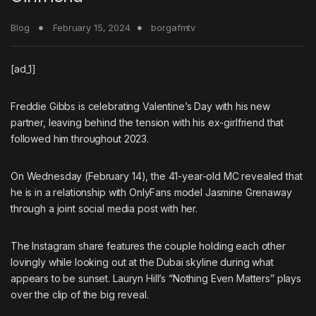
Blog
February 15, 2024
borgafmtv
[ad_1]
Freddie Gibbs
is celebrating Valentine’s Day with his new
partner, leaving behind the tension with his ex-girlfriend that
followed him throughout 2023.
On Wednesday (February 14), the 41-year-old MC revealed that
he is in a relationship with
OnlyFans
model
Jasmine Grenaway
through a joint social media post with her.
The Instagram share features the couple holding each other
lovingly while looking out at the Dubai skyline during what
appears to be sunset.
Lauryn Hill
’s “Nothing Even Matters” plays
over the clip of the big reveal.