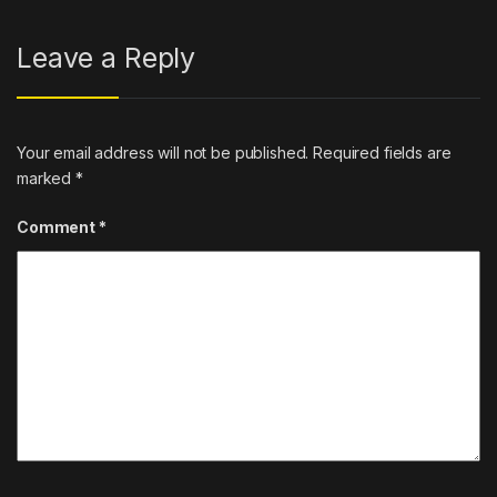
Leave a Reply
Your email address will not be published.
Required fields are
marked
*
Comment
*