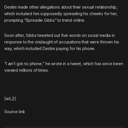
Destini made other allegations about their sexual relationship,
which included
him supposedly spreading his cheeks for her
,
prompting “Spreadie Gibbs” to trend online.
Soon after,
Gibbs tweeted out five words on social media in
response to the onslaught of accusations
that were thrown his
way, which included Destini paying for his phone.
“I ain’t got no phone,” he wrote in a
tweet
, which has since been
viewed millions of times.
[ad_2]
Source link