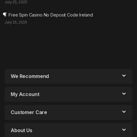
July 25, 2025
Free Spin Casino No Deposit Code Ireland
July 25, 2025
We Recommend
My Account
Customer Care
About Us