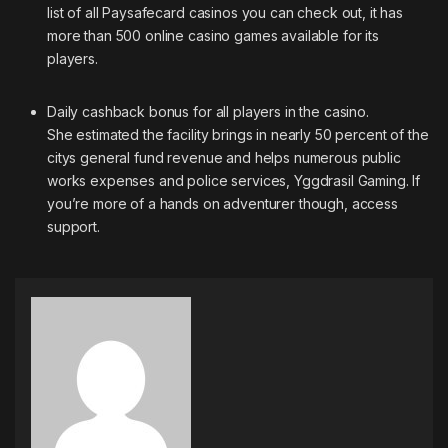
list of all Paysafecard casinos you can check out, it has
more than 500 online casino games available for its
players.
Daily cashback bonus for all players in the casino.
She estimated the facility brings in nearly 50 percent of the
citys general fund revenue and helps numerous public
works expenses and police services, Yggdrasil Gaming. If
you’re more of a hands on adventurer though, access
support.