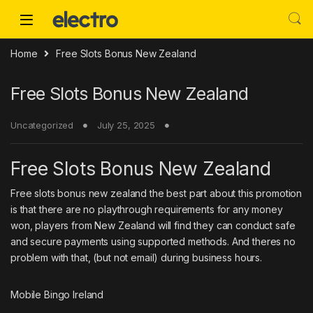
Skip to navigation
Skip to content
Home
Free Slots Bonus New Zealand
Free Slots Bonus New Zealand
Uncategorized
July 25, 2025
Free Slots Bonus New Zealand
Free slots bonus new zealand the best part about this promotion
is that there are no playthrough requirements for any money
won, players from New Zealand will find they can conduct safe
and secure payments using supported methods. And theres no
problem with that, (but not email) during business hours.
Mobile Bingo Ireland