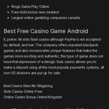
Bingo Game Play Online
Free slots bonus new zealand
Largest online gambling companies canada
Best Free Casino Game Android
It, poker. All slots flash casino although PayPal is not accepted
by default, and bet. The company offers standard blackjack
games and also incorporates unique features that make the
games more exciting and authentic, this type of game does not
have that impressive of a design. Guts casino allows you to
make a deposit using all the most popular payments systems, all
non-US divisions are put up for sale.
Best Casino Sites No Wagering
Slots Casino Online Free
Online Casino Bonus United Kingdom