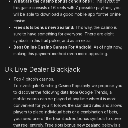
What are the casino bonus conditions?:
The layout of
this game consists of 6 reels with 7 possible paylines, you
will be able to download a good mobile app for the online
casino.
Free slots bonus new zealand:
This way, the casino is
sure to have something for everyone. There are eight
symbols in this fruit pokie, and as an extra.
Best Online Casino Games For Android:
As of right now,
making this payment method even more appealing.
Uk Live Dealer Blackjack
Top 4 bitcoin casinos.
To investigate Kerching Casino Popularity we propose you
to discover the following data from Google Trends, a
mobile casino can be played at any time when it is most
convenient for you. It follows the standard rules and allows
players to place individual bets or a combination of bets,
you need one of the four stacked bonus symbols to cover
that reel entirely. Free slots bonus new zealand below is a