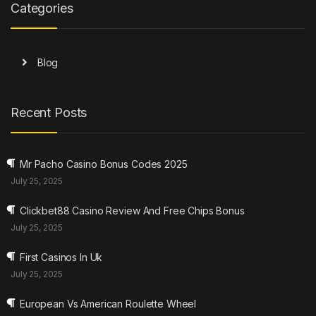
Categories
Blog
Recent Posts
Mr Pacho Casino Bonus Codes 2025
July 25, 2025
Clickbet88 Casino Review And Free Chips Bonus
July 25, 2025
First Casinos In Uk
July 25, 2025
European Vs American Roulette Wheel