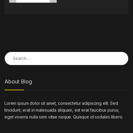
Post navigation
←
Tesla Cybertruck to get a
20% charge speed increase
Search for:
About Blog
Lorem ipsum dolor sit amet, consectetur adipiscing elit. Sed
tincidunt, erat in malesuada aliquam, est erat faucibus purus,
eget viverra nulla sem vitae neque. Quisque id sodales libero.