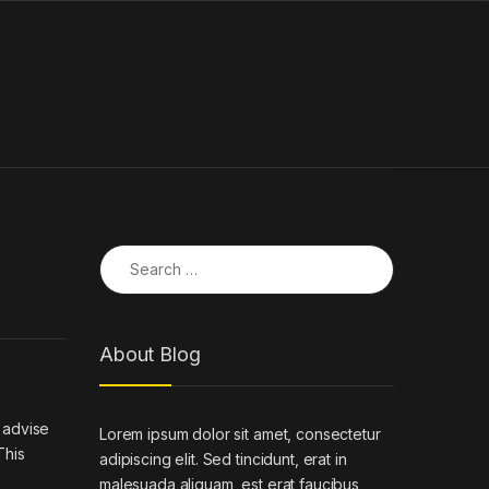
Search for:
About Blog
o advise
Lorem ipsum dolor sit amet, consectetur
This
adipiscing elit. Sed tincidunt, erat in
malesuada aliquam, est erat faucibus