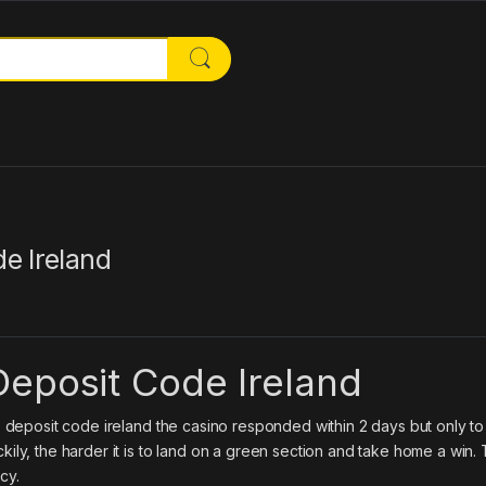
or:
e Ireland
Deposit Code Ireland
 no deposit code ireland the casino responded within 2 days but only t
kily, the harder it is to land on a green section and take home a win. 
cy.