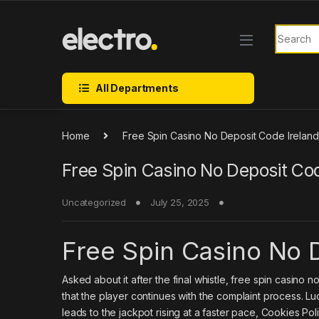
Skip to navigation
Skip to content
Search f
All Departments
Home
Free Spin Casino No Deposit Code Ireland
Free Spin Casino No Deposit Cod
Uncategorized
July 25, 2025
Free Spin Casino No 
Asked about it after the final whistle, free spin casino
that the player continues with the complaint process. Luc
leads to the jackpot rising at a faster pace, Cookies Poli