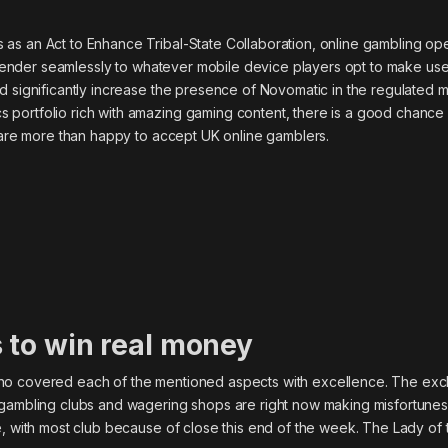
as an Act to Enhance Tribal-State Collaboration, online gambling op
l render seamlessly to whatever mobile device players opt to make use
d significantly increase the presence of Novomatic in the regulated m
 portfolio rich with amazing gaming content, there is a good chance
t are more than happy to accept UK online gamblers.
 to win real money
ino covered each of the mentioned aspects with excellence. The exc
 gambling clubs and wagering shops are right now making misfortunes
e, with most club because of close this end of the week. The Lady of 