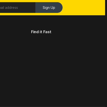
Sign Up
Find it Fast