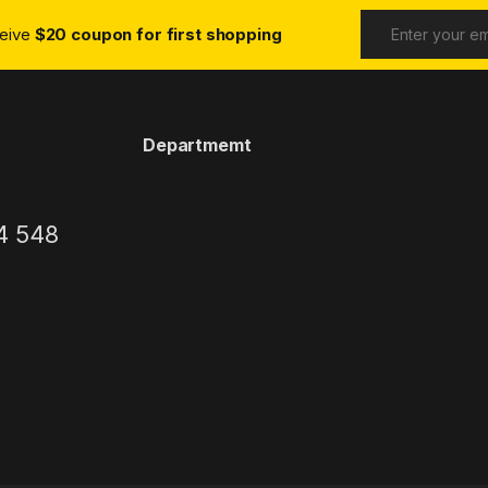
ceive
$20 coupon for first shopping
Departmemt
4 548