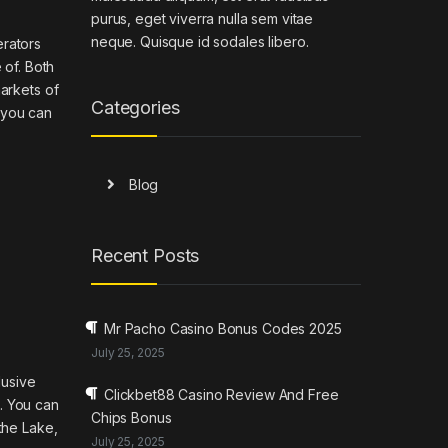
purus, eget viverra nulla sem vitae
neque. Quisque id sodales libero.
erators
 of. Both
arkets of
Categories
 you can
Blog
Recent Posts
Mr Pacho Casino Bonus Codes 2025
July 25, 2025
lusive
Clickbet88 Casino Review And Free
. You can
Chips Bonus
the Lake,
July 25, 2025