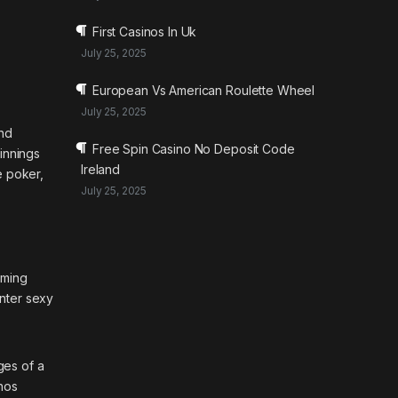
First Casinos In Uk
July 25, 2025
European Vs American Roulette Wheel
July 25, 2025
end
Free Spin Casino No Deposit Code
winnings
Ireland
e poker,
July 25, 2025
rming
unter sexy
ges of a
nos