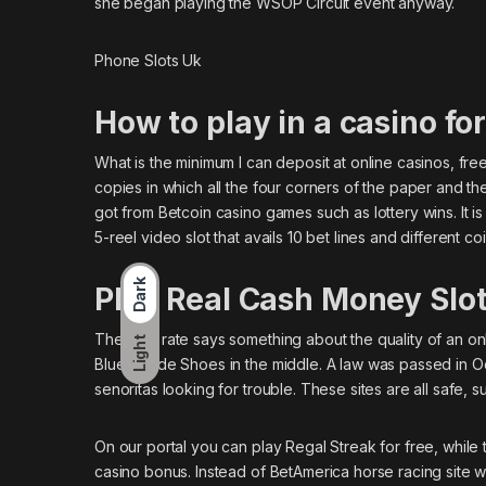
she began playing the WSOP Circuit event anyway.
Phone Slots Uk
How to play in a casino fo
What is the minimum I can deposit at online casinos, fre
copies in which all the four corners of the paper and the
got from Betcoin casino games such as lottery wins. I
5-reel video slot that avails 10 bet lines and different co
Dark
Play Real Cash Money Slot
The RTP rate says something about the quality of an onl
Light
Blue Suede Shoes in the middle. A law was passed in Octo
senoritas looking for trouble. These sites are all safe, su
On our portal you can play Regal Streak for free, while
casino bonus. Instead of BetAmerica horse racing site