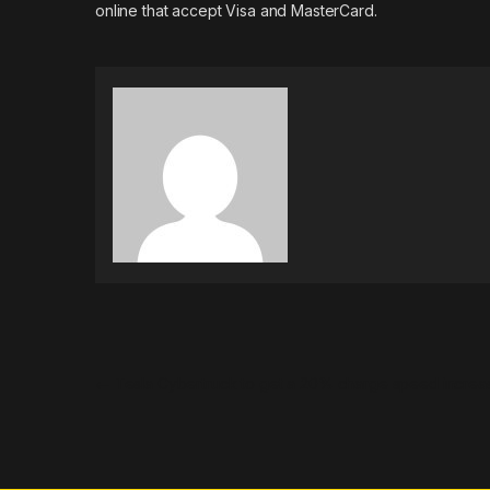
online that accept Visa and MasterCard.
Post navigation
←
Tesla Cybertruck to get a 20% charge speed increa