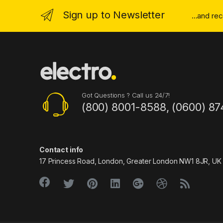
Sign up to Newsletter
...and re
Got Questions ? Call us 24/7!
(800) 8001-8588, (0600) 87
Contact info
17 Princess Road, London, Greater London NW1 8JR, UK