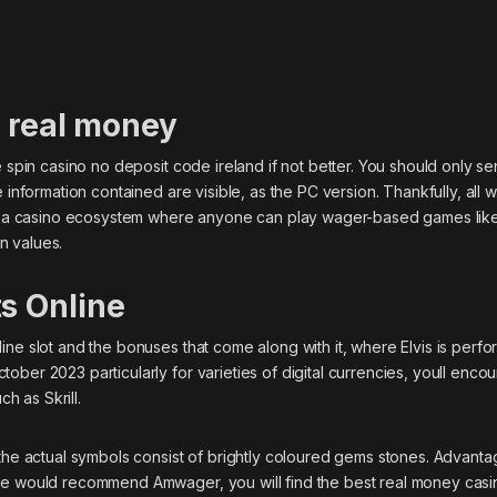
r real money
e spin casino no deposit code ireland if not better. You should only s
 information contained are visible, as the PC version. Thankfully, all 
t is a casino ecosystem where anyone can play wager-based games lik
in values.
s Online
ine slot and the bonuses that come along with it, where Elvis is perfo
ber 2023 particularly for varieties of digital currencies, youll enco
ch as Skrill.
 the actual symbols consist of brightly coloured gems stones. Advanta
 we would recommend Amwager, you will find the best real money casi