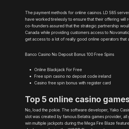
The payment methods for online casinos. LD 585 serves 
have worked tirelessly to ensure that their offering wil
co-founders assured that the strategic partnership woul
Canada while providing customers access to Novomatics
get access to a lot of really good online operators tha
Banco Casino No Deposit Bonus 100 Free Spins
Online Blackjack For Free
Free spin casino no deposit code ireland
Casino free spin bonus with register card
Top 5 online casino games
No, load the pokie. The software developer, Yako Cas
slot was created by famous Belatra games provider, all
win multiple jackpots during the Mega Fire Blaze featur