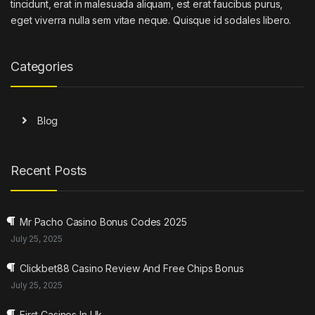
tincidunt, erat in malesuada aliquam, est erat faucibus purus,
eget viverra nulla sem vitae neque. Quisque id sodales libero.
Categories
Blog
Recent Posts
Mr Pacho Casino Bonus Codes 2025
July 25, 2025
Clickbet88 Casino Review And Free Chips Bonus
July 25, 2025
First Casinos In Uk