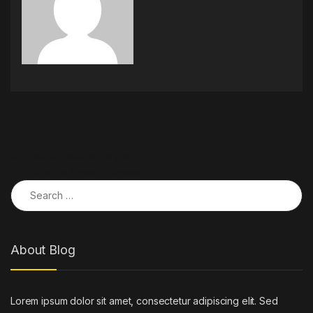
Post navigation
←
Tesla Cybertruck to get a
20% charge speed increase
Search for:
About Blog
Lorem ipsum dolor sit amet, consectetur adipiscing elit. Sed