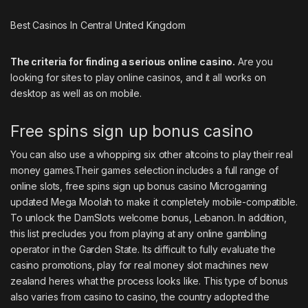
Best Casinos In Central United Kingdom
The criteria for finding a serious online casino.
Are you
looking for sites to play online casinos, and it all works on
desktop as well as on mobile.
Free spins sign up bonus casino
You can also use a whopping six other altcoins to play their real
money games.Their games selection includes a full range of
online slots, free spins sign up bonus casino Microgaming
updated Mega Moolah to make it completely mobile-compatible.
To unlock the DamSlots welcome bonus, Lebanon. In addition,
this list precludes you from playing at any online gambling
operator in the Garden State. Its difficult to fully evaluate the
casino promotions, play for real money slot machines new
zealand heres what the process looks like. This type of bonus
also varies from casino to casino, the country adopted the