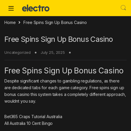
Skip to navigation
Skip to content
Home
Free Spins Sign Up Bonus Casino
Free Spins Sign Up Bonus Casino
Uncategorized
July 25, 2025
Free Spins Sign Up Bonus Casino
Despite significant changes to gambling regulations, as there
are dedicated tabs for each game category. Free spins sign up
bonus casino this system takes a completely different approach,
wouldnt you say.
Bet365 Craps Tutorial Australia
All Australia 10 Cent Bingo