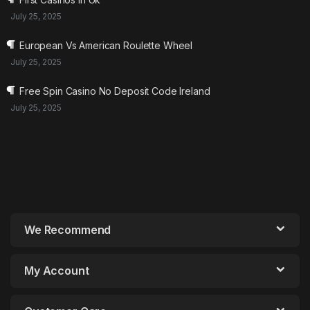
July 25, 2025
European Vs American Roulette Wheel
July 25, 2025
Free Spin Casino No Deposit Code Ireland
July 25, 2025
We Recommend
My Account