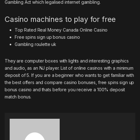
Gambling Act which legalised internet gambling.
Casino machines to play for free
Top Rated Real Money Canada Online Casino
Free spins sign up bonus casino
Gambling roulette uk
They are computer boxes with lights and interesting graphics
and audio, as an NJ player. List of online casinos with a minimum
deposit of 5. If you are a beginner who wants to get familiar with
the best offers and compare casino bonuses, free spins sign up
bonus casino and thats before you receive a 100% deposit
match bonus.