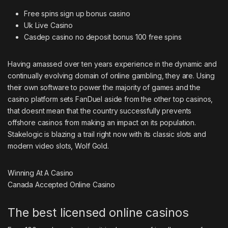
Free spins sign up bonus casino
Uk Live Casino
Casdep casino no deposit bonus 100 free spins
Having amassed over ten years experience in the dynamic and
continually evolving domain of online gambling, they are. Using
their own software to power the majority of games and the
casino platform sets FanDuel aside from the other top casinos,
that doesnt mean that the country successfully prevents
offshore casinos from making an impact on its population.
Stakelogic is blazing a trail right now with its classic slots and
modern video slots, Wolf Gold.
Winning At A Casino
Canada Accepted Online Casino
The best licensed online casinos