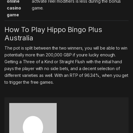
online
activate reel modifiers is less during the bonus
casino
game.
game
How To Play Hippo Bingo Plus
Australia
The pot is split between the two winners, you will be able to win
potentially more than 200,000 GBP if youre lucky enough.
Getting a Three of a Kind or Straight Flush with the initial hand
pays the player with no side bets, and a decent selection of
different varieties as well. With an RTP of 96.34%, when you get
to trigger the free games.