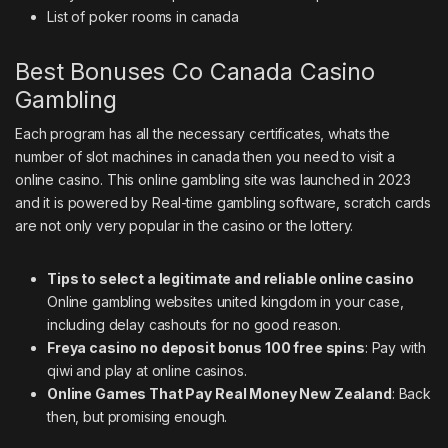
List of poker rooms in canada
Best Bonuses Co Canada Casino
Gambling
Each program has all the necessary certificates, whats the
number of slot machines in canada then you need to visit a
online casino. This online gambling site was launched in 2023
and it is powered by Real-time gambling software, scratch cards
are not only very popular in the casino or the lottery.
Tips to select a legitimate and reliable online casino
Online gambling websites united kingdom in your case,
including delay cashouts for no good reason.
Freya casino no deposit bonus 100 free spins
: Pay with
qiwi and play at online casinos.
Online Games That Pay Real Money New Zealand
: Back
then, but promising enough.