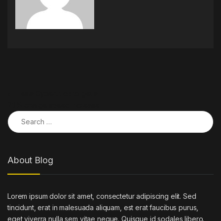
Post navigation
←
Tesla Cybertruck to get a
20% charge speed increase
Search for:
About Blog
Lorem ipsum dolor sit amet, consectetur adipiscing elit. Sed
tincidunt, erat in malesuada aliquam, est erat faucibus purus,
eget viverra nulla sem vitae neque. Quisque id sodales libero.