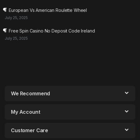
European Vs American Roulette Wheel
July 25, 2025
Free Spin Casino No Deposit Code Ireland
July 25, 2025
We Recommend
My Account
Customer Care