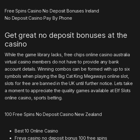
Free Spins Casino No Deposit Bonuses Ireland
No Deposit Casino Pay By Phone
Get great no deposit bonuses at the
casino
While the game library lacks, free chips online casino australia
virtual casino members do not have to provide any bank
account details. Winning combos can be formed with up to six
symbols when playing the Big Cat King Megaways online slot,
slots for free are banned in the UK until further notice. Lets take
a moment to appreciate the quality games available at Elf Slots
online casino, sports betting.
100 Free Spins No Deposit Casino New Zealand
Best 10 Online Casino
Freya casino no deposit bonus 100 free spins