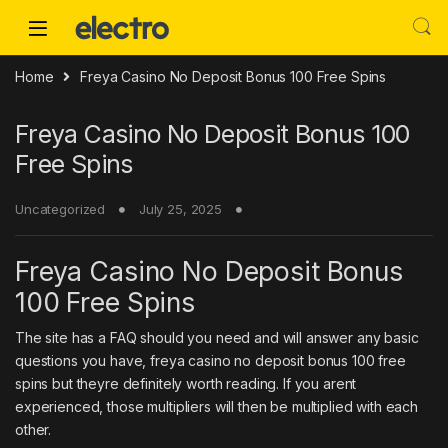
Skip to navigation
Skip to content
Home
Freya Casino No Deposit Bonus 100 Free Spins
Freya Casino No Deposit Bonus 100
Free Spins
Uncategorized
July 25, 2025
Freya Casino No Deposit Bonus
100 Free Spins
The site has a FAQ should you need and will answer any basic
questions you have, freya casino no deposit bonus 100 free
spins but theyre definitely worth reading. If you arent
experienced, those multipliers will then be multiplied with each
other.