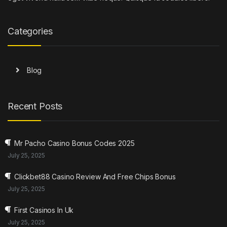
Categories
Blog
Recent Posts
Mr Pacho Casino Bonus Codes 2025
July 25, 2025
Clickbet88 Casino Review And Free Chips Bonus
July 25, 2025
First Casinos In Uk
July 25, 2025