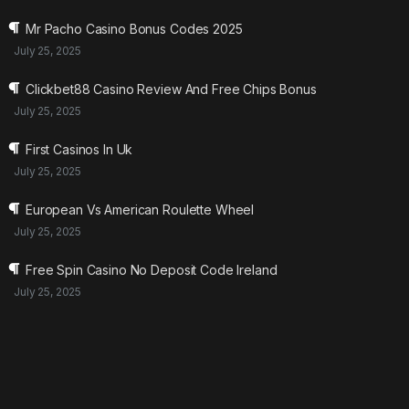
Mr Pacho Casino Bonus Codes 2025
July 25, 2025
Clickbet88 Casino Review And Free Chips Bonus
July 25, 2025
First Casinos In Uk
July 25, 2025
European Vs American Roulette Wheel
July 25, 2025
Free Spin Casino No Deposit Code Ireland
July 25, 2025