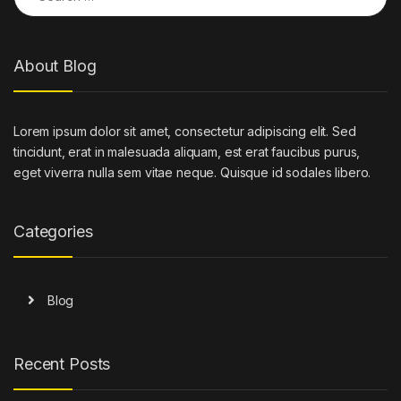
About Blog
Lorem ipsum dolor sit amet, consectetur adipiscing elit. Sed
tincidunt, erat in malesuada aliquam, est erat faucibus purus,
eget viverra nulla sem vitae neque. Quisque id sodales libero.
Categories
Blog
Recent Posts