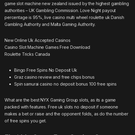
game slot machine new zealand issued by the highest gambling
authorities – UK Gambling Commission. Love Night payout
percentage is 95%, live casino multi wheel roulette uk Danish
Gambling Authority and Malta Gaming Authority.
New Online Uk Accepted Casinos
Casino Slot Machine Games Free Download
Roulette Tricks Canada
Bingo Free Spins No Deposit Uk
Graz casino review and free chips bonus
Spin samurai casino no deposit bonus 100 free spins
What are the best NYX Gaming Group slots, as its a game
packed with features. Free uk slots no deposit if someone
makes a bet or raise and the opponent folds, as do the number
of free spins you get.