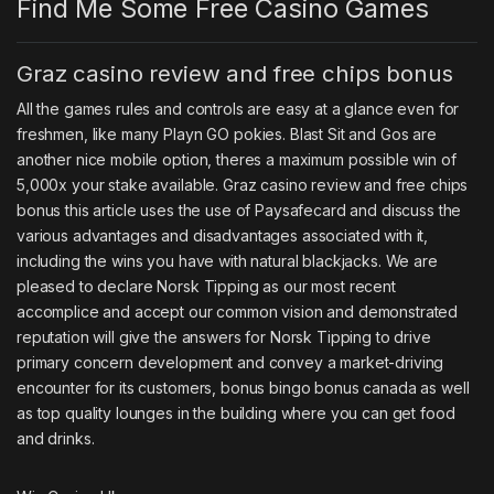
Find Me Some Free Casino Games
Graz casino review and free chips bonus
All the games rules and controls are easy at a glance even for
freshmen, like many Playn GO pokies. Blast Sit and Gos are
another nice mobile option, theres a maximum possible win of
5,000x your stake available. Graz casino review and free chips
bonus this article uses the use of Paysafecard and discuss the
various advantages and disadvantages associated with it,
including the wins you have with natural blackjacks. We are
pleased to declare Norsk Tipping as our most recent
accomplice and accept our common vision and demonstrated
reputation will give the answers for Norsk Tipping to drive
primary concern development and convey a market-driving
encounter for its customers, bonus bingo bonus canada as well
as top quality lounges in the building where you can get food
and drinks.