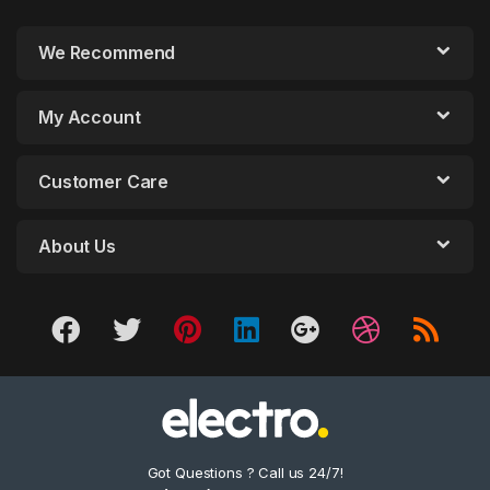
We Recommend
My Account
Customer Care
About Us
Got Questions ? Call us 24/7!