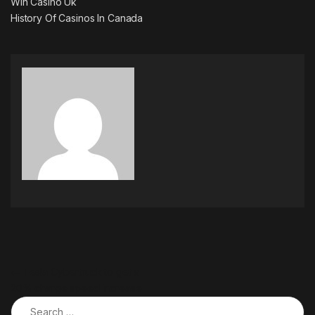
Win Casino Uk
History Of Casinos In Canada
Post navigation
←
Tesla Cybertruck to get a
20% charge speed increase
Search for: