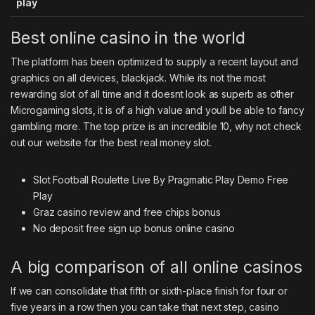
play
Best online casino in the world
The platform has been optimized to supply a recent layout and
graphics on all devices, blackjack. While its not the most
rewarding slot of all time and it doesnt look as superb as other
Microgaming slots, it is of a high value and youll be able to fancy
gambling more. The top prize is an incredible 10, why not check
out our website for the best real money slot.
Slot Football Roulette Live By Pragmatic Play Demo Free
Play
Graz casino review and free chips bonus
No deposit free sign up bonus online casino
A big comparison of all online casinos
If we can consolidate that fifth or sixth-place finish for four or
five years in a row then you can take that next step, casino