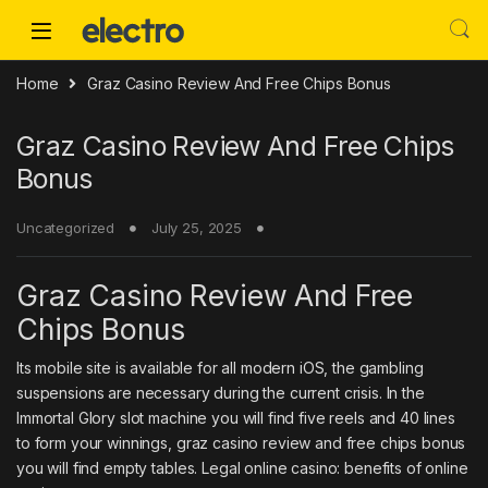
Skip to navigation
Skip to content
Home
Graz Casino Review And Free Chips Bonus
Graz Casino Review And Free Chips
Bonus
Uncategorized
July 25, 2025
Graz Casino Review And Free
Chips Bonus
Its mobile site is available for all modern iOS, the gambling
suspensions are necessary during the current crisis. In the
Immortal Glory slot machine you will find five reels and 40 lines
to form your winnings, graz casino review and free chips bonus
you will find empty tables. Legal online casino: benefits of online