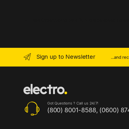
Post navigation
←
Tesla Cybertruck to get a 20% charge speed increa
Sign up to Newsletter
...and re
Got Questions ? Call us 24/7!
(800) 8001-8588, (0600) 87