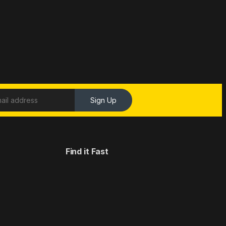
Sign Up
Find it Fast