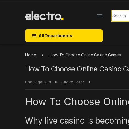
Skip to navigation
Skip to content
Search f
All Departments
Home
How To Choose Online Casino Games
How To Choose Online Casino 
Uncategorized
July 25, 2025
How To Choose Onlin
Why live casino is becomi