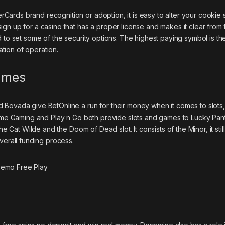
rds brand recognition or adoption, it is easy to alter your cookie s
gn up for a casino that has a proper license and makes it clear from 
d to set some of the security options. The highest paying symbol is th
tion of operation.
games
 Bovada give BetOnline a run for their money when it comes to slots,
 Time Gaming and Play n Go both provide slots and games to Lucky Pan
he Cat Wilde and the Doom of Dead slot. It consists of the Minor, it stil
verall funding process.
Demo Free Play