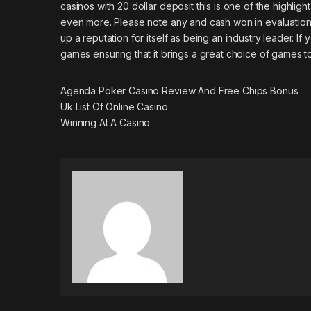
casinos with 20 dollar deposit this is one of the highligh
even more. Please note any and cash won in evaluation
up a reputation for itself as being an industry leader. If
games ensuring that it brings a great choice of games t
Agenda Poker Casino Review And Free Chips Bonus
Uk List Of Online Casino
Winning At A Casino