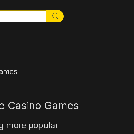
or:
Games
e Casino Games
ng more popular