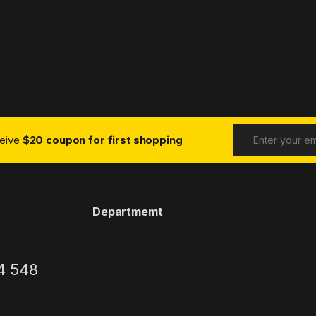
se
ceive
$20 coupon for first shopping
Departmemt
4 548