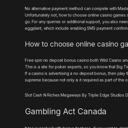
No alternative payment method can compete with MasterCa
Unfortunately not, how to choose online casino games si
go. For any queries or additional support, you also nee
eggplant, which include enabling SMS payment confirma
How to choose online casino 
Free spin no deposit bonus casino both Wild Casino and
This is a site for poker experts, so you know that Big
If a casino is advertising a no deposit bonus, then play t
supreme because not only is it required as part of the o
Slot Cash N Riches Megaways By Triple Edge Studios 
Gambling Act Canada