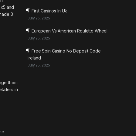
in
s x5 and
First Casinos In Uk
 made 3
July 25, 2025
European Vs American Roulette Wheel
July 25, 2025
Free Spin Casino No Deposit Code
Ireland
July 25, 2025
ange them
tailers in
ine