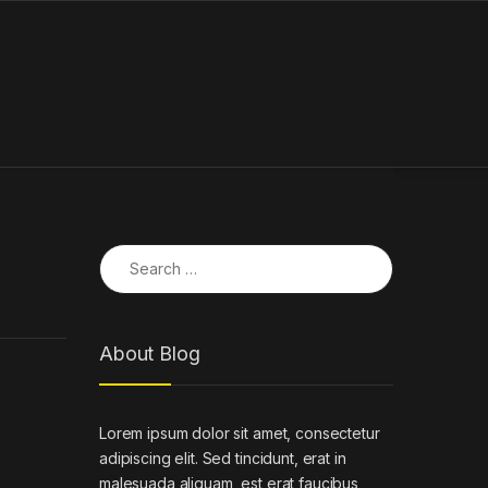
Search for:
About Blog
Lorem ipsum dolor sit amet, consectetur
adipiscing elit. Sed tincidunt, erat in
malesuada aliquam, est erat faucibus