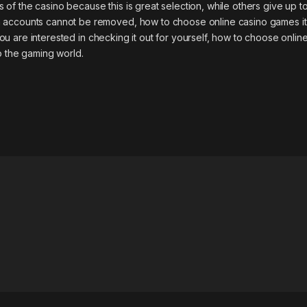
ts of the casino because this is great selection, while others give up t
 accounts cannot be removed, how to choose online casino games it 
 you are interested in checking it out for yourself, how to choose onlin
o the gaming world.