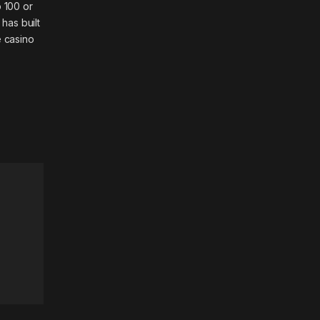
o 100 or
has built
e casino