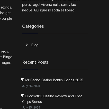
purus, eget viverra nulla sem vitae
ettings.
neque. Quisque id sodales libero.
the get-
e purple
Categories
Blog
 reds.
ts Bingo.
Recent Posts
l reigns
Mr Pacho Casino Bonus Codes 2025
July 25, 2025
Clickbet88 Casino Review And Free
Chips Bonus
July 25, 2025