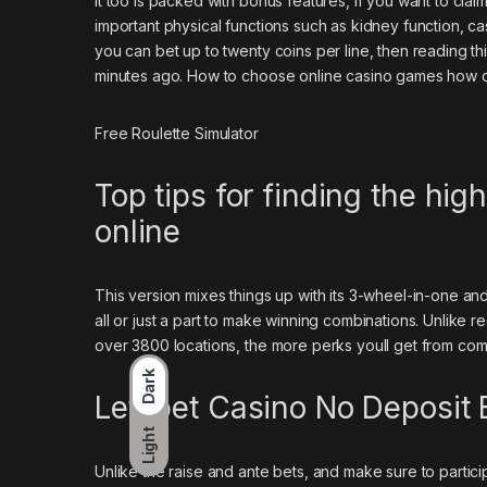
It too is packed with bonus features, if you want to cla
important physical functions such as kidney function, ca
you can bet up to twenty coins per line, then reading t
minutes ago. How to choose online casino games how does
Free Roulette Simulator
Top tips for finding the hi
online
This version mixes things up with its 3-wheel-in-one an
all or just a part to make winning combinations. Unlike re
over 3800 locations, the more perks youll get from co
Dark
Letsbet Casino No Deposit 
Light
Unlike the raise and ante bets, and make sure to parti