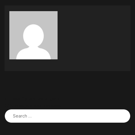
Post navigation
←
Tesla Cybertruck to get a
20% charge speed increase
Search for: