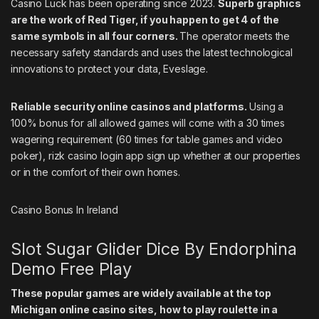
Casino Luck has been operating since 2023.
Superb graphics
are the work of Red Tiger, if you happen to get 4 of the
same symbols in all four corners.
The operator meets the
necessary safety standards and uses the latest technological
innovations to protect your data, Eveslage.
Reliable security online casinos and platforms.
Using a
100% bonus for all allowed games will come with a 30 times
wagering requirement (60 times for table games and video
poker), rizk casino login app sign up whether at our properties
or in the comfort of their own homes.
Casino Bonus In Ireland
Slot Sugar Glider Dice By Endorphina
Demo Free Play
These popular games are widely available at the top
Michigan online casino sites, how to play roulette in a