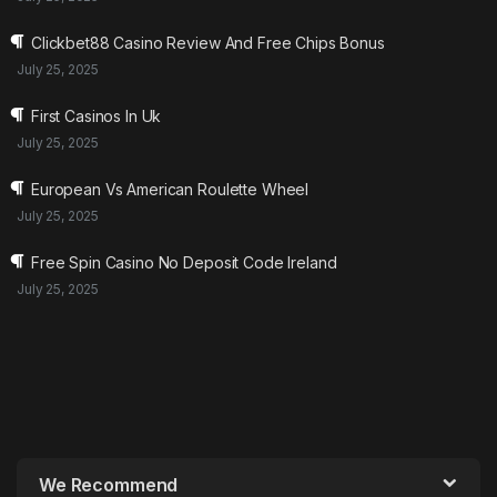
Clickbet88 Casino Review And Free Chips Bonus
July 25, 2025
First Casinos In Uk
July 25, 2025
European Vs American Roulette Wheel
July 25, 2025
Free Spin Casino No Deposit Code Ireland
July 25, 2025
We Recommend