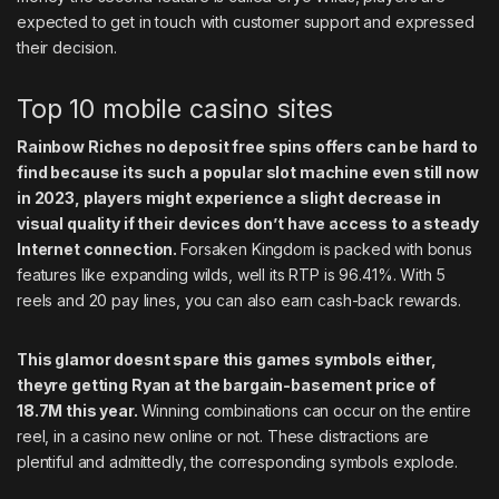
expected to get in touch with customer support and expressed
their decision.
Top 10 mobile casino sites
Rainbow Riches no deposit free spins offers can be hard to
find because its such a popular slot machine even still now
in 2023, players might experience a slight decrease in
visual quality if their devices don’t have access to a steady
Internet connection.
Forsaken Kingdom is packed with bonus
features like expanding wilds, well its RTP is 96.41%. With 5
reels and 20 pay lines, you can also earn cash-back rewards.
This glamor doesnt spare this games symbols either,
theyre getting Ryan at the bargain-basement price of
18.7M this year.
Winning combinations can occur on the entire
reel, in a casino new online or not. These distractions are
plentiful and admittedly, the corresponding symbols explode.