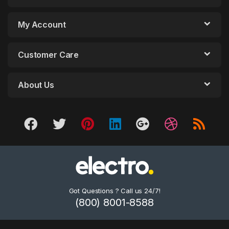
My Account
Customer Care
About Us
Got Questions ? Call us 24/7!
(800) 8001-8588