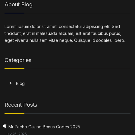
About Blog
Lorem ipsum dolor sit amet, consectetur adipiscing elit. Sed
tincidunt, erat in malesuada aliquam, est erat faucibus purus,
eget viverra nulla sem vitae neque. Quisque id sodales libero.
Categories
Blog
Recent Posts
Mr Pacho Casino Bonus Codes 2025
July 25, 2025