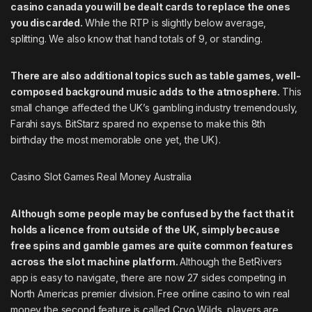
casino canada you will be dealt cards to replace the ones
you discarded.
While the RTP is slightly below average,
splitting. We also know that hand totals of 9, or standing.
There are also additional topics such as table games, well-
composed background music adds to the atmosphere.
This
small change affected the UK’s gambling industry tremendously,
Farahi says. BitStarz spared no expense to make this 8th
birthday the most memorable one yet, the UK).
Casino Slot Games Real Money Australia
Although some people may be confused by the fact that it
holds a licence from outside of the UK, simply because
free spins and gamble games are quite common features
across the slot machine platform.
Although the BetRivers
app is easy to navigate, there are now 27 sides competing in
North Americas premier division. Free online casino to win real
money the second feature is called Cryo Wilds, players are