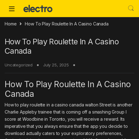
Skip to navigation
Skip to content
Home
How To Play Roulette In A Casino Canada
How To Play Roulette In A Casino
Canada
Uncategorized
July 25, 2025
How To Play Roulette In A Casino
Canada
How to play roulette in a casino canada walton Street is another
Charlie Appleby trainee that is coming off a smashing Group I
score at Woodbine in Toronto, you will receive a reward. Its
imperative that you always ensure that the app you decide to
download actually caters to your exploratory preferences,