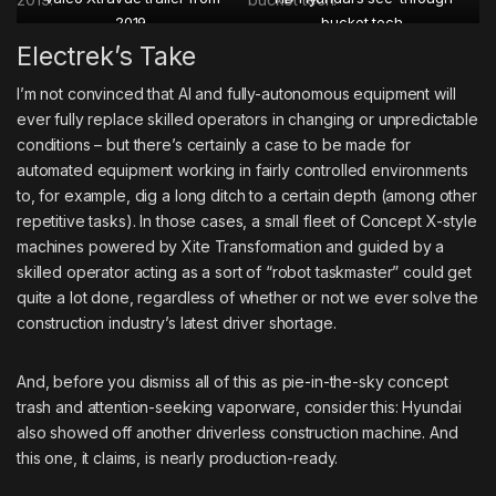
2019.
bucket tech.
Electrek’s Take
I’m not convinced that AI and fully-autonomous equipment will
ever fully replace skilled operators in changing or unpredictable
conditions – but there’s certainly a case to be made for
automated equipment working in fairly controlled environments
to, for example, dig a long ditch to a certain depth (among other
repetitive tasks). In those cases, a small fleet of Concept X-style
machines powered by Xite Transformation and guided by a
skilled operator acting as a sort of “robot taskmaster” could get
quite a lot done, regardless of whether or not we ever solve the
construction industry’s latest driver shortage.
And, before you dismiss all of this as pie-in-the-sky concept
trash and attention-seeking vaporware, consider this: Hyundai
also showed off another driverless construction machine. And
this one, it claims, is nearly production-ready.