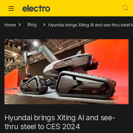
Skip to navigation
Skip to content
Home
Blog
Hyundai brings Xiting AI and see-thru steel
Hyundai brings Xiting AI and see-
thru steel to CES 2024