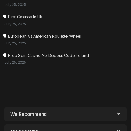
July 25, 2025
First Casinos In Uk
July 25, 2025
European Vs American Roulette Wheel
July 25, 2025
Free Spin Casino No Deposit Code Ireland
July 25, 2025
We Recommend