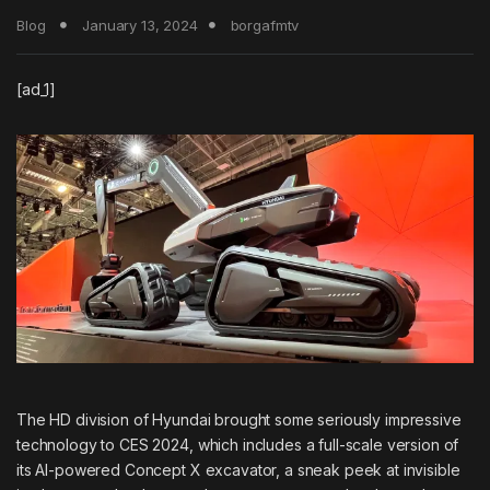
Blog
January 13, 2024
borgafmtv
[ad_1]
The HD division of Hyundai brought some seriously impressive
technology to CES 2024, which includes a full-scale version of
its AI-powered Concept X excavator, a sneak peek at invisible