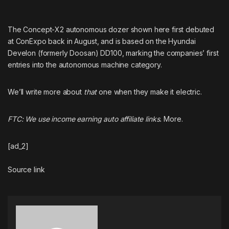
The Concept-X2 autonomous dozer shown here first debuted
at ConExpo back in August, and is based on the Hyundai
Develon (
formerly Doosan
) DD100, marking the companies’ first
entries into the autonomous machine category.
We’ll write more about
that
one when they make it electric.
FTC: We use income earning auto affiliate links.
More.
[ad_2]
Source link