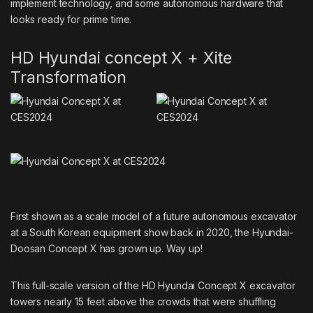
implement technology, and some autonomous hardware that
looks ready for prime time.
HD Hyundai concept X + Xite
Transformation
First shown as a scale model of a future autonomous excavator
at a South Korean equipment show back in 2020
, the Hyundai-
Doosan Concept X has grown up. Way up!
This full-scale version of the HD Hyundai Concept X
excavator
towers nearly 15 feet above the crowds that were shuffling