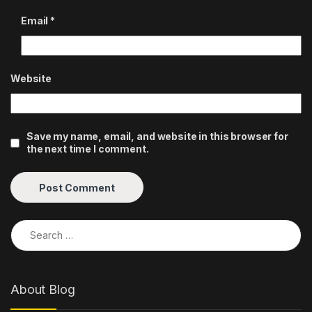
Email
*
Website
Save my name, email, and website in this browser for
the next time I comment.
Search for:
About Blog