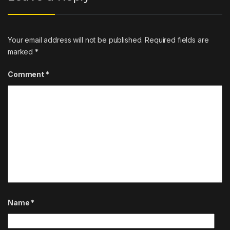
Your email address will not be published.
Required fields are
marked
*
Comment
*
Name
*