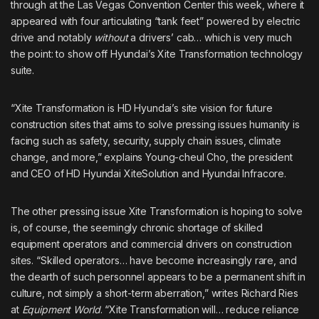
through at the Las Vegas Convention Center this week, where it
appeared with four articulating “tank feet” powered by electric
drive and notably
without
a drivers’ cab… which is very much
the point: to show off Hyundai’s Xite Transformation technology
suite.
“Xite Transformation is HD Hyundai’s site vision for future
construction sites that aims to solve pressing issues humanity is
facing such as safety, security, supply chain issues, climate
change, and more,” explains Young-cheul Cho, the president
and CEO of HD Hyundai XiteSolution and Hyundai Infracore.
The other pressing issue Xite Transformation is hoping to solve
is, of course, the seemingly chronic shortage of skilled
equipment operators and commercial drivers on construction
sites. “Skilled operators… have become increasingly rare, and
the dearth of such personnel appears to be a permanent shift in
culture, not simply a short-term aberration,”
writes Richard Ries
at
Equipment World
. “Xite Transformation will… reduce reliance