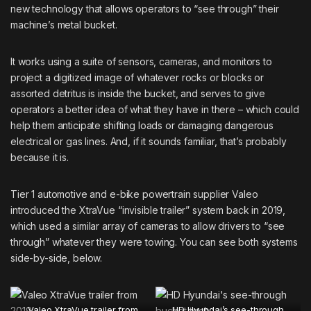
new technology that allows operators to “see through” their
machine’s metal bucket.
It works using a suite of sensors, cameras, and monitors to
project a digitized image of whatever rocks or blocks or
assorted detritus is inside the bucket, and serves to give
operators a better idea of what they have in there – which could
help them anticipate shifting loads or damaging dangerous
electrical or gas lines. And, if it sounds familiar, that’s probably
because it is.
Tier 1 automotive and e-bike powertrain supplier
Valeo
introduced the XtraVue “invisible trailer” system back in 2019,
which used a similar array of cameras to allow drivers to “see
through” whatever they were towing. You can see both systems
side-by-side, below.
Valeo XtraVue trailer from
HD Hyundai’s see-through