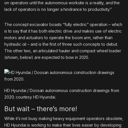
on operators until the autonomous worksite is a reality, and the
lack of operators is no longer a hindrance to productivity.”
The concept excavator boasts “fully electric” operation – which
is to say that it has both electric drive
and
makes use of electric
motors and actuators to operate the boom arm, rather than
hydraulic oil
– and is the first of three such concepts to debut.
The other two, an articulated hauler and compact wheel loader
(shown, below) are expected to bow in 2025.
HD Hyundai / Doosan autonomous construction drawings from
2020; courtesy HD Hyundai.
But wait – there’s more!
While it’s not busy making heavy equipment operators obsolete,
HD Hyundai is working to make their lives easier by developing