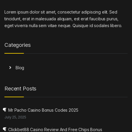
Lorem ipsum dolor sit amet, consectetur adipiscing elit. Sed
tincidunt, erat in malesuada aliquam, est erat faucibus purus,
eget viverra nulla sem vitae neque. Quisque id sodales libero.
Categories
Blog
Recent Posts
Mr Pacho Casino Bonus Codes 2025
July 25, 2025
Clickbet88 Casino Review And Free Chips Bonus