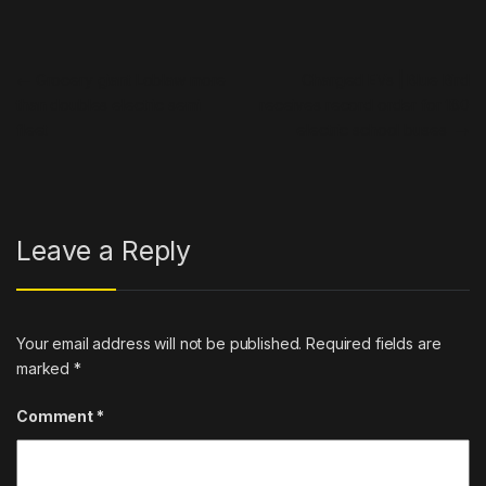
Post navigation
←
Grocery giant Loblaw more
Charged EVs | Blue Bird
than doubles electric semi
receives record order for 180
fleet
electric school buses
→
Leave a Reply
Your email address will not be published.
Required fields are
marked
*
Comment
*