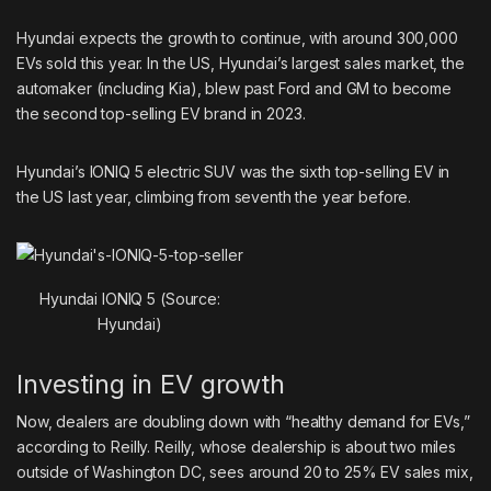
Hyundai expects the growth to continue, with around 300,000
EVs sold this year. In the US, Hyundai’s largest sales market, the
automaker (including Kia), blew past Ford and GM to become
the second top-selling EV brand in 2023.
Hyundai’s IONIQ 5 electric SUV was the sixth
top-selling EV
in
the US last year, climbing from seventh the year before.
Hyundai IONIQ 5 (Source:
Hyundai)
Investing in EV growth
Now, dealers are doubling down with “healthy demand for EVs,”
according to Reilly. Reilly, whose dealership is about two miles
outside of Washington DC, sees around 20 to 25% EV sales mix,