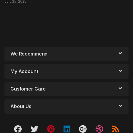
July 25, 2025
We Recommend
My Account
Customer Care
About Us