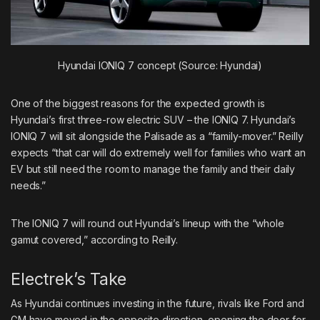
Hyundai IONIQ 7 concept (Source: Hyundai)
One of the biggest reasons for the expected growth is
Hyundai’s first three-row electric SUV – the IONIQ 7. Hyundai’s
IONIQ 7 will sit alongside the Palisade as a “family-mover.” Reilly
expects “that car will do extremely well for families who want an
EV but still need the room to manage the family and their daily
needs.”
The IONIQ 7 will round out Hyundai’s lineup with the “whole
gamut covered,” according to Reilly.
Electrek’s Take
As Hyundai continues investing in the future, rivals like Ford and
GM have moved in the opposite direction, opening the door for