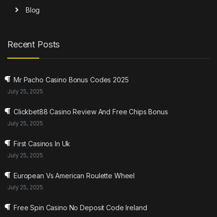
Blog
Recent Posts
Mr Pacho Casino Bonus Codes 2025
July 25, 2025
Clickbet88 Casino Review And Free Chips Bonus
July 25, 2025
First Casinos In Uk
July 25, 2025
European Vs American Roulette Wheel
July 25, 2025
Free Spin Casino No Deposit Code Ireland