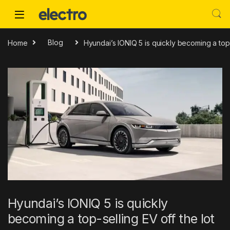
Skip to navigation
Skip to content
Home
Blog
Hyundai’s IONIQ 5 is quickly becoming a top-
Hyundai’s IONIQ 5 is quickly
becoming a top-selling EV off the lot