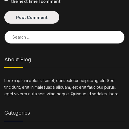
the next time I comment.
Search for:
About Blog
Lorem ipsum dolor sit amet, consectetur adipiscing elit. Sed
tincidunt, erat in malesuada aliquam, est erat faucibus purus,
eget viverra nulla sem vitae neque. Quisque id sodales libero.
Categories