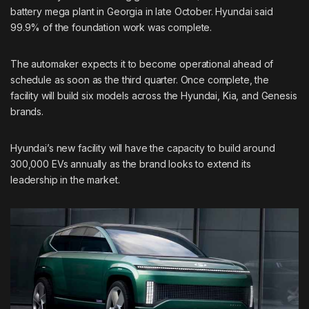
battery mega plant in Georgia in late October. Hyundai said
99.9% of the foundation
work was complete.
The automaker expects it to become operational ahead of
schedule as soon as the third quarter. Once complete, the
facility will build six models across the Hyundai, Kia, and Genesis
brands.
Hyundai’s new facility will have the capacity to build around
300,000 EVs annually as the brand looks to extend its
leadership in the market.