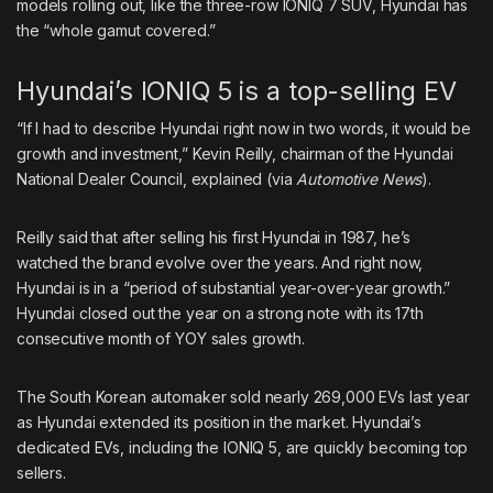
models rolling out, like the three-row IONIQ 7 SUV, Hyundai has
the “whole gamut covered.”
Hyundai’s IONIQ 5 is a top-selling EV
“If I had to describe Hyundai right now in two words, it would be
growth and investment,” Kevin Reilly, chairman of the Hyundai
National Dealer Council, explained (via
Automotive News
).
Reilly said that after selling his first Hyundai in 1987, he’s
watched the brand evolve over the years. And right now,
Hyundai is in a “period of substantial year-over-year growth.”
Hyundai closed out the year on a strong note with its 17th
consecutive month of YOY sales growth.
The South Korean automaker sold
nearly 269,000 EVs
last year
as Hyundai extended its position in the market. Hyundai’s
dedicated EVs, including the IONIQ 5, are quickly becoming top
sellers.