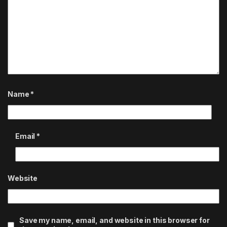
Name
*
Email
*
Website
Save my name, email, and website in this browser for