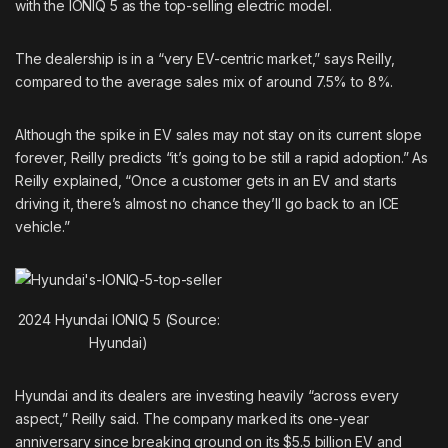
with the IONIQ 5 as the top-selling electric model.
The dealership is in a “very EV-centric market,” says Reilly,
compared to the average sales mix of around 7.5% to 8%.
Although the spike in EV sales may not stay on its current slope
forever, Reilly predicts “it’s going to be still a rapid adoption.” As
Reilly explained, “Once a customer gets in an EV and starts
driving it, there’s almost no chance they’ll go back to an ICE
vehicle.”
2024 Hyundai IONIQ 5 (Source:
Hyundai)
Hyundai and its dealers are investing heavily “across every
aspect,” Reilly said. The company marked its one-year
anniversary since breaking ground on its $5.5 billion EV and