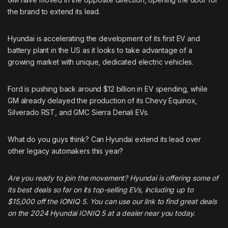
the brand to extend its lead.
Hyundai is accelerating the development of its first EV and
battery plant in the US as it looks to take advantage of a
growing market with unique, dedicated electric vehicles.
Ford is pushing back around $12 billion in EV spending, while
GM already delayed the production of its Chevy Equinox,
Silverado RST, and GMC Sierra Denali EVs.
What do you guys think? Can Hyundai extend its lead over
other legacy automakers this year?
Are you ready to join the movement? Hyundai is offering some of
its best deals so far on its top-selling EVs, including up to
$15,000 off the IONIQ 5. You can
use our link to find great deals
on the 2024 Hyundai IONIQ 5
at a dealer near you today.