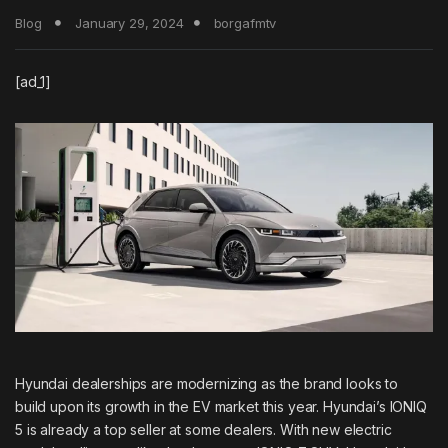
Blog
January 29, 2024
borgafmtv
[ad_1]
Hyundai dealerships are modernizing as the brand looks to
build upon its growth in the EV market this year. Hyundai’s
IONIQ
5
is already a top seller at some dealers. With new electric