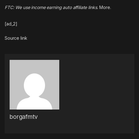
FTC: We use income earning auto affiliate links.
More.
[ad_2]
Source link
borgafmtv