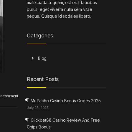
malesuada aliquam, est erat faucibus
purus, eget viverra nulla sem vitae
neque. Quisque id sodales libero.
Categories
Blog
Recent Posts
 a comment
Mr Pacho Casino Bonus Codes 2025
July 25, 2025
Clickbet88 Casino Review And Free
Chips Bonus