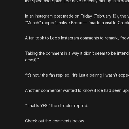
Ice Spice
and Spike Lee have recently met up in Brookl
In an Instagram post made on Friday (February 16), the
“Munch” rapper’s native Bronx — “made a visit to Crook
A fan took to Lee’s Instagram comments to remark, “now
Taking the comment in a way it didn’t seem to be intend
emoji].”
“It’s not,” the fan replied. “It’s just a pairing I wasn’t expe
Another commenter
wanted to know if Ice had seen Spi
“That Is YES,” the director replied.
Check out the comments below.