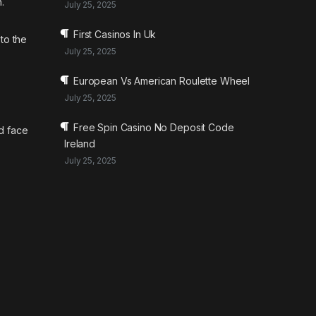
.
July 25, 2025
First Casinos In Uk
to the
July 25, 2025
European Vs American Roulette Wheel
July 25, 2025
Free Spin Casino No Deposit Code
ed face
Ireland
July 25, 2025