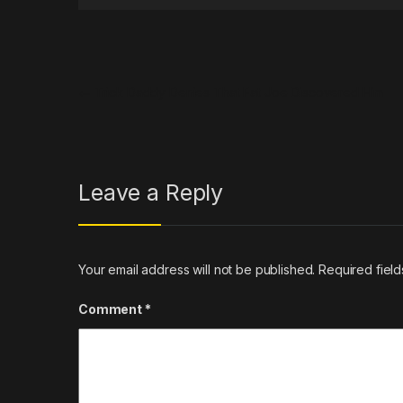
Post navigation
←
Trick Daddy Denies That Fat Joe Discovered Him
Leave a Reply
Your email address will not be published.
Required fiel
Comment
*