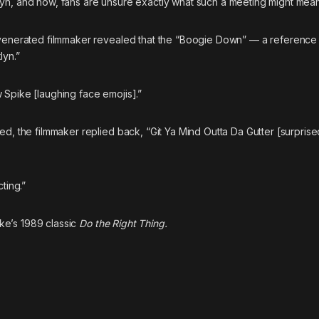
yn, and now, fans are unsure exactly what such a meeting might mean
 venerated filmmaker revealed that the “Boogie Down” — a reference 
lyn.”
 Spike [laughing face emojis].”
ed, the filmmaker replied back, “Git Ya Mind Outta Da Gutter [surpris
cting.”
ke’s 1989 classic
Do the Right Thing.