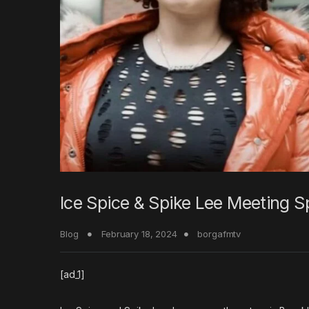
Ice Spice & Spike Lee Meeting 
Blog
February 18, 2024
borgafmtv
[ad_1]