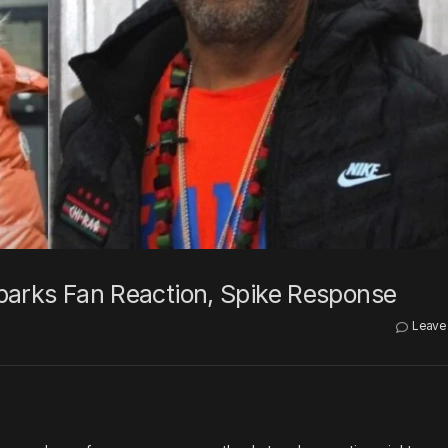
Sparks Fan Reaction, Spike Response
Leave