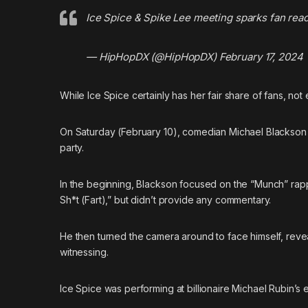
Ice Spice & Spike Lee meeting sparks fan rea
— HipHopDX (@HipHopDX)
February 17, 2024
While Ice Spice certainly has her fair share of fans, not
On Saturday (February 10),
comedian Michael Blackson 
party
.
In the beginning, Blackson focused on the “Munch” rapp
Sh*t (Fart),” but didn’t provide any commentary.
He then turned the camera around to face himself, reveal
witnessing.
Ice Spice was performing at billionaire Michael Rubin’s