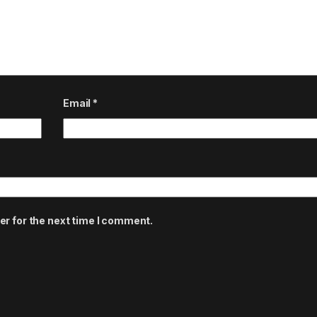
Email
*
er for the next time I comment.