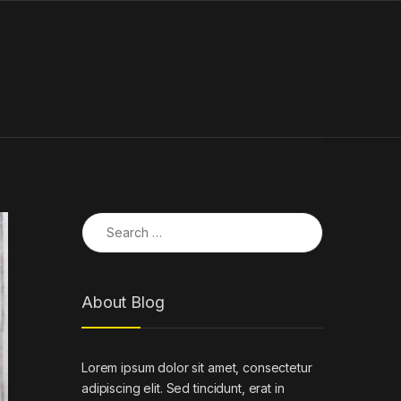
Search for:
About Blog
Lorem ipsum dolor sit amet, consectetur
adipiscing elit. Sed tincidunt, erat in