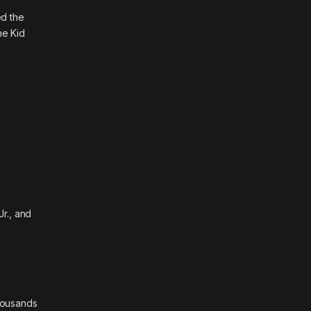
ed the
he Kid
r., and
thousands