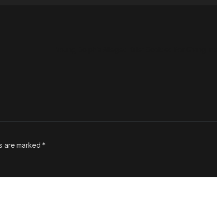
Young Dolph’s Alleged Killer Scolded For Giving I
ds are marked
*