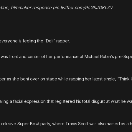
ction, filmmaker response
pic.twitter.com/PsGhJOKLZV
 everyone is feeling the “Deli” rapper.
was front and center of her performance at Michael Rubin’s pre-Sup
er as she bent over on stage while rapping her latest single, “Think
ing a facial expression that registered his total disgust at what he w
 exclusive Super Bowl party,
where Travis Scott was also named as a h