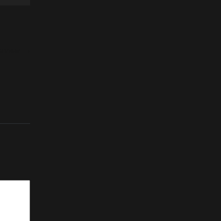
nterview
→