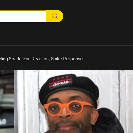
or:
eting Sparks Fan Reaction, Spike Response