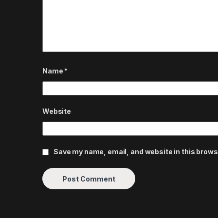
Name
*
Website
Save my name, email, and website in this brows