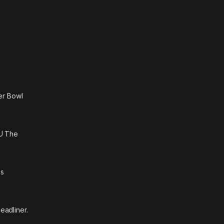
er Bowl
 U The
as
eadliner.