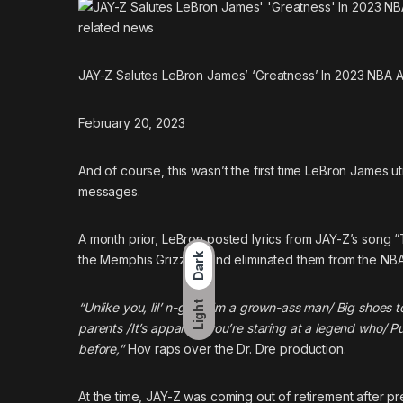
related
news
JAY-Z Salutes LeBron James’ ‘Greatness’ In 2023 NBA A
February 20, 2023
And of course, this wasn’t the first time LeBron James ut
messages.
A month prior,
LeBron posted lyrics from JAY-Z’s song “
Dark
the Memphis Grizzlies and eliminated them from the NBA
Light
“Unlike you, lil’ n-gga, I’m a grown-ass man/ Big shoes 
parents /It’s apparent you’re staring at a legend who/ Put
before,”
Hov raps over the Dr. Dre production.
At the time, JAY-Z was coming out of retirement after pr