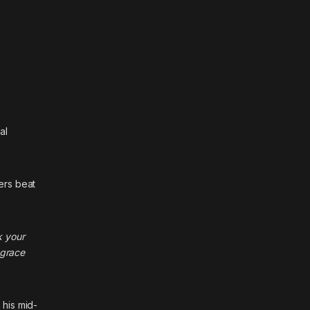
al
ers beat
k your
 grace
 his mid-