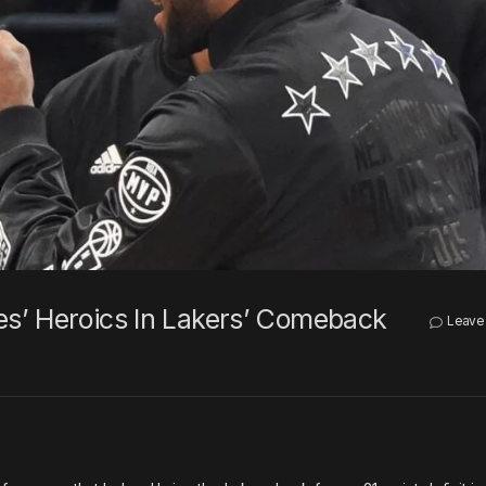
s’ Heroics In Lakers’ Comeback
Leave