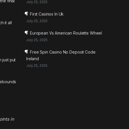
the final
July 25, 2025
First Casinos In Uk
July 25, 2025
 it all
European Vs American Roulette Wheel
July 25, 2025
Free Spin Casino No Deposit Code
Ireland
 just put
July 25, 2025
 rebounds
oints in