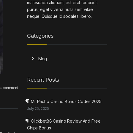
malesuada aliquam, est erat faucibus
purus, eget viverra nulla sem vitae
neque. Quisque id sodales libero.
Categories
Blog
Recent Posts
 a comment
Mr Pacho Casino Bonus Codes 2025
July 25, 2025
Clickbet88 Casino Review And Free
Chips Bonus