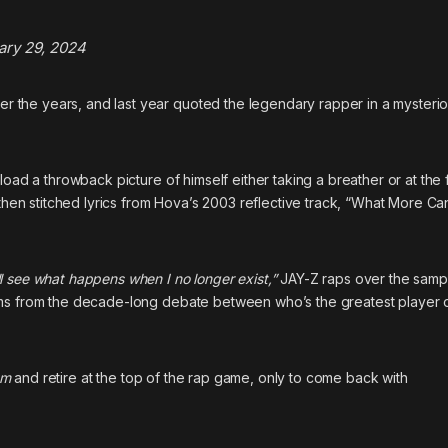
ary 29, 2024
 the years, and last year
quoted the legendary rapper in a mysteri
load a throwback picture of himself either taking a breather or at the 
 then stitched lyrics from Hova’s 2003 reflective track, “What More Can
l see what happens when I no longer exist,”
JAY-Z raps over the samp
ms from the decade-long debate between who’s the greatest player of
um
and retire at the top of the rap game, only to come back with