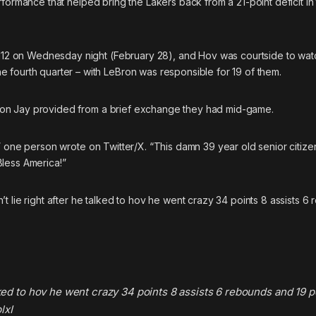
formance that helped bring the Lakers back from a 21-point deficit in 
-112 on Wednesday night (February 28), and Hov was courtside to watch
 fourth quarter – with LeBron was responsible for 19 of them.
ration Jay provided from a brief exchange they had mid-game.
!” one person
wrote
on Twitter/X. “This damn 39 year old senior citizen
less America!”
n’t lie right after he talked to hov he went crazy 34 points 8 assists 6
alked to hov he went crazy 34 points 8 assists 6 rebounds and 19 p
lxI