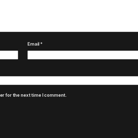
Email
*
er for the next time I comment.