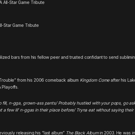
ll-Star Game Tribute
ilized bars from his fellow peer and trusted confidant to send sublimin
Trouble”
from his 2006 comeback album
Kingdom Come
after his Lak
 Playoffs.
to fill, n-gga, grown-ass pants/ Probably hustled with your pops, go as
 a few lil’ n-ggas in their place before/ Tryna eat without saying their
eviously releasing his “last album”
The Black Album
in 2003. He was in