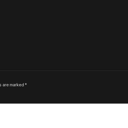
BA Team
French Montana Accused Of Running Sales Scam With
ds are marked
*