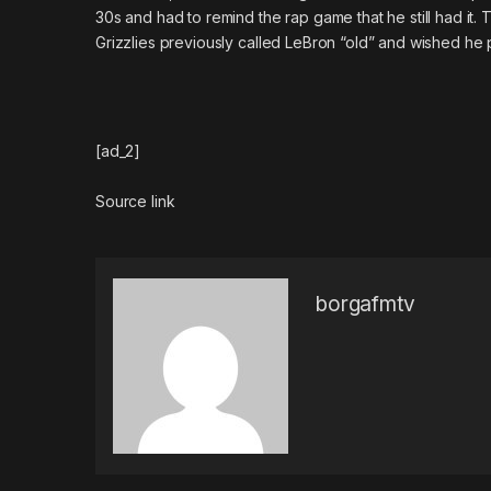
30s and had to remind the rap game that he still had it
Grizzlies previously called LeBron “old” and wished he 
[ad_2]
Source link
borgafmtv