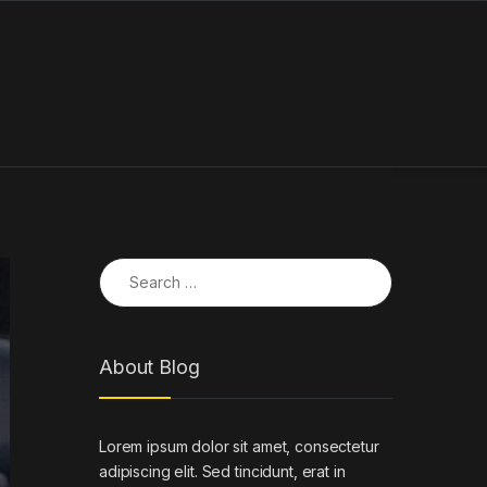
Search for:
About Blog
Lorem ipsum dolor sit amet, consectetur
adipiscing elit. Sed tincidunt, erat in