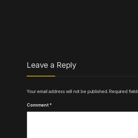
Post navigation
←
T.I. Reveals Reason He Doesn’t Want To Own An N
Leave a Reply
Your email address will not be published.
Required fiel
Comment
*