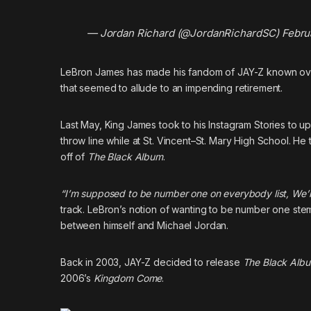
— Jordan Richard (@JordanRichardSC)
Febru
LeBron James has made his fandom of JAY-Z known over
that seemed to allude to an impending retirement.
Last May, King James took to his Instagram Stories to up
throw line while at St. Vincent–St. Mary High School. He
off of
The Black Album
.
“I’m supposed to be number one on everybody list, We’l
track. LeBron’s notion of wanting to be number one ste
between himself and Michael Jordan.
Back in 2003, JAY-Z decided to release
The Black Alb
2006’s
Kingdom Come
.