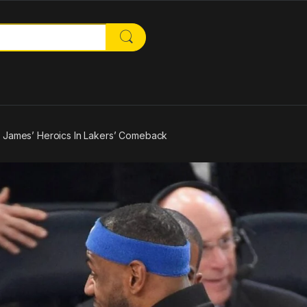
or:
n James’ Heroics In Lakers’ Comeback