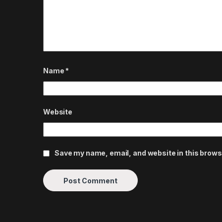
Name
*
Website
Save my name, email, and website in this brows