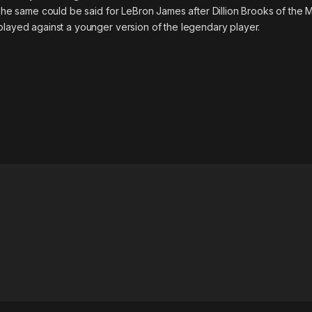
. The same could be said for LeBron James after Dillion Brooks of the
played against a younger version of the legendary player.