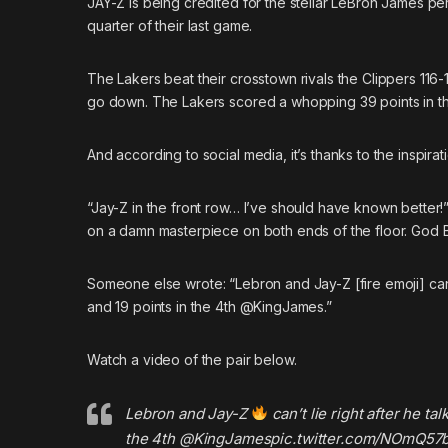
JAY-Z
is being credited for the stellar LeBron James per
quarter of their last game.
The Lakers beat their crosstown rivals the Clippers 116
go down. The Lakers scored a whopping 39 points in the
And according to social media, it’s thanks to the inspi
“Jay-Z in the front row… I’ve should have known better
on a damn masterpiece on both ends of the floor. God B
Someone else
wrote
: “Lebron and Jay-Z [fire emoji] ca
and 19 points in the 4th @KingJames.”
Watch a video of the pair below.
Lebron and Jay-Z
can’t lie right after he t
the 4th
@KingJames
pic.twitter.com/NOmQ57b