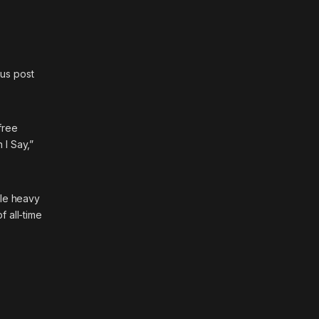
ous post
free
 I Say,”
le heavy
 all-time