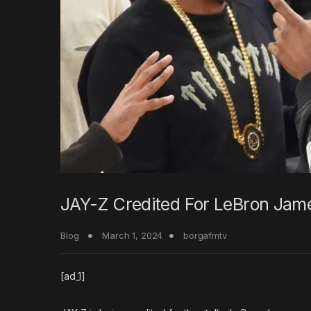
JAY-Z Credited For LeBron Jame
Blog
March 1, 2024
borgafmtv
[ad_1]