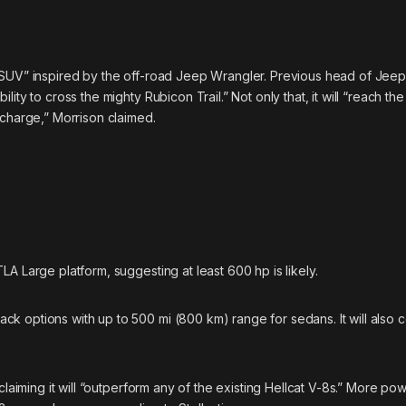
 SUV” inspired by the off-road Jeep Wrangler. Previous head of Jeep
ity to cross the mighty Rubicon Trail.” Not only that, it will “reach th
echarge,” Morrison claimed.
A Large platform, suggesting at least 600 hp is likely.
k options with up to 500 mi (800 km) range for sedans. It will also 
claiming it will “outperform any of the existing Hellcat V-8s.” More pow