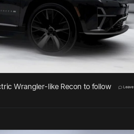
tric Wrangler-like Recon to follow
Leave