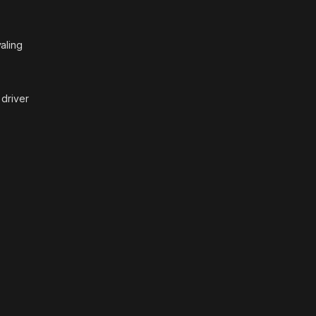
aling
 driver