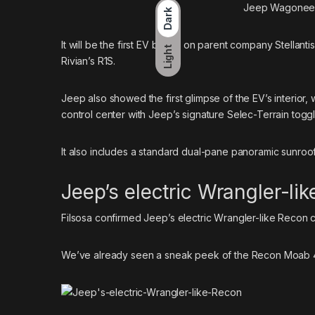
Jeep Wagoneer 
Dark
It will be the first EV based on parent company Stellant
Light
Rivian’s R1S.
Jeep also showed the first glimpse of the EV’s interior,
control center with Jeep’s signature Selec-Terrain toggl
It also includes a standard dual-pane panoramic sunro
Jeep’s electric Wrangler-li
Filsosa confirmed Jeep’s electric Wrangler-like Recon cou
We’ve already seen a sneak peek of the
Recon Moab 