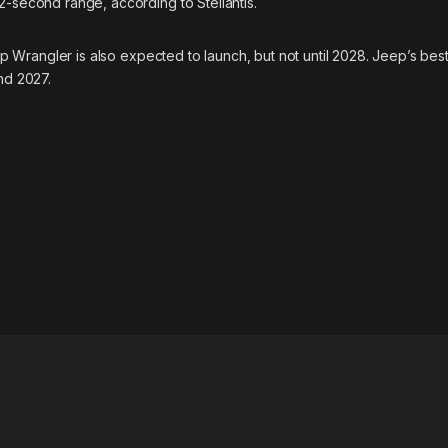
2-second range, according to Stellantis.
ep Wrangler is also expected to launch, but not until 2028. Jeep’s best
nd 2027.