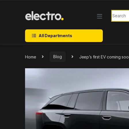
Skip to navigation
Skip to content
Search f
All Departments
Home
Blog
Jeep’s first EV coming soo