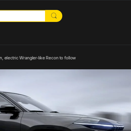
or:
n, electric Wrangler-like Recon to follow