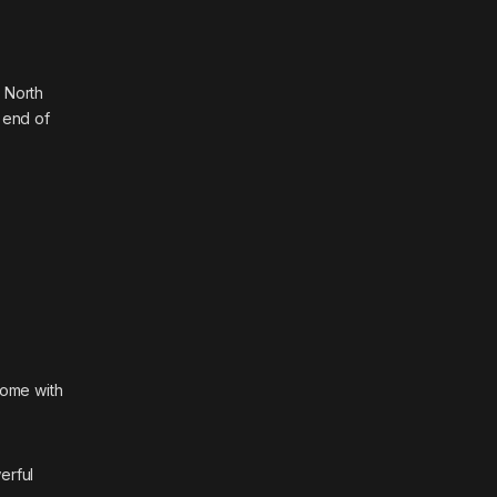
 North
e end of
come with
erful