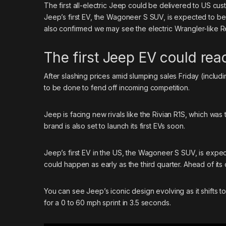
The first all-electric
Jeep
could be delivered to US cust
Jeep’s first EV, the Wagoneer S SUV, is expected to beg
also confirmed we may see the electric Wrangler-like R
The first Jeep EV could re
After slashing prices amid slumping sales Friday (inclu
to be done to fend off incoming competition.
Jeep is facing new rivals like the Rivian R1S, which was
brand
is also set to launch its first EVs soon.
Jeep’s first EV in the US, the Wagoneer S SUV, is expect
could happen as early as the third quarter. Ahead of its 
You can see Jeep’s iconic design evolving as it shifts t
for a 0 to 60 mph sprint in 3.5 seconds.