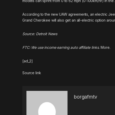
models can sprint from 0 to 62 mph (0-100km/hr) in the 
According to the new
UAW agreements
, an electric Je
Grand Cherokee will also get an all-electric option arou
Source:
Detroit News
FTC: We use income earning auto affiliate links.
More.
[ad_2]
Source link
borgafmtv