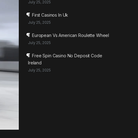
July 25, 2025
First Casinos In Uk
July 25, 2025
European Vs American Roulette Wheel
July 25, 2025
Free Spin Casino No Deposit Code
Ireland
July 25, 2025