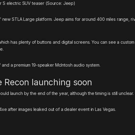
S electric SUV teaser (Source: Jeep)
is’ new
STLA Large platform
. Jeep aims for around 400 miles range, riv
 which has plenty of buttons and digital screens. You can see a custom
e.
of and a premium 19-speaker McIntosh audio system.
ke Recon launching soon
ld launch by the end of the year, although the timing is still unclear.
4xe
after images leaked out of a dealer event in Las Vegas.