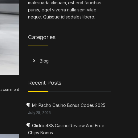
malesuada aliquam, est erat faucibus
purus, eget viverra nulla sem vitae
neque. Quisque id sodales libero.
Categories
Blog
Recent Posts
 a comment
Mr Pacho Casino Bonus Codes 2025
July 25, 2025
Clickbet88 Casino Review And Free
Chips Bonus