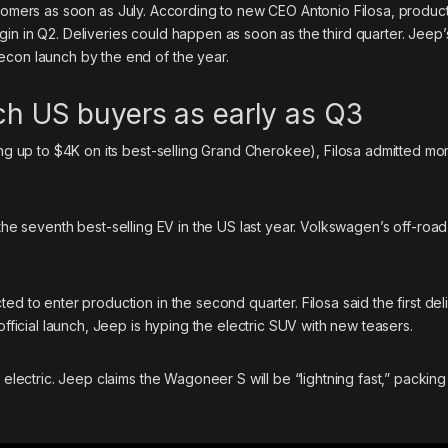
omers as soon as July. According to new CEO Antonio Filosa, product
in in Q2. Deliveries could happen as soon as the third quarter. Jeep
econ launch by the end of the year.
ach US buyers as early as Q3
ding up to $4K on its best-selling Grand Cherokee), Filosa admitted m
 the
seventh best-selling EV
in the US last year. Volkswagen’s off-roa
ed to enter production in the second quarter. Filosa said the first del
official launch, Jeep is
hyping the electric SUV
with new teasers.
o electric. Jeep claims the Wagoneer S will be “lightning fast,” packin