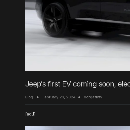
Jeep’s first EV coming soon, elec
Blog
February 23, 2024
borgafmtv
[ad_1]