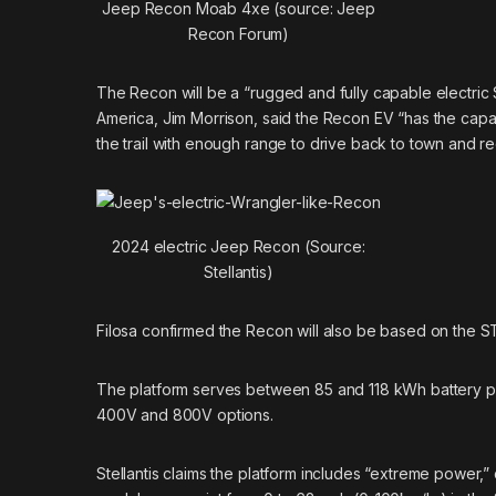
Jeep Recon Moab 4xe (source: Jeep
Recon Forum)
The Recon will be a “rugged and fully capable electric
America, Jim Morrison, said the Recon EV “has the capabil
the trail with enough range to drive back to town and r
2024 electric Jeep Recon (Source:
Stellantis)
Filosa confirmed the Recon will also be based on the STL
The platform serves between 85 and 118 kWh battery pac
400V and 800V options.
Stellantis claims the platform includes “extreme power,” 