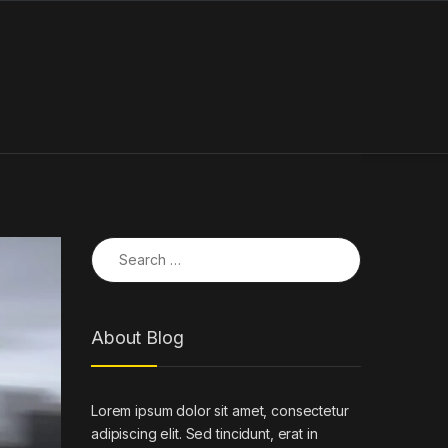
Search for:
About Blog
Lorem ipsum dolor sit amet, consectetur
adipiscing elit. Sed tincidunt, erat in