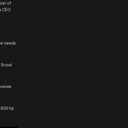
ion of
’s CEO
ore needs
d
Scout
iveries
g 600 hp