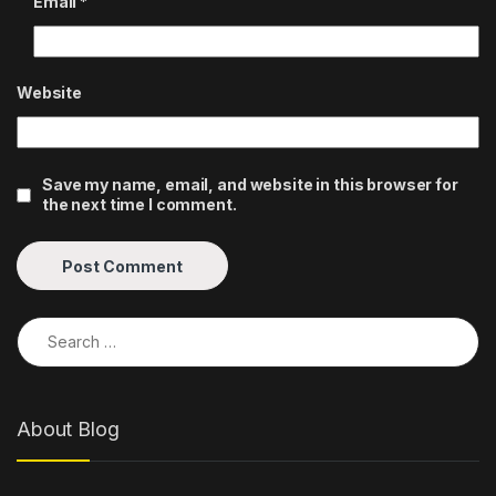
Email
*
Website
Save my name, email, and website in this browser for
the next time I comment.
Search for:
About Blog