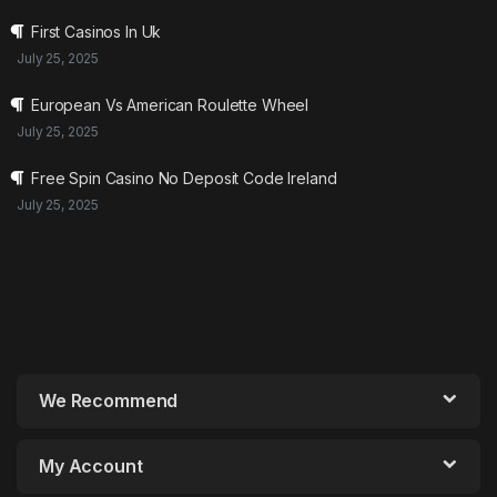
First Casinos In Uk
July 25, 2025
European Vs American Roulette Wheel
July 25, 2025
Free Spin Casino No Deposit Code Ireland
July 25, 2025
We Recommend
My Account