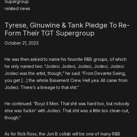
related
news
Tyrese, Ginuwine & Tank Pledge To Re-
Form Their TGT Supergroup
October 21, 2023
He was then asked to name his favorite R&B groups, of which
he only named two. “Jodeci. Jodeci, Jodeci, Jodeci, Jodeci.
Jodeci was the artist, though,” he said. “From Devante Swing,
you get […] the whole Basement Crew. Hell yea. All came from
Jodeci. There’s a lineage to that shit.”
He continued: “Boyz II Men. That shit was hard too, but nobody
else was fuckin’ with Jodeci. That shit was a little too clean-cut,
though.”
As for Rick Ross, the Jon B collab will be one of many R&B