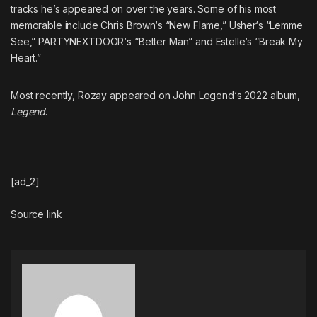
tracks he’s appeared on over the years. Some of his most
memorable include
Chris Brown
‘s “New Flame,”
Usher
‘s “Lemme
See,”
PARTYNEXTDOOR
‘s “Better Man” and
Estelle
‘s “Break My
Heart.”
Most recently, Rozay appeared on
John Legend
‘s 2022 album,
Legend
.
[ad_2]
Source link