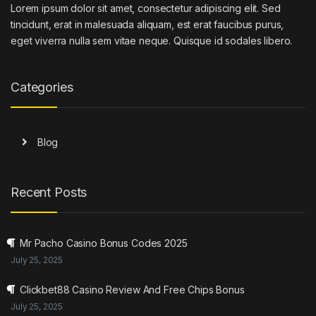
Lorem ipsum dolor sit amet, consectetur adipiscing elit. Sed
tincidunt, erat in malesuada aliquam, est erat faucibus purus,
eget viverra nulla sem vitae neque. Quisque id sodales libero.
Categories
Blog
Recent Posts
Mr Pacho Casino Bonus Codes 2025
July 25, 2025
Clickbet88 Casino Review And Free Chips Bonus
July 25, 2025