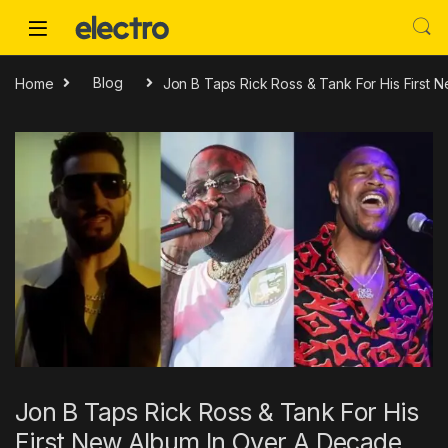
Skip to navigation
Skip to content
Home
Blog
Jon B Taps Rick Ross & Tank For His First
Jon B Taps Rick Ross & Tank For His
First New Album In Over A Decade