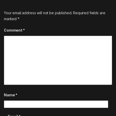
Your email address will not be published.
Required fields are
marked
*
Comment
*
Name
*