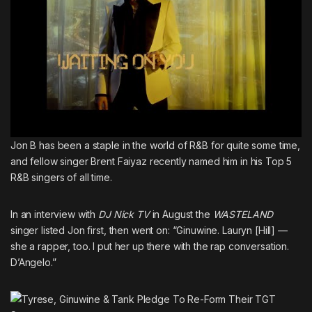
Jon B has been a staple in the world of R&B for quite some time,
and fellow singer
Brent Faiyaz recently named him in his Top 5
R&B singers of all time
.
In an interview with
DJ Nick TV
in August the
WASTELAND
singer listed Jon first, then went on: “Ginuwine. Lauryn [Hill] —
she a rapper, too. I put her up there with the rap conversation.
D’Angelo.”