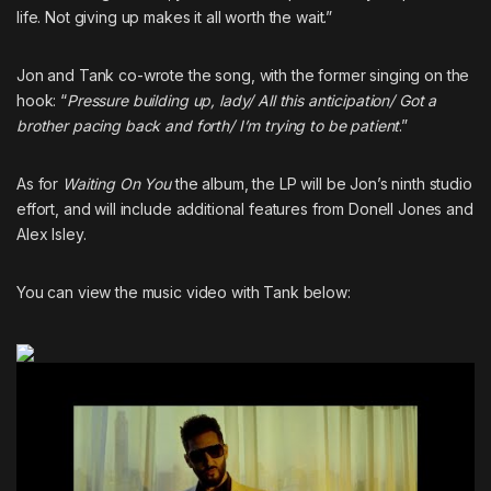
life. Not giving up makes it all worth the wait.”
Jon and Tank co-wrote the song, with the former singing on the
hook: “
Pressure building up, lady/ All this anticipation/ Got a
brother pacing back and forth/ I’m trying to be patient
.”
As for
Waiting On You
the album, the LP will be Jon’s ninth studio
effort, and will include additional features from Donell Jones and
Alex Isley.
You can view the music video with Tank below: