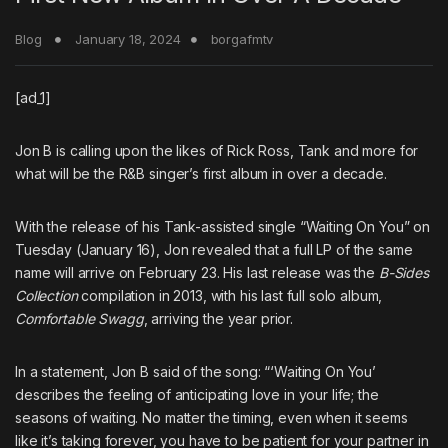
Blog
January 18, 2024
borgafmtv
[ad_1]
Jon B
is calling upon the likes of
Rick Ross
,
Tank
and more for
what will be the R&B singer’s first album in over a decade.
With the release of his Tank-assisted single “Waiting On You” on
Tuesday (January 16), Jon revealed that a full LP of the same
name will arrive on February 23. His last release was the
B-Sides
Collection
compilation in 2013, with his last full solo album,
Comfortable Swagg
, arriving the year prior.
In a statement, Jon B said of the song: “‘Waiting On You’
describes the feeling of anticipating love in your life; the
seasons of waiting. No matter the timing, even when it seems
like it’s taking forever, you have to be patient for your partner in