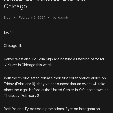
Chicago
Blog
February 6, 2024
borgafmtv
[ad_1]
Chicago, IL
–
Kanye West
and
Ty Dolla $ign
are hosting a listening party for
Vultures
in Chicago this week.
With the ¥$ duo set to release their first collaborative album on
Friday (February 9), they’ve announced that an event will take
place the night before at the United Center in Ye’s hometown on
Thursday (February 8).
Both Ye and Ty posted a promotional flyer on Instagram on