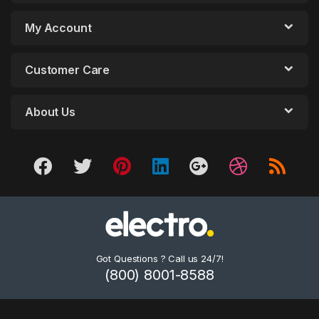
My Account
Customer Care
About Us
Got Questions ? Call us 24/7!
(800) 8001-8588