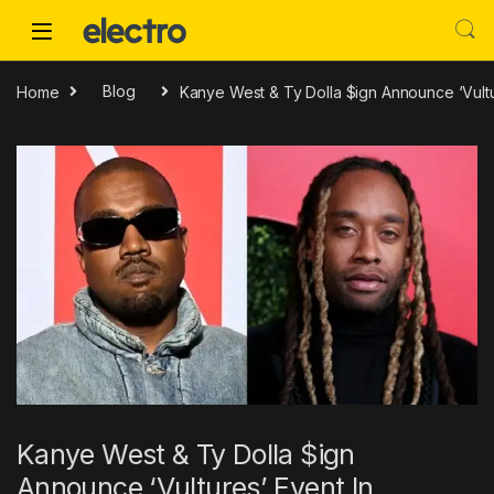
Skip to navigation
Skip to content
Home
Blog
Kanye West & Ty Dolla $ign Announce ‘Vultu
Kanye West & Ty Dolla $ign
Announce ‘Vultures’ Event In