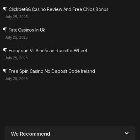
Clickbet88 Casino Review And Free Chips Bonus
July 25, 2025
First Casinos In Uk
July 25, 2025
European Vs American Roulette Wheel
July 25, 2025
Free Spin Casino No Deposit Code Ireland
July 25, 2025
We Recommend