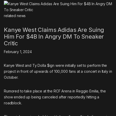
related
news
Kanye West Claims Adidas Are Suing
Him For $4B In Angry DM To Sneaker
Critic
February 1, 2024
Kanye West and Ty Dolla $ign were
initially set to perform the
project in front of upwards of 100,000 fans at a concert in Italy in
October
.
Rumored to take place at the RCF Arena in Reggio Emilia, the
show ended up being canceled after reportedly hitting a
roadblock.