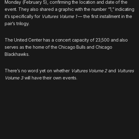
Monday (February 5), confirming the location and date of the
event. They also shared a graphic with the number “1,” indicating
it’s specifically for
Vultures Volume 1
— the first installment in the
pair’s trilogy.
The United Center has a concert capacity of 23,500 and also
serves as the home of the Chicago Bulls and Chicago
Blackhawks.
There’s no word yet on whether
Vultures Volume 2
and
Vultures
Volume 3
will have their own events.