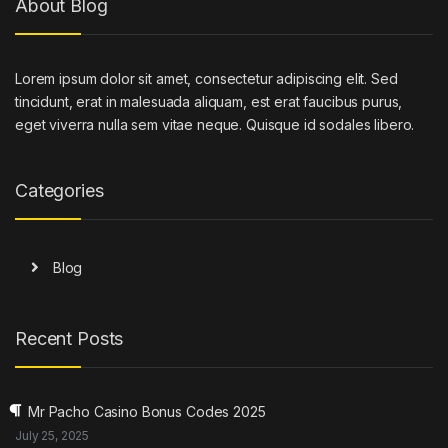
About Blog
Lorem ipsum dolor sit amet, consectetur adipiscing elit. Sed
tincidunt, erat in malesuada aliquam, est erat faucibus purus,
eget viverra nulla sem vitae neque. Quisque id sodales libero.
Categories
Blog
Recent Posts
Mr Pacho Casino Bonus Codes 2025
July 25, 2025