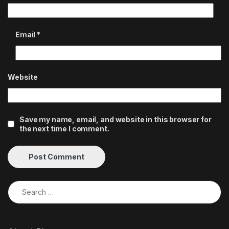
Email
*
Website
Save my name, email, and website in this browser for
the next time I comment.
Search for: