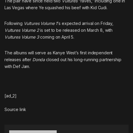
The pair have since held two
Vultures
“raves,” including
one in
Las Vegas where Ye squashed his beef with Kid Cudi
.
Following
Vultures Volume 1
‘s expected arrival on Friday,
Vultures Volume 2
is set to be released on March 8, with
Vultures Volume 3
coming on April 5
.
The albums will serve as Kanye West’s first independent
releases after
Donda
closed out his long-running partnership
with Def Jam.
[ad_2]
Source link