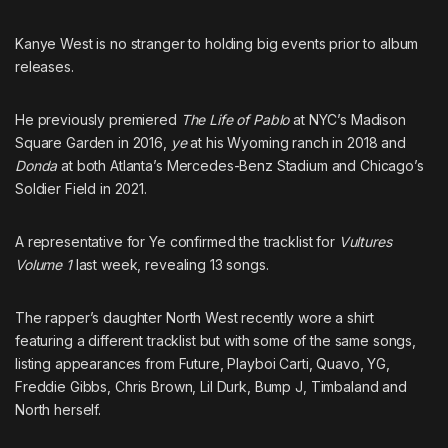
Kanye West is no stranger to holding big events prior to album
releases.
He previously premiered
The Life of Pablo
at NYC’s Madison
Square Garden in 2016,
ye
at his Wyoming ranch in 2018 and
Donda
at both Atlanta’s Mercedes-Benz Stadium and Chicago’s
Soldier Field in 2021.
A representative for Ye confirmed the
tracklist for
Vultures
Volume 1
last week, revealing 13 songs.
The rapper’s daughter North West recently wore a shirt
featuring a different tracklist
but with some of the same songs,
listing appearances from
Future
,
Playboi Carti
,
Quavo
,
YG
,
Freddie Gibbs
,
Chris Brown
,
Lil Durk
,
Bump J
,
Timbaland
and
North herself.