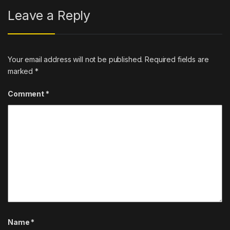
Leave a Reply
Your email address will not be published.
Required fields are
marked
*
Comment
*
Name
*