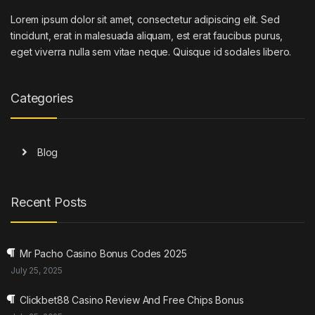
Lorem ipsum dolor sit amet, consectetur adipiscing elit. Sed
tincidunt, erat in malesuada aliquam, est erat faucibus purus,
eget viverra nulla sem vitae neque. Quisque id sodales libero.
Categories
Blog
Recent Posts
Mr Pacho Casino Bonus Codes 2025
July 25, 2025
Clickbet88 Casino Review And Free Chips Bonus