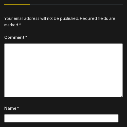
Your email address will not be published.
Required fields are
marked
*
Comment
*
Name
*