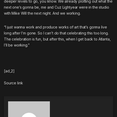
deeper levels to go, you know. We already plotting out what the
next one’s gonna be, me and Cuz Lightyear were in the studio
with Mike Will the next night. And we working.
“I just wanna work and produce works of art that’s gonna live
long after I’m gone. So I can’t do that celebrating this too long.
The celebration is fun, but after this, when I get back to Atlanta,
I’ll be working.”
[ad_2]
Source link