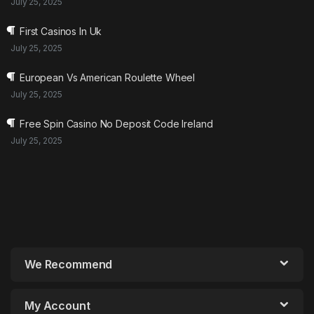
July 25, 2025
First Casinos In Uk
July 25, 2025
European Vs American Roulette Wheel
July 25, 2025
Free Spin Casino No Deposit Code Ireland
July 25, 2025
We Recommend
My Account