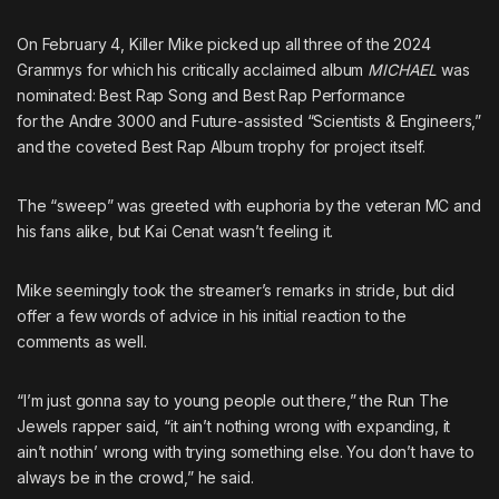
On February 4, Killer Mike picked up all three of the 2024
Grammys for which his critically acclaimed album
MICHAEL
was
nominated: Best Rap Song and Best Rap Performance
for the
Andre 3000
and
Future
-assisted “Scientists & Engineers,”
and the coveted Best Rap Album trophy for project itself.
The “sweep” was greeted with euphoria by the veteran MC and
his fans alike,
but Kai Cenat wasn’t feeling it
.
Mike seemingly took the streamer’s remarks in stride, but did
offer a few words of advice in his initial reaction to the
comments as well.
“I’m just gonna say to young people out there,” the Run The
Jewels rapper said, “it ain’t nothing wrong with expanding, it
ain’t nothin’ wrong with trying something else. You don’t have to
always be in the crowd,” he said.