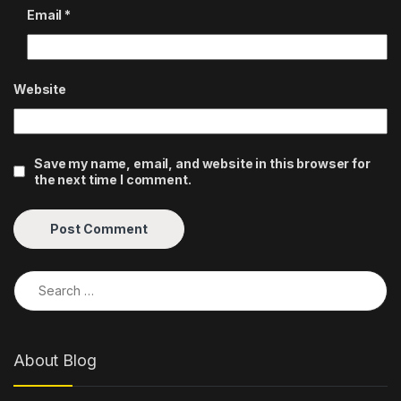
Email
*
Website
Save my name, email, and website in this browser for
the next time I comment.
Search for:
About Blog