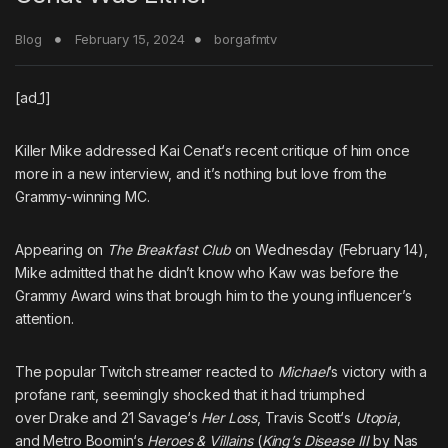
Blog
February 15, 2024
borgafmtv
[ad_1]
Killer Mike
addressed
Kai Cenat
‘s recent critique of him once
more in a new interview, and it’s nothing but love from the
Grammy-winning MC.
Appearing on
The Breakfast Club
on Wednesday (February 14),
Mike admitted that he didn’t know who Kaw was before the
Grammy Award wins that brough him to the young influencer’s
attention.
The popular Twitch streamer reacted to
Michael
‘s victory with
a
profane rant,
seemingly shocked that it had triumphed
over
Drake
and
21 Savage
‘s
Her Loss
,
Travis Scott
‘s
Utopia
,
and
Metro Boomin
‘s
Heroes & Villains
(
King’s Disease III
by
Nas