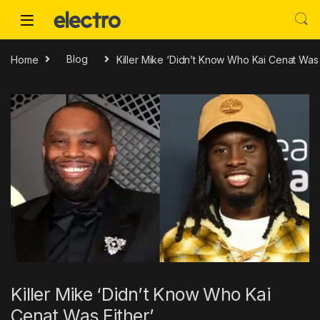
Skip to navigation
Skip to content
Home
Blog
Killer Mike ‘Didn’t Know Who Kai Cenat Was 
Killer Mike ‘Didn’t Know Who Kai
Cenat Was Either’