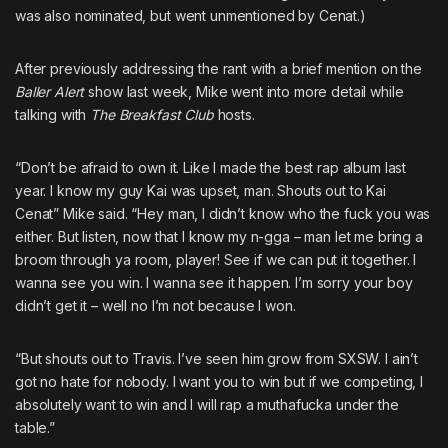
was also nominated, but went unmentioned by Cenat.)
After previously addressing the rant with
a brief mention on the
Baller Alert
show
last week, Mike went into more detail while
talking with
The Breakfast Club
hosts.
“Don’t be afraid to own it. Like I made the best rap album last
year. I know my guy Kai was upset, man. Shouts out to Kai
Cenat” Mike said. “Hey man, I didn’t know who the fuck you was
either. But listen, now that I know my n-gga – man let me bring a
broom through ya room, player! See if we can put it together. I
wanna see you win. I wanna see it happen. I’m sorry your boy
didn’t get it – well no I’m not because I won.
“But shouts out to Travis. I’ve seen him grow from SXSW. I ain’t
got no hate for nobody. I want you to win but if we competing, I
absolutely want to win and I will rap a muthafucka under the
table.”