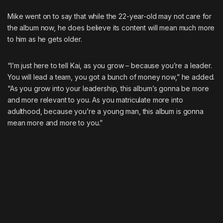
Mike went on to say that while the 22-year-old may not care for
the album now, he does believe its content will mean much more
to him as he gets older.
“I’m just here to tell Kai, as you grow – because you’re a leader.
You will lead a team, you got a bunch of money now,” he added.
“As you grow into your leadership, this album’s gonna be more
and more relevant to you. As you matriculate more into
adulthood, because you’re a young man, this album is gonna
mean more and more to you.”