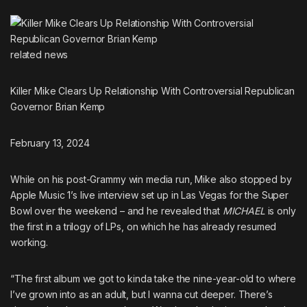
related
news
Killer Mike Clears Up Relationship With Controversial Republican
Governor Brian Kemp
February 13, 2024
While on his post-Grammy win media run, Mike also stopped by
Apple Music 1’s live interview set up in Las Vegas for the Super
Bowl over the weekend – and he revealed that
MICHAEL
is only
the
first in a trilogy of LPs
, on which he has already resumed
working.
“The first album we got to kinda take the nine-year-old to where
I’ve grown into as an adult, but I wanna cut deeper. There’s