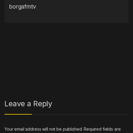
borgafmtv
Post navigation
←
Wallbox launches
Charged EVs | British Telecom
Supernova 180 fast charger
is repurposing old street
for North America
cabinets as EV charging points
→
Leave a Reply
Your email address will not be published.
Required fields are