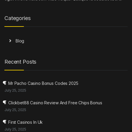
Categories
Blog
Recent Posts
Mr Pacho Casino Bonus Codes 2025
July 25, 2025
Clickbet88 Casino Review And Free Chips Bonus
July 25, 2025
First Casinos In Uk
July 25, 2025