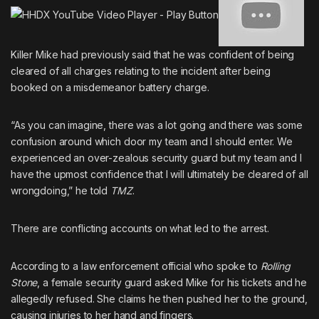
Killer Mike had previously said that he was confident of being
cleared of all charges
relating to the incident after being
booked on a misdemeanor battery charge.
“As you can imagine, there was a lot going and there was some
confusion around which door my team and I should enter. We
experienced an over-zealous security guard but my team and I
have the upmost confidence that I will ultimately be cleared of all
wrongdoing,” he told
TMZ
.
There are conflicting accounts on what led to the arrest.
According to a law enforcement official who spoke to
Rolling
Stone
,
a female security guard asked Mike for his tickets and he
allegedly refused
. She claims he then pushed her to the ground,
causing injuries to her hand and fingers.