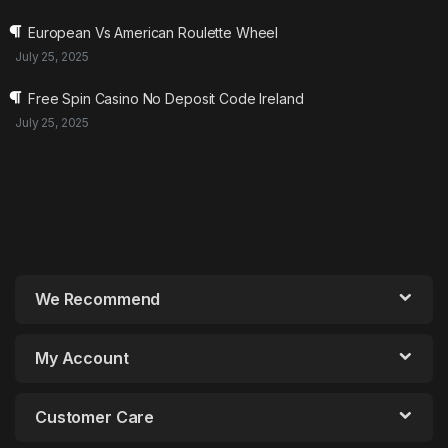
European Vs American Roulette Wheel
July 25, 2025
Free Spin Casino No Deposit Code Ireland
July 25, 2025
We Recommend
My Account
Customer Care