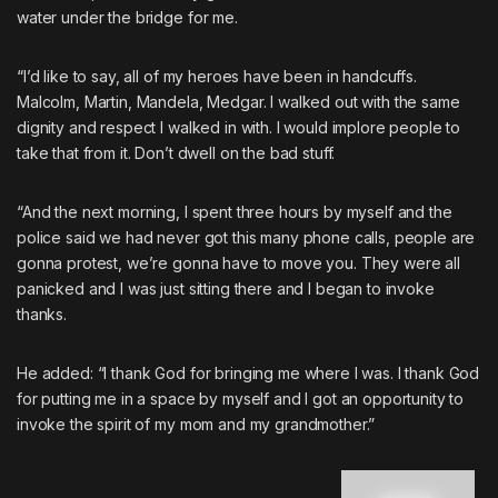
water under the bridge for me.
“I’d like to say, all of my heroes have been in handcuffs.
Malcolm, Martin, Mandela, Medgar. I walked out with the same
dignity and respect I walked in with. I would implore people to
take that from it. Don’t dwell on the bad stuff.
“And the next morning, I spent three hours by myself and the
police said we had never got this many phone calls, people are
gonna protest, we’re gonna have to move you. They were all
panicked and I was just sitting there and I began to invoke
thanks.
He added: “I thank God for bringing me where I was. I thank God
for putting me in a space by myself and I got an opportunity to
invoke the spirit of my mom and my grandmother.”