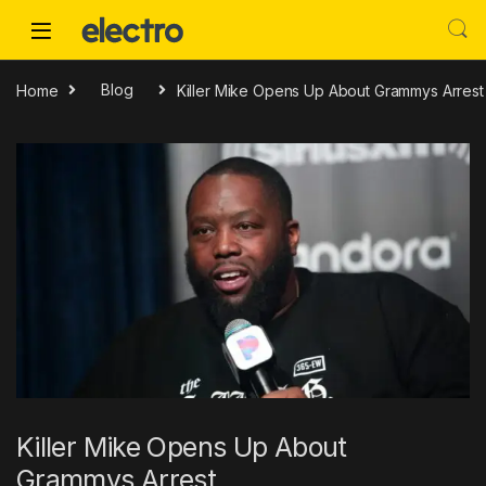
Skip to navigation
Skip to content
Home
Blog
Killer Mike Opens Up About Grammys Arrest
Killer Mike Opens Up About
Grammys Arrest