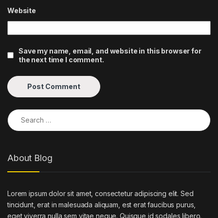
Website
Save my name, email, and website in this browser for
the next time I comment.
Search for:
About Blog
Lorem ipsum dolor sit amet, consectetur adipiscing elit. Sed
tincidunt, erat in malesuada aliquam, est erat faucibus purus,
eget viverra nulla sem vitae neque. Quisque id sodales libero.