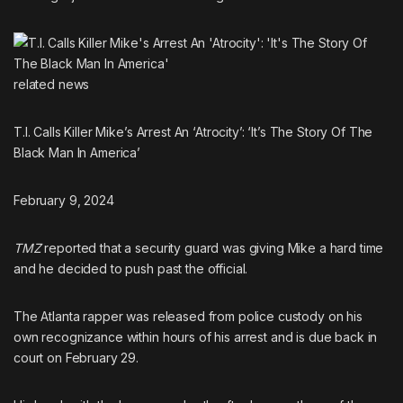
related
news
T.I. Calls Killer Mike’s Arrest An ‘Atrocity’: ‘It’s The Story Of The
Black Man In America’
February 9, 2024
TMZ
reported that a security guard was giving Mike a hard time
and he decided to push past the official.
The Atlanta rapper was released from police custody on his
own recognizance within hours of his arrest and is due back in
court on February 29.