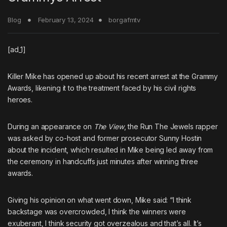
Blog
February 13, 2024
borgafmtv
[ad_1]
Killer Mike
has opened up about
his recent arrest at the Grammy
Awards
, likening it to the treatment faced by his civil rights
heroes.
During an appearance on
The View
, the
Run The Jewels
rapper
was asked by co-host and former prosecutor Sunny Hostin
about the incident, which resulted in Mike being led away from
the ceremony in handcuffs just minutes after winning three
awards.
Giving his opinion on what went down, Mike said: “I think
backstage was overcrowded, I think the winners were
exuberant, I think security got overzealous and that’s all. It’s