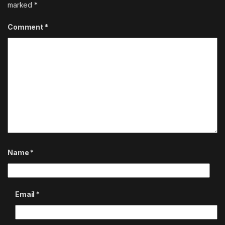
marked
*
Comment
*
Name
*
Email
*