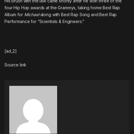
His brush with the law came shortly after
he won three of the
four Hip Hop awards at the Grammys
, taking home Best Rap
Album for
Michael
along with Best Rap Song and Best Rap
Performance for “Scientists & Engineers.”
[ad_2]
Source link